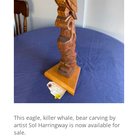
This eagle, killer whale, bear carving by
artist Sol Harringway is now available for
sale.