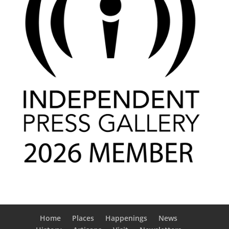
Home
Places
Happenings
News