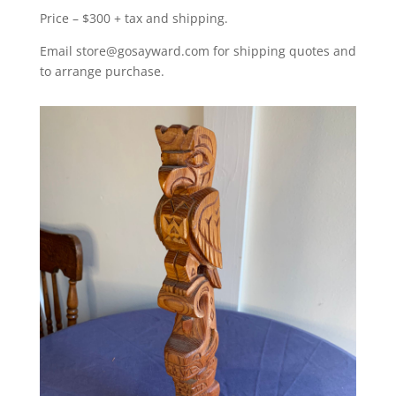
Price – $300 + tax and shipping.
Email store@gosayward.com for shipping quotes and
to arrange purchase.