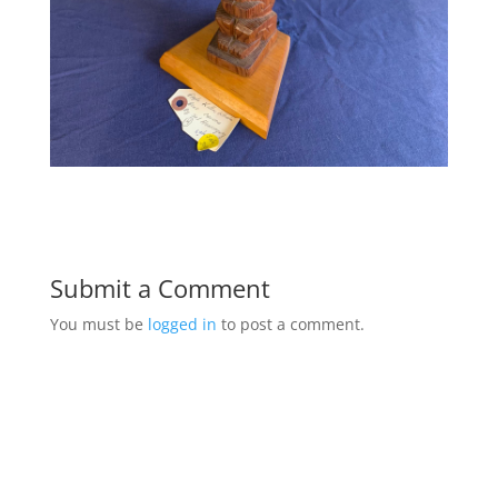
Submit a Comment
You must be
logged in
to post a comment.