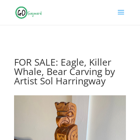
FOR SALE: Eagle, Killer
Whale, Bear Carving by
Artist Sol Harringway