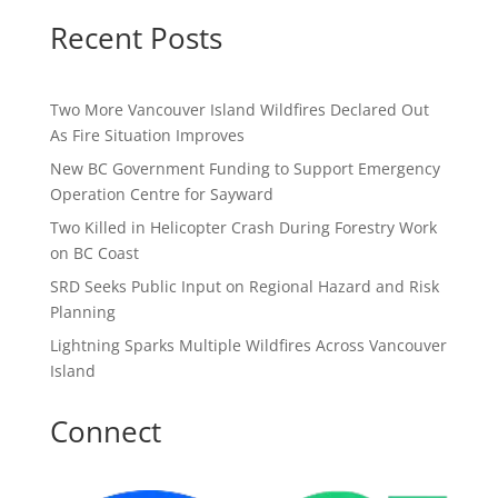
Recent Posts
Two More Vancouver Island Wildfires Declared Out
As Fire Situation Improves
New BC Government Funding to Support Emergency
Operation Centre for Sayward
Two Killed in Helicopter Crash During Forestry Work
on BC Coast
SRD Seeks Public Input on Regional Hazard and Risk
Planning
Lightning Sparks Multiple Wildfires Across Vancouver
Island
Connect