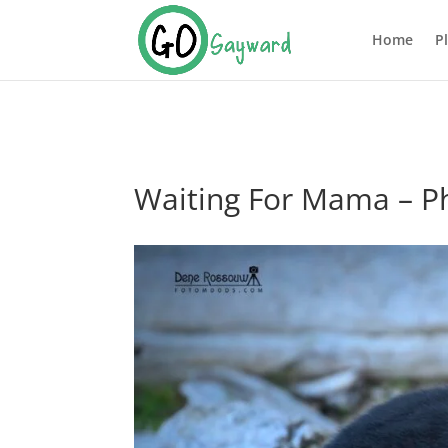
Home
P
Waiting For Mama – P