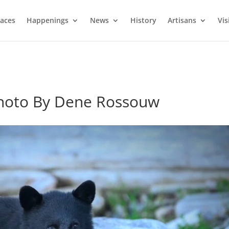
laces
Happenings
News
History
Artisans
Vis
hoto By Dene Rossouw