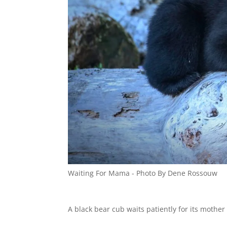
Waiting For Mama - Photo By Dene Rossouw
A black bear cub waits patiently for its mother