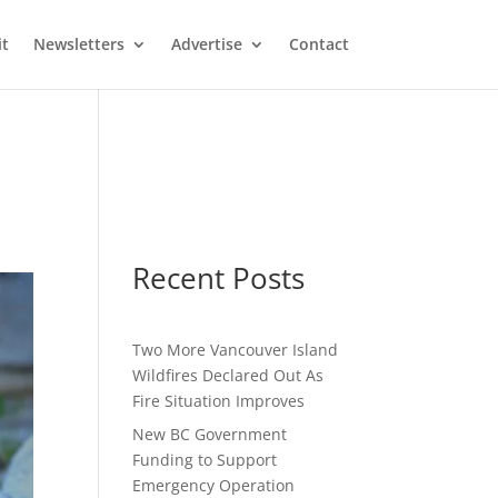
it
Newsletters
Advertise
Contact
Recent Posts
Two More Vancouver Island
Wildfires Declared Out As
Fire Situation Improves
New BC Government
Funding to Support
Emergency Operation