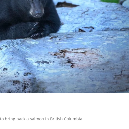
 to bring back a salmon in British Columbia.