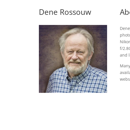
Dene Rossouw
Ab
Dene
photo
Niko
f/2.8
and 
Many
avail
websi