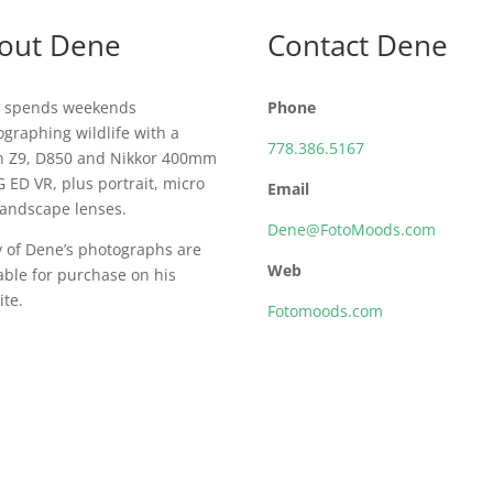
out Dene
Contact Dene
 spends weekends
Phone
graphing wildlife with a
778.386.5167
n Z9, D850 and Nikkor 400mm
G ED VR, plus portrait, micro
Email
landscape lenses.
Dene@FotoMoods.com
 of Dene’s photographs are
Web
able for purchase on his
te.
Fotomoods.com