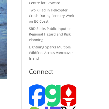
Centre for Sayward
Two Killed in Helicopter
Crash During Forestry Work
on BC Coast
SRD Seeks Public Input on
Regional Hazard and Risk
Planning
Lightning Sparks Multiple
Wildfires Across Vancouver
Island
Connect