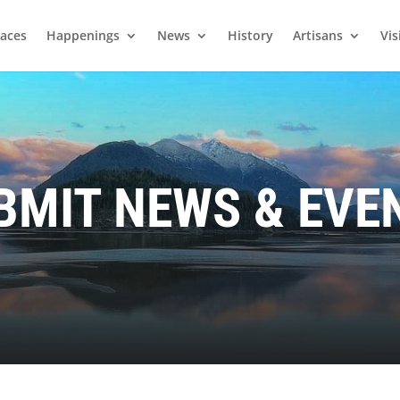
laces
Happenings
News
History
Artisans
Vis
BMIT NEWS & EVE