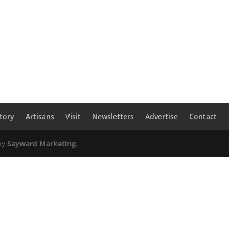
tory
Artisans
Visit
Newsletters
Advertise
Contact
by
Sayward Marketing.