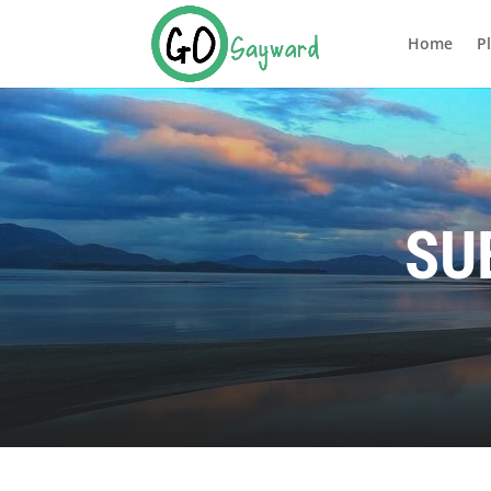
Home
P
SU