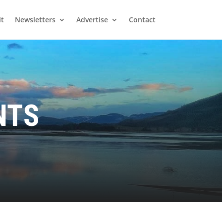
it
Newsletters
Advertise
Contact
NTS