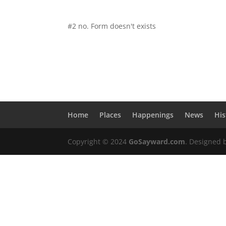
#2 no. Form doesn't exists
Home
Places
Happenings
News
His
Copyright © 2024
GoSayward.com
. Designed 