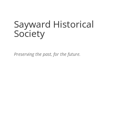
Sayward Historical
Society
Preserving the past, for the future.