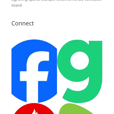
Island
Connect