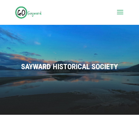
SAYWARD HISTORICAL SOCIETY