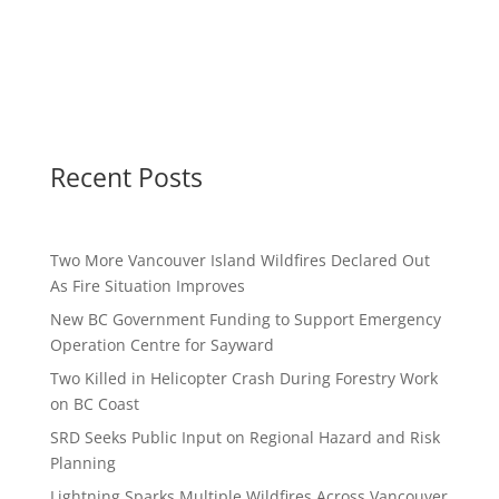
Recent Posts
Two More Vancouver Island Wildfires Declared Out
As Fire Situation Improves
New BC Government Funding to Support Emergency
Operation Centre for Sayward
Two Killed in Helicopter Crash During Forestry Work
on BC Coast
SRD Seeks Public Input on Regional Hazard and Risk
Planning
Lightning Sparks Multiple Wildfires Across Vancouver