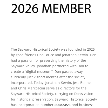
The Sayward Historical Society was founded in 2025
by good friends Don Bruce and Jonathan Kervin. Don
had a passion for preserving the history of the
Sayward Valley. Jonathan partnered with Don to
create a “digital museum”. Don passed away
suddenly just 2 short months after the society
incorporated. Today, Jonathan Kervin, Jess Bennet
and Chris Marccacini serve as directors for the
Sayward Historical Society, carrying on Don’s vision
for historical preservation. Sayward Historical Society
has
incorporation number
S0082451
, and business