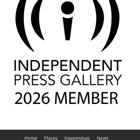
Home
Places
Happenings
News