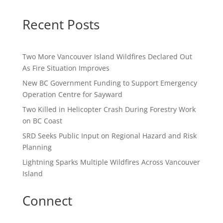
Recent Posts
Two More Vancouver Island Wildfires Declared Out
As Fire Situation Improves
New BC Government Funding to Support Emergency
Operation Centre for Sayward
Two Killed in Helicopter Crash During Forestry Work
on BC Coast
SRD Seeks Public Input on Regional Hazard and Risk
Planning
Lightning Sparks Multiple Wildfires Across Vancouver
Island
Connect