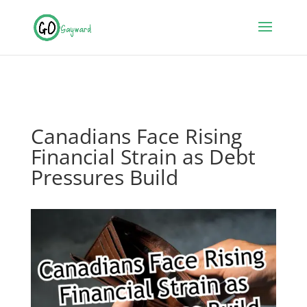
Canadians Face Rising
Financial Strain as Debt
Pressures Build