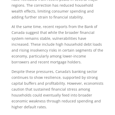
regions. The correction has reduced household
wealth effects, limiting consumer spending and
adding further strain to financial stability.
At the same time, recent reports from the Bank of
Canada suggest that while the broader financial
system remains stable, vulnerabilities have
increased. These include high household debt loads
and rising insolvency risks in certain segments of the
economy, particularly among lower-income
borrowers and recent mortgage holders.
Despite these pressures, Canada’s banking sector
continues to show resilience, supported by strong
capital buffers and profitability. However, economists
caution that sustained financial stress among
households could eventually feed into broader
economic weakness through reduced spending and
higher default rates.