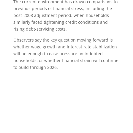
The current environment has drawn comparisons to
previous periods of financial stress, including the
post-2008 adjustment period, when households
similarly faced tightening credit conditions and
rising debt-servicing costs.
Observers say the key question moving forward is
whether wage growth and interest rate stabilization
will be enough to ease pressure on indebted
households, or whether financial strain will continue
to build through 2026.