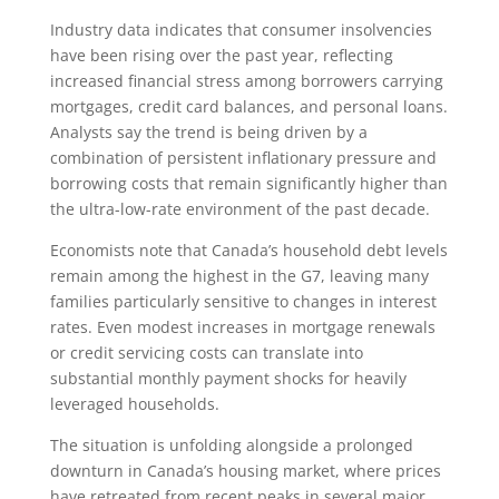
Industry data indicates that consumer insolvencies
have been rising over the past year, reflecting
increased financial stress among borrowers carrying
mortgages, credit card balances, and personal loans.
Analysts say the trend is being driven by a
combination of persistent inflationary pressure and
borrowing costs that remain significantly higher than
the ultra-low-rate environment of the past decade.
Economists note that Canada’s household debt levels
remain among the highest in the G7, leaving many
families particularly sensitive to changes in interest
rates. Even modest increases in mortgage renewals
or credit servicing costs can translate into
substantial monthly payment shocks for heavily
leveraged households.
The situation is unfolding alongside a prolonged
downturn in Canada’s housing market, where prices
have retreated from recent peaks in several major