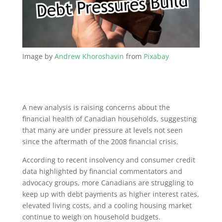
Image by
Andrew Khoroshavin
from
Pixabay
A new analysis is raising concerns about the
financial health of Canadian households, suggesting
that many are under pressure at levels not seen
since the aftermath of the 2008 financial crisis.
According to recent insolvency and consumer credit
data highlighted by financial commentators and
advocacy groups, more Canadians are struggling to
keep up with debt payments as higher interest rates,
elevated living costs, and a cooling housing market
continue to weigh on household budgets.