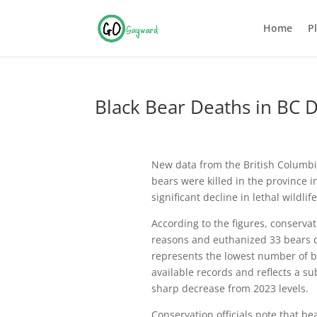
Home
P
Black Bear Deaths in BC 
New data from the British Columbi
bears were killed in the province 
significant decline in lethal wildli
According to the figures, conservat
reasons and euthanized 33 bears d
represents the lowest number of bea
available records and reflects a s
sharp decrease from 2023 levels.
Conservation officials note that be