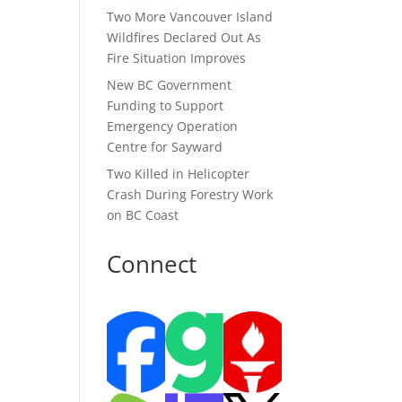
Two More Vancouver Island
Wildfires Declared Out As
Fire Situation Improves
New BC Government
Funding to Support
Emergency Operation
Centre for Sayward
Two Killed in Helicopter
Crash During Forestry Work
on BC Coast
Connect