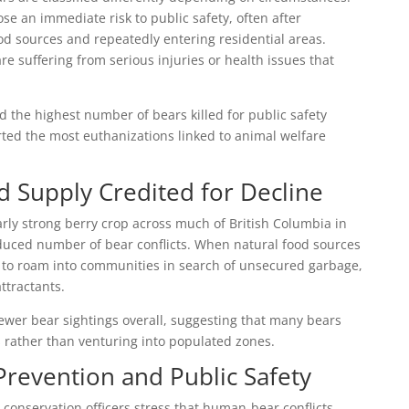
e an immediate risk to public safety, often after
 sources and repeatedly entering residential areas.
e suffering from serious injuries or health issues that
d the highest number of bears killed for public safety
ted the most euthanizations linked to animal welfare
d Supply Credited for Decline
larly strong berry crop across much of British Columbia in
educed number of bear conflicts. When natural food sources
y to roam into communities in search of unsecured garbage,
ttractants.
wer bear sightings overall, suggesting that many bears
 rather than venturing into populated zones.
revention and Public Safety
onservation officers stress that human-bear conflicts