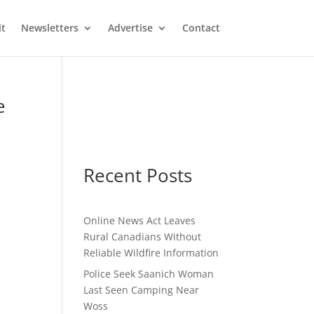
it
Newsletters
Advertise
Contact
e
Recent Posts
Online News Act Leaves
Rural Canadians Without
Reliable Wildfire Information
Police Seek Saanich Woman
Last Seen Camping Near
Woss