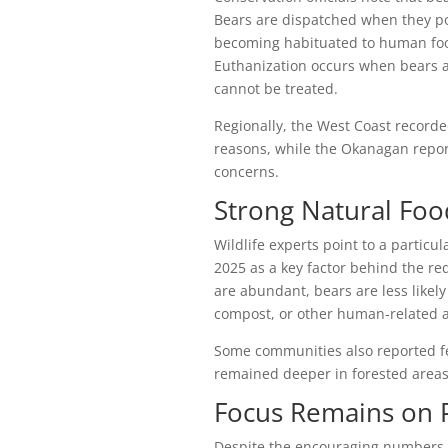
Bears are dispatched when they pos
becoming habituated to human food
Euthanization occurs when bears ar
cannot be treated.
Regionally, the West Coast recorde
reasons, while the Okanagan repor
concerns.
Strong Natural Foo
Wildlife experts point to a particu
2025 as a key factor behind the r
are abundant, bears are less likel
compost, or other human-related a
Some communities also reported fe
remained deeper in forested areas
Focus Remains on P
Despite the encouraging numbers, c