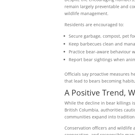
remain largely preventable and co
wildlife management.
Residents are encouraged to:
Secure garbage, compost, pet fo
Keep barbecues clean and manage
Practice bear-aware behaviour wh
Report bear sightings when ani
Officials say proactive measures h
that lead to bears becoming habit
A Positive Trend, W
While the decline in bear killings i
British Columbia, authorities cauti
communities expand into traditiona
Conservation officers and wildlif
cooperation, and responsible mana