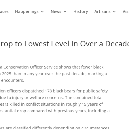
laces
Happenings
News
History
Artisans
Vis
Drop to Lowest Level in Over a Decad
a Conservation Officer Service shows that fewer black
in 2025 than in any year over the past decade, marking a
fe encounters.
ion officers dispatched 178 black bears for public safety
ue to injury or welfare concerns. The combined total
rs killed in conflict situations in roughly 15 years of
ubstantial drop compared with previous years, including a
ars are classified differently depending on circumstances.