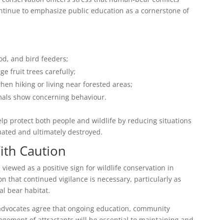
ntinue to emphasize public education as a cornerstone of
od, and bird feeders;
 fruit trees carefully;
en hiking or living near forested areas;
mals show concerning behaviour.
elp protect both people and wildlife by reducing situations
uated and ultimately destroyed.
ith Caution
s viewed as a positive sign for wildlife conservation in
on that continued vigilance is necessary, particularly as
l bear habitat.
e advocates agree that ongoing education, community
gement of attractants will be essential to maintaining and