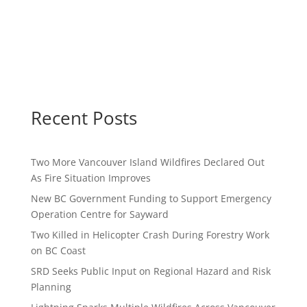
Recent Posts
Two More Vancouver Island Wildfires Declared Out
As Fire Situation Improves
New BC Government Funding to Support Emergency
Operation Centre for Sayward
Two Killed in Helicopter Crash During Forestry Work
on BC Coast
SRD Seeks Public Input on Regional Hazard and Risk
Planning