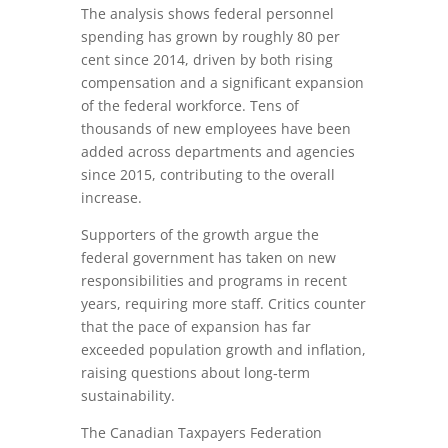
The analysis shows federal personnel
spending has grown by roughly 80 per
cent since 2014, driven by both rising
compensation and a significant expansion
of the federal workforce. Tens of
thousands of new employees have been
added across departments and agencies
since 2015, contributing to the overall
increase.
Supporters of the growth argue the
federal government has taken on new
responsibilities and programs in recent
years, requiring more staff. Critics counter
that the pace of expansion has far
exceeded population growth and inflation,
raising questions about long‑term
sustainability.
The Canadian Taxpayers Federation