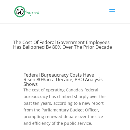
The Cost Of Federal Government Employees
Has Ballooned By 80% Over The Prior Decade
Federal Bureaucracy Costs Have
Risen 80% in a Decade, PBO Analysis
Shows
The cost of operating Canada’s federal
bureaucracy has climbed sharply over the
past ten years, according to a new report
from the Parliamentary Budget Officer,
prompting renewed debate over the size
and efficiency of the public service.