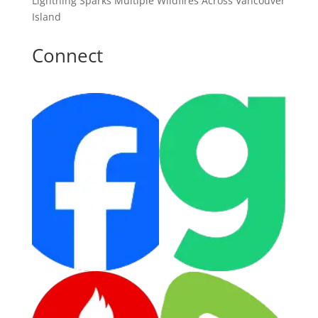
Lightning Sparks Multiple Wildfires Across Vancouver
Island
Connect