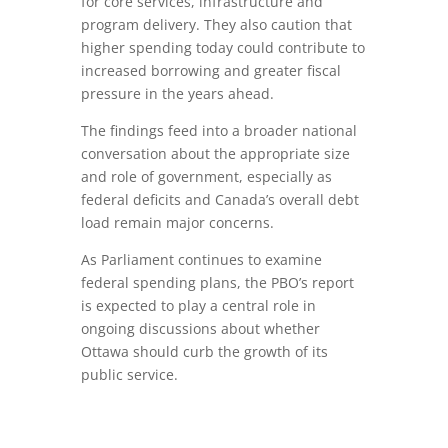
for core services, infrastructure and
program delivery. They also caution that
higher spending today could contribute to
increased borrowing and greater fiscal
pressure in the years ahead.
The findings feed into a broader national
conversation about the appropriate size
and role of government, especially as
federal deficits and Canada’s overall debt
load remain major concerns.
As Parliament continues to examine
federal spending plans, the PBO’s report
is expected to play a central role in
ongoing discussions about whether
Ottawa should curb the growth of its
public service.