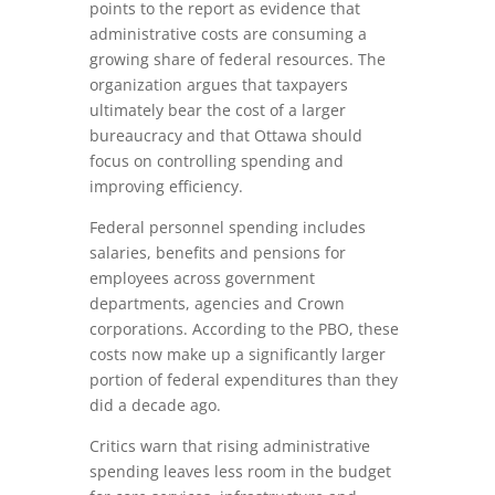
points to the report as evidence that
administrative costs are consuming a
growing share of federal resources. The
organization argues that taxpayers
ultimately bear the cost of a larger
bureaucracy and that Ottawa should
focus on controlling spending and
improving efficiency.
Federal personnel spending includes
salaries, benefits and pensions for
employees across government
departments, agencies and Crown
corporations. According to the PBO, these
costs now make up a significantly larger
portion of federal expenditures than they
did a decade ago.
Critics warn that rising administrative
spending leaves less room in the budget