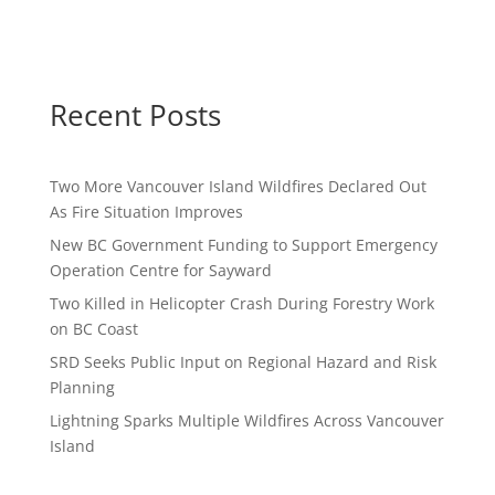
Recent Posts
Two More Vancouver Island Wildfires Declared Out
As Fire Situation Improves
New BC Government Funding to Support Emergency
Operation Centre for Sayward
Two Killed in Helicopter Crash During Forestry Work
on BC Coast
SRD Seeks Public Input on Regional Hazard and Risk
Planning
Lightning Sparks Multiple Wildfires Across Vancouver
Island