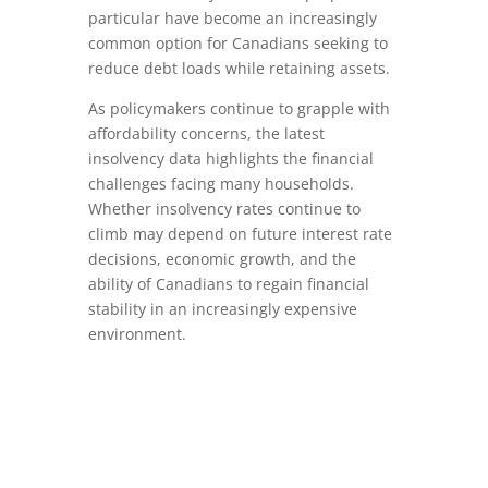
particular have become an increasingly
common option for Canadians seeking to
reduce debt loads while retaining assets.
As policymakers continue to grapple with
affordability concerns, the latest
insolvency data highlights the financial
challenges facing many households.
Whether insolvency rates continue to
climb may depend on future interest rate
decisions, economic growth, and the
ability of Canadians to regain financial
stability in an increasingly expensive
environment.