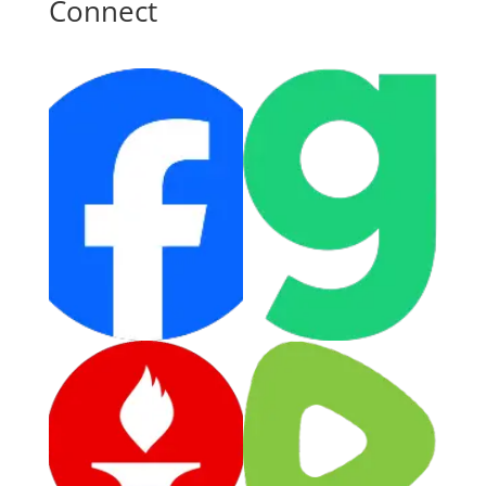
Connect