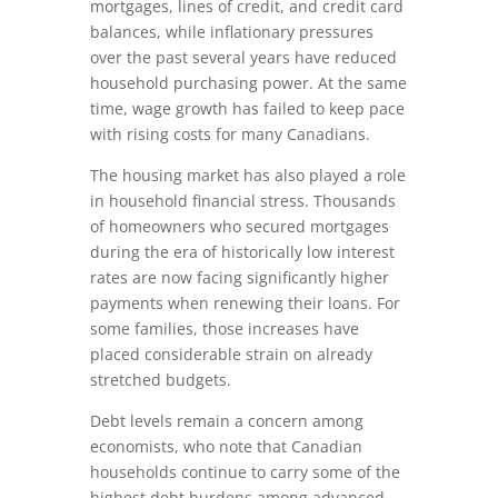
mortgages, lines of credit, and credit card
balances, while inflationary pressures
over the past several years have reduced
household purchasing power. At the same
time, wage growth has failed to keep pace
with rising costs for many Canadians.
The housing market has also played a role
in household financial stress. Thousands
of homeowners who secured mortgages
during the era of historically low interest
rates are now facing significantly higher
payments when renewing their loans. For
some families, those increases have
placed considerable strain on already
stretched budgets.
Debt levels remain a concern among
economists, who note that Canadian
households continue to carry some of the
highest debt burdens among advanced