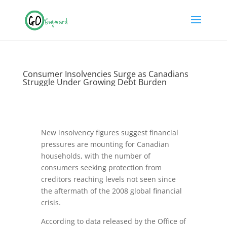
Consumer Insolvencies Surge as Canadians
Struggle Under Growing Debt Burden
New insolvency figures suggest financial
pressures are mounting for Canadian
households, with the number of
consumers seeking protection from
creditors reaching levels not seen since
the aftermath of the 2008 global financial
crisis.
According to data released by the Office of