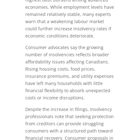
economies. While employment levels have
remained relatively stable, many experts
warn that a weakening labour market
could further increase insolvency rates if
economic conditions deteriorate.
Consumer advocates say the growing
number of insolvencies reflects broader
affordability issues affecting Canadians.
Rising housing costs, food prices,
insurance premiums, and utility expenses
have left many households with little
financial flexibility to absorb unexpected
costs or income disruptions.
Despite the increase in filings, insolvency
professionals note that seeking protection
from creditors can provide struggling
consumers with a structured path toward
financial recovery. Consumer proposals in