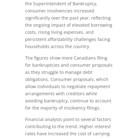
the Superintendent of Bankruptcy,
consumer insolvencies increased
significantly over the past year, reflecting
the ongoing impact of elevated borrowing
costs, rising living expenses, and
persistent affordability challenges facing
households across the country.
The figures show more Canadians filing
for bankruptcies and consumer proposals
as they struggle to manage debt
obligations. Consumer proposals, which
allow individuals to negotiate repayment
arrangements with creditors while
avoiding bankruptcy, continue to account
for the majority of insolvency filings.
Financial analysts point to several factors
contributing to the trend. Higher interest
rates have increased the cost of carrying