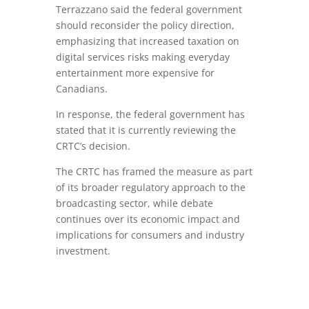
Terrazzano said the federal government
should reconsider the policy direction,
emphasizing that increased taxation on
digital services risks making everyday
entertainment more expensive for
Canadians.
In response, the federal government has
stated that it is currently reviewing the
CRTC’s decision.
The CRTC has framed the measure as part
of its broader regulatory approach to the
broadcasting sector, while debate
continues over its economic impact and
implications for consumers and industry
investment.