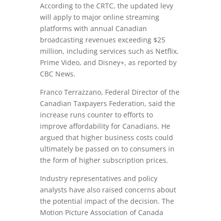
According to the CRTC, the updated levy
will apply to major online streaming
platforms with annual Canadian
broadcasting revenues exceeding $25
million, including services such as Netflix,
Prime Video, and Disney+, as reported by
CBC News.
Franco Terrazzano, Federal Director of the
Canadian Taxpayers Federation, said the
increase runs counter to efforts to
improve affordability for Canadians. He
argued that higher business costs could
ultimately be passed on to consumers in
the form of higher subscription prices.
Industry representatives and policy
analysts have also raised concerns about
the potential impact of the decision. The
Motion Picture Association of Canada