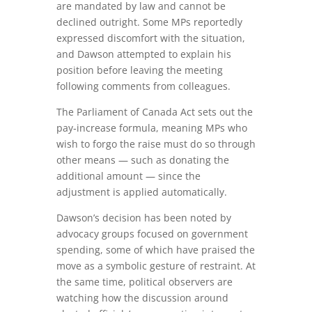
are mandated by law and cannot be
declined outright. Some MPs reportedly
expressed discomfort with the situation,
and Dawson attempted to explain his
position before leaving the meeting
following comments from colleagues.
The Parliament of Canada Act sets out the
pay‑increase formula, meaning MPs who
wish to forgo the raise must do so through
other means — such as donating the
additional amount — since the
adjustment is applied automatically.
Dawson’s decision has been noted by
advocacy groups focused on government
spending, some of which have praised the
move as a symbolic gesture of restraint. At
the same time, political observers are
watching how the discussion around