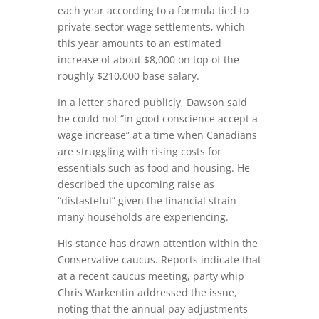
each year according to a formula tied to
private‑sector wage settlements, which
this year amounts to an estimated
increase of about $8,000 on top of the
roughly $210,000 base salary.
In a letter shared publicly, Dawson said
he could not “in good conscience accept a
wage increase” at a time when Canadians
are struggling with rising costs for
essentials such as food and housing. He
described the upcoming raise as
“distasteful” given the financial strain
many households are experiencing.
His stance has drawn attention within the
Conservative caucus. Reports indicate that
at a recent caucus meeting, party whip
Chris Warkentin addressed the issue,
noting that the annual pay adjustments