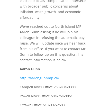
elected officials’ compensation intersects
with broader public concerns about
inflation, wage growth, and economic
affordability.
We’ve reached out to North Island MP
Aaron Gunn asking if he will join his
colleague in refusing the automatic pay
raise. We will update once we hear back
from his office. If you want to contact Mr.
Gunn to follow up on this question, his
contact information is below.
Aaron Gunn
http://aarongunnmp.ca/
Campell River Office 250-434-0300
Powell River Office 604-764-9061
Ottawa Office 613-992-2503