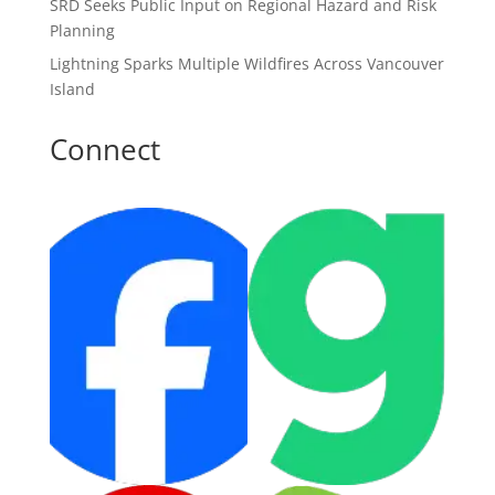
SRD Seeks Public Input on Regional Hazard and Risk
Planning
Lightning Sparks Multiple Wildfires Across Vancouver
Island
Connect