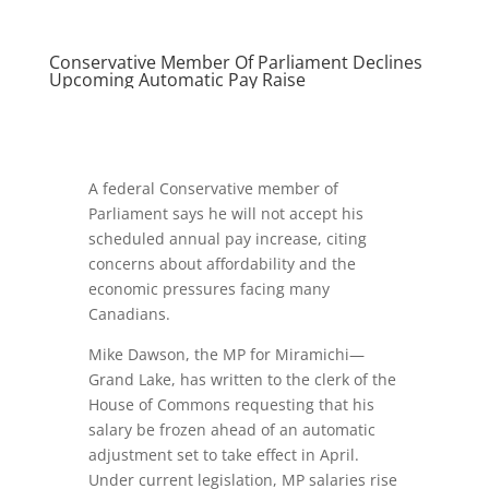
Conservative Member Of Parliament Declines
Upcoming Automatic Pay Raise
A federal Conservative member of
Parliament says he will not accept his
scheduled annual pay increase, citing
concerns about affordability and the
economic pressures facing many
Canadians.
Mike Dawson, the MP for Miramichi—
Grand Lake, has written to the clerk of the
House of Commons requesting that his
salary be frozen ahead of an automatic
adjustment set to take effect in April.
Under current legislation, MP salaries rise