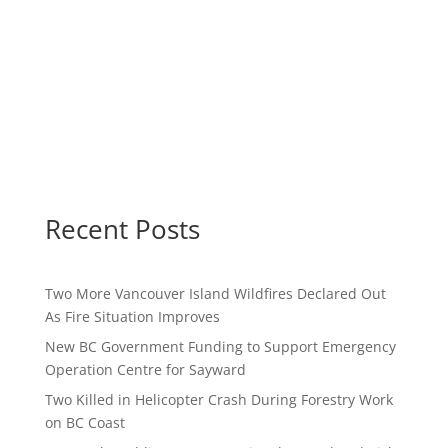
Recent Posts
Two More Vancouver Island Wildfires Declared Out
As Fire Situation Improves
New BC Government Funding to Support Emergency
Operation Centre for Sayward
Two Killed in Helicopter Crash During Forestry Work
on BC Coast