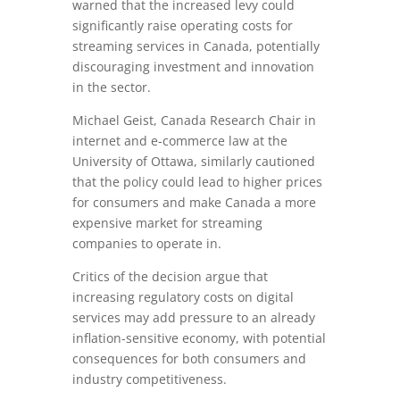
warned that the increased levy could
significantly raise operating costs for
streaming services in Canada, potentially
discouraging investment and innovation
in the sector.
Michael Geist, Canada Research Chair in
internet and e-commerce law at the
University of Ottawa, similarly cautioned
that the policy could lead to higher prices
for consumers and make Canada a more
expensive market for streaming
companies to operate in.
Critics of the decision argue that
increasing regulatory costs on digital
services may add pressure to an already
inflation-sensitive economy, with potential
consequences for both consumers and
industry competitiveness.