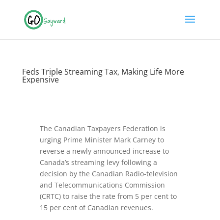
Feds Triple Streaming Tax, Making Life More
Expensive
The Canadian Taxpayers Federation is
urging Prime Minister Mark Carney to
reverse a newly announced increase to
Canada’s streaming levy following a
decision by the Canadian Radio-television
and Telecommunications Commission
(CRTC) to raise the rate from 5 per cent to
15 per cent of Canadian revenues.