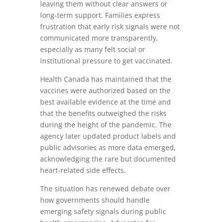
leaving them without clear answers or
long‑term support. Families express
frustration that early risk signals were not
communicated more transparently,
especially as many felt social or
institutional pressure to get vaccinated.
Health Canada has maintained that the
vaccines were authorized based on the
best available evidence at the time and
that the benefits outweighed the risks
during the height of the pandemic. The
agency later updated product labels and
public advisories as more data emerged,
acknowledging the rare but documented
heart‑related side effects.
The situation has renewed debate over
how governments should handle
emerging safety signals during public