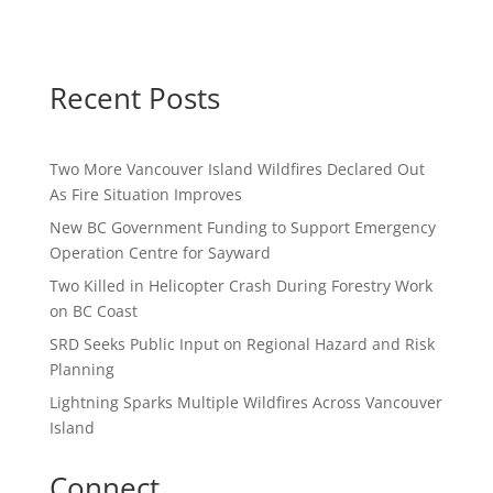
Recent Posts
Two More Vancouver Island Wildfires Declared Out
As Fire Situation Improves
New BC Government Funding to Support Emergency
Operation Centre for Sayward
Two Killed in Helicopter Crash During Forestry Work
on BC Coast
SRD Seeks Public Input on Regional Hazard and Risk
Planning
Lightning Sparks Multiple Wildfires Across Vancouver
Island
Connect