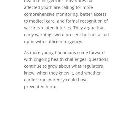
health emergencies. Advocates for
affected youth are calling for more
comprehensive monitoring, better access
to medical care, and formal recognition of
vaccine‑related injuries. They argue that
early warnings were present but not acted
upon with sufficient urgency.
As more young Canadians come forward
with ongoing health challenges, questions
continue to grow about what regulators
knew, when they knew it, and whether
earlier transparency could have
prevented harm.