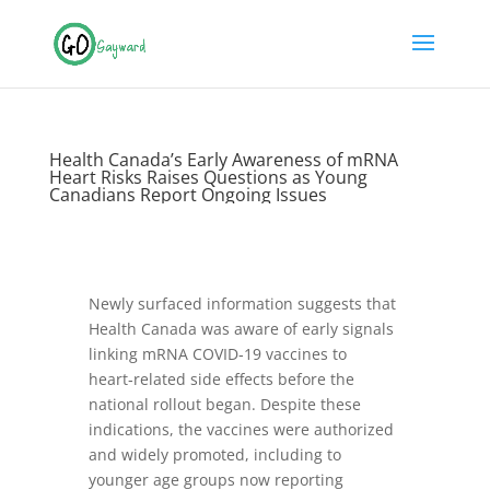
Health Canada’s Early Awareness of mRNA
Heart Risks Raises Questions as Young
Canadians Report Ongoing Issues
Newly surfaced information suggests that
Health Canada was aware of early signals
linking mRNA COVID‑19 vaccines to
heart‑related side effects before the
national rollout began. Despite these
indications, the vaccines were authorized
and widely promoted, including to
younger age groups now reporting