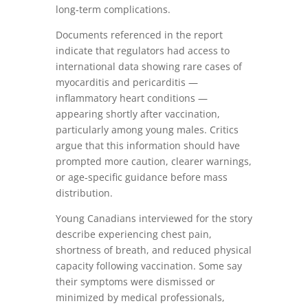
long‑term complications.
Documents referenced in the report
indicate that regulators had access to
international data showing rare cases of
myocarditis and pericarditis —
inflammatory heart conditions —
appearing shortly after vaccination,
particularly among young males. Critics
argue that this information should have
prompted more caution, clearer warnings,
or age‑specific guidance before mass
distribution.
Young Canadians interviewed for the story
describe experiencing chest pain,
shortness of breath, and reduced physical
capacity following vaccination. Some say
their symptoms were dismissed or
minimized by medical professionals,