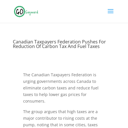
Canadian Taxpayers Federation Pushes For
Reduction Of Carbon Tax And Fuel Taxes
The Canadian Taxpayers Federation is
urging governments across Canada to
eliminate carbon taxes and reduce fuel
taxes to help lower gas prices for
consumers.
The group argues that high taxes are a
major contributor to rising costs at the
pump, noting that in some cities, taxes