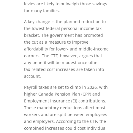
levies are likely to outweigh those savings
for many families.
A key change is the planned reduction to
the lowest federal personal income tax
bracket. The government has promoted
the cut as a measure to improve
affordability for lower‑ and middle‑income
earners. The CTF, however, argues that
any benefit will be modest once other
tax‑related cost increases are taken into
account.
Payroll taxes are set to climb in 2026, with
higher Canada Pension Plan (CPP) and
Employment Insurance (EI) contributions.
These mandatory deductions affect most
workers and are split between employees
and employers. According to the CTF, the
combined increases could cost individual