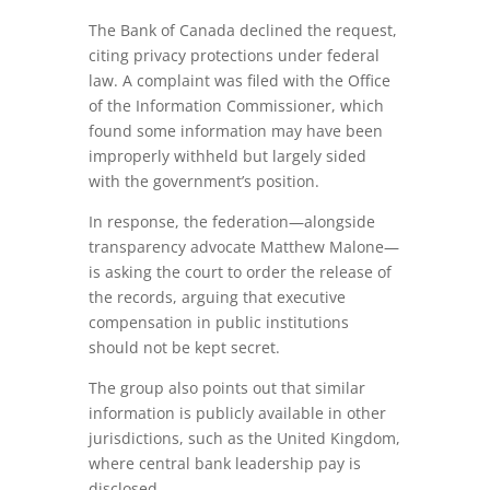
The Bank of Canada declined the request,
citing privacy protections under federal
law. A complaint was filed with the Office
of the Information Commissioner, which
found some information may have been
improperly withheld but largely sided
with the government’s position.
In response, the federation—alongside
transparency advocate Matthew Malone—
is asking the court to order the release of
the records, arguing that executive
compensation in public institutions
should not be kept secret.
The group also points out that similar
information is publicly available in other
jurisdictions, such as the United Kingdom,
where central bank leadership pay is
disclosed.