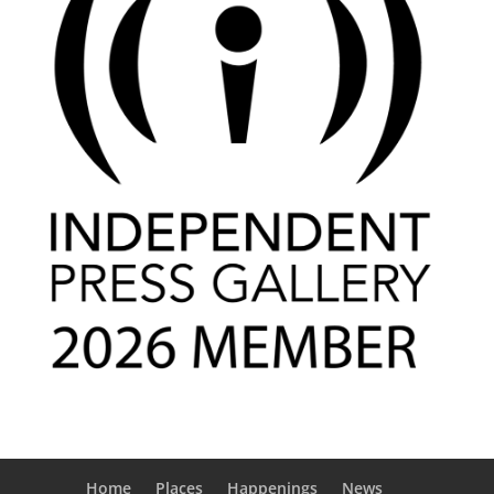
Home
Places
Happenings
News