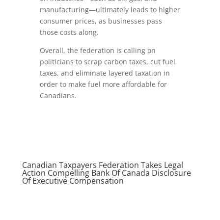
manufacturing—ultimately leads to higher
consumer prices, as businesses pass
those costs along.
Overall, the federation is calling on
politicians to scrap carbon taxes, cut fuel
taxes, and eliminate layered taxation in
order to make fuel more affordable for
Canadians.
Canadian Taxpayers Federation Takes Legal
Action Compelling Bank Of Canada Disclosure
Of Executive Compensation