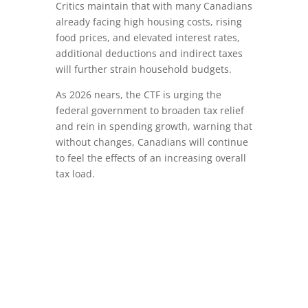
Critics maintain that with many Canadians
already facing high housing costs, rising
food prices, and elevated interest rates,
additional deductions and indirect taxes
will further strain household budgets.
As 2026 nears, the CTF is urging the
federal government to broaden tax relief
and rein in spending growth, warning that
without changes, Canadians will continue
to feel the effects of an increasing overall
tax load.