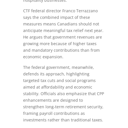
hospitality businesses.
CTF federal director Franco Terrazzano
says the combined impact of these
measures means Canadians should not
anticipate meaningful tax relief next year.
He argues that government revenues are
growing more because of higher taxes
and mandatory contributions than from
economic expansion.
The federal government, meanwhile,
defends its approach, highlighting
targeted tax cuts and social programs
aimed at affordability and economic
stability. Officials also emphasize that CPP
enhancements are designed to
strengthen long‑term retirement security,
framing payroll contributions as
investments rather than traditional taxes.