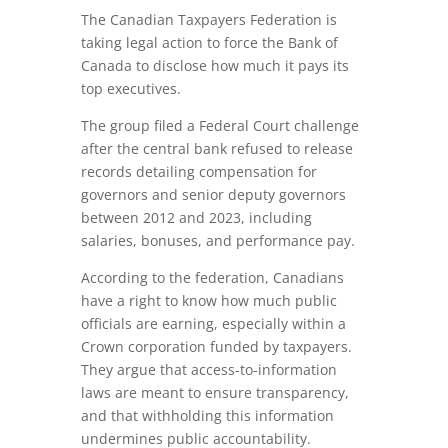
The Canadian Taxpayers Federation is
taking legal action to force the Bank of
Canada to disclose how much it pays its
top executives.
The group filed a Federal Court challenge
after the central bank refused to release
records detailing compensation for
governors and senior deputy governors
between 2012 and 2023, including
salaries, bonuses, and performance pay.
According to the federation, Canadians
have a right to know how much public
officials are earning, especially within a
Crown corporation funded by taxpayers.
They argue that access-to-information
laws are meant to ensure transparency,
and that withholding this information
undermines public accountability.