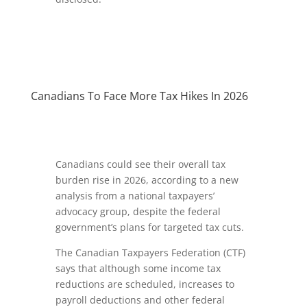
Canadians To Face More Tax Hikes In 2026
Canadians could see their overall tax
burden rise in 2026, according to a new
analysis from a national taxpayers’
advocacy group, despite the federal
government’s plans for targeted tax cuts.
The Canadian Taxpayers Federation (CTF)
says that although some income tax
reductions are scheduled, increases to
payroll deductions and other federal