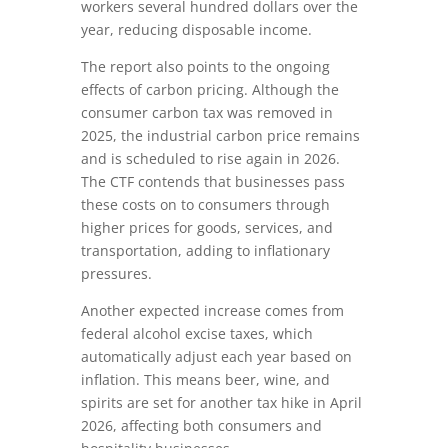
workers several hundred dollars over the
year, reducing disposable income.
The report also points to the ongoing
effects of carbon pricing. Although the
consumer carbon tax was removed in
2025, the industrial carbon price remains
and is scheduled to rise again in 2026.
The CTF contends that businesses pass
these costs on to consumers through
higher prices for goods, services, and
transportation, adding to inflationary
pressures.
Another expected increase comes from
federal alcohol excise taxes, which
automatically adjust each year based on
inflation. This means beer, wine, and
spirits are set for another tax hike in April
2026, affecting both consumers and