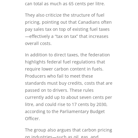
can total as much as 65 cents per litre.
They also criticize the structure of fuel
pricing, pointing out that Canadians often
pay sales tax on top of existing fuel taxes
—effectively a “tax on tax” that increases
overall costs.
In addition to direct taxes, the federation
highlights federal fuel regulations that
require lower carbon content in fuels.
Producers who fail to meet these
standards must buy credits, costs that are
passed on to drivers. These rules
currently add up to about seven cents per
litre, and could rise to 17 cents by 2030,
according to the Parliamentary Budget
Officer.
The group also argues that carbon pricing
on industries—such as oil, gas, and