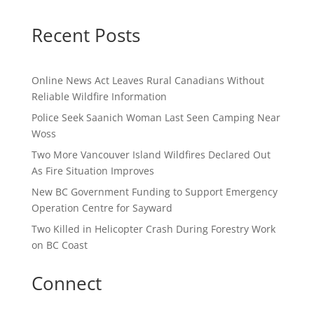
Recent Posts
Online News Act Leaves Rural Canadians Without
Reliable Wildfire Information
Police Seek Saanich Woman Last Seen Camping Near
Woss
Two More Vancouver Island Wildfires Declared Out
As Fire Situation Improves
New BC Government Funding to Support Emergency
Operation Centre for Sayward
Two Killed in Helicopter Crash During Forestry Work
on BC Coast
Connect