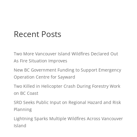
Recent Posts
Two More Vancouver Island Wildfires Declared Out
As Fire Situation Improves
New BC Government Funding to Support Emergency
Operation Centre for Sayward
Two Killed in Helicopter Crash During Forestry Work
on BC Coast
SRD Seeks Public Input on Regional Hazard and Risk
Planning
Lightning Sparks Multiple Wildfires Across Vancouver
Island