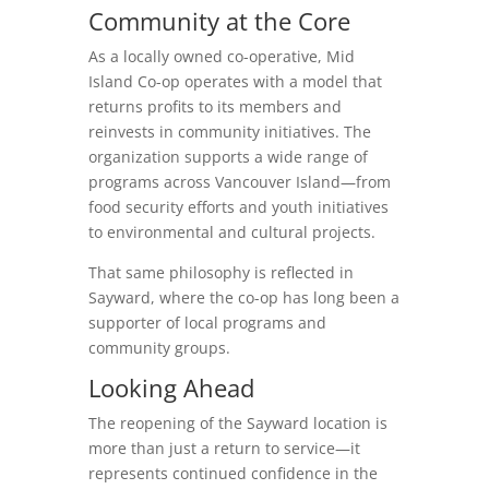
Community at the Core
As a locally owned co-operative, Mid
Island Co-op operates with a model that
returns profits to its members and
reinvests in community initiatives. The
organization supports a wide range of
programs across Vancouver Island—from
food security efforts and youth initiatives
to environmental and cultural projects.
That same philosophy is reflected in
Sayward, where the co-op has long been a
supporter of local programs and
community groups.
Looking Ahead
The reopening of the Sayward location is
more than just a return to service—it
represents continued confidence in the