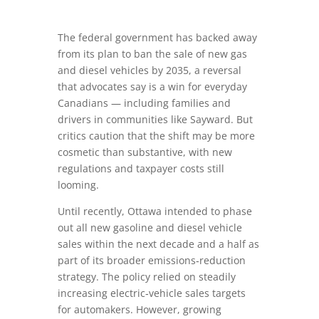
The federal government has backed away
from its plan to ban the sale of new gas
and diesel vehicles by 2035, a reversal
that advocates say is a win for everyday
Canadians — including families and
drivers in communities like Sayward. But
critics caution that the shift may be more
cosmetic than substantive, with new
regulations and taxpayer costs still
looming.
Until recently, Ottawa intended to phase
out all new gasoline and diesel vehicle
sales within the next decade and a half as
part of its broader emissions‑reduction
strategy. The policy relied on steadily
increasing electric‑vehicle sales targets
for automakers. However, growing