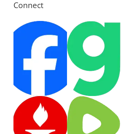
Connect