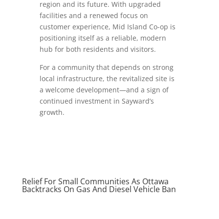
region and its future. With upgraded
facilities and a renewed focus on
customer experience, Mid Island Co-op is
positioning itself as a reliable, modern
hub for both residents and visitors.
For a community that depends on strong
local infrastructure, the revitalized site is
a welcome development—and a sign of
continued investment in Sayward’s
growth.
Relief For Small Communities As Ottawa
Backtracks On Gas And Diesel Vehicle Ban