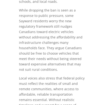
schools, and local roads.
While dropping the ban is seen as a
response to public pressure, some
Sayward residents worry the new
regulatory framework still nudges
Canadians toward electric vehicles
without addressing the affordability and
infrastructure challenges many
households face. They argue Canadians
should be free to choose vehicles that
meet their needs without being steered
toward expensive alternatives that may
not suit rural conditions.
Local voices also stress that federal policy
must reflect the realities of small and
remote communities, where access to
affordable, reliable transportation
remains essential. Without realistic