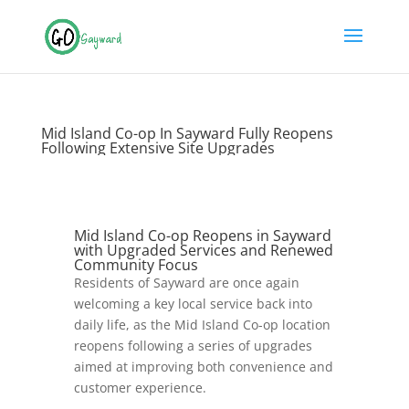
Mid Island Co-op In Sayward Fully Reopens
Following Extensive Site Upgrades
Mid Island Co-op Reopens in Sayward
with Upgraded Services and Renewed
Community Focus
Residents of Sayward are once again
welcoming a key local service back into
daily life, as the
Mid Island Co-op
location
reopens following a series of upgrades
aimed at improving both convenience and
customer experience.