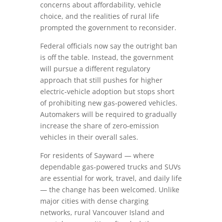
concerns about affordability, vehicle
choice, and the realities of rural life
prompted the government to reconsider.
Federal officials now say the outright ban
is off the table. Instead, the government
will pursue a different regulatory
approach that still pushes for higher
electric‑vehicle adoption but stops short
of prohibiting new gas‑powered vehicles.
Automakers will be required to gradually
increase the share of zero‑emission
vehicles in their overall sales.
For residents of Sayward — where
dependable gas‑powered trucks and SUVs
are essential for work, travel, and daily life
— the change has been welcomed. Unlike
major cities with dense charging
networks, rural Vancouver Island and