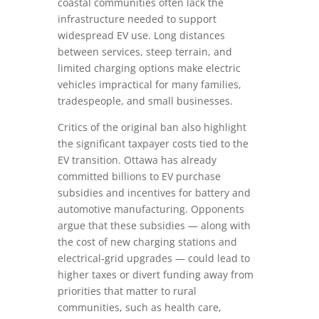
coastal communities often lack the
infrastructure needed to support
widespread EV use. Long distances
between services, steep terrain, and
limited charging options make electric
vehicles impractical for many families,
tradespeople, and small businesses.
Critics of the original ban also highlight
the significant taxpayer costs tied to the
EV transition. Ottawa has already
committed billions to EV purchase
subsidies and incentives for battery and
automotive manufacturing. Opponents
argue that these subsidies — along with
the cost of new charging stations and
electrical‑grid upgrades — could lead to
higher taxes or divert funding away from
priorities that matter to rural
communities, such as health care,