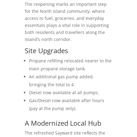
The reopening marks an important step
for the North Island community, where
access to fuel, groceries, and everyday
essentials plays a vital role in supporting
both residents and travellers along the
Island’s north corridor.
Site Upgrades
Propane refilling relocated nearer to the
main propane storage tank.
An additional gas pump added,
bringing the total to 4.
Diesel now available at all pumps.
Gas/Diesel now available after hours
(pay at the pump only).
A Modernized Local Hub
The refreshed Sayward site reflects the