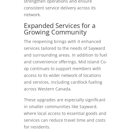
strengthen operations and ensure
consistent service delivery across its
network.
Expanded Services for a
Growing Community
The reopening brings with it enhanced
services tailored to the needs of Sayward
and surrounding areas. In addition to fuel
and convenience offerings, Mid Island Co-
op continues to support members with
access to its wider network of locations
and services, including cardlock fueling
across Western Canada.
These upgrades are especially significant
in smaller communities like Sayward,
where local access to essential goods and
services can reduce travel time and costs
for residents.