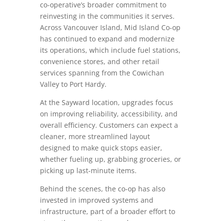
co-operative’s broader commitment to
reinvesting in the communities it serves.
Across Vancouver Island, Mid Island Co-op
has continued to expand and modernize
its operations, which include fuel stations,
convenience stores, and other retail
services spanning from the Cowichan
Valley to Port Hardy.
At the Sayward location, upgrades focus
on improving reliability, accessibility, and
overall efficiency. Customers can expect a
cleaner, more streamlined layout
designed to make quick stops easier,
whether fueling up, grabbing groceries, or
picking up last-minute items.
Behind the scenes, the co-op has also
invested in improved systems and
infrastructure, part of a broader effort to