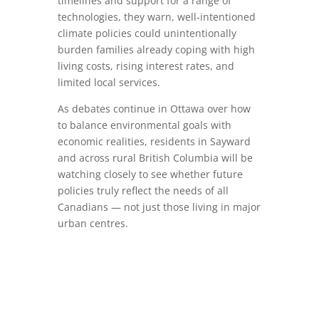
timelines and support for a range of
technologies, they warn, well‑intentioned
climate policies could unintentionally
burden families already coping with high
living costs, rising interest rates, and
limited local services.
As debates continue in Ottawa over how
to balance environmental goals with
economic realities, residents in Sayward
and across rural British Columbia will be
watching closely to see whether future
policies truly reflect the needs of all
Canadians — not just those living in major
urban centres.