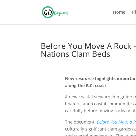
Home
P
Before You Move A Rock – 
Nations Clam Beds
New resource highlights importan
along the B.C. coast
A new coastal stewardship guide 
boaters, and coastal communities a
carefully before moving rocks or a
The document,
Before You Move a R
culturally significant clam garden 
and coastal biodiversity. The guid