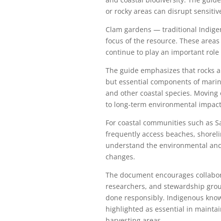
or rocky areas can disrupt sensiti
Clam gardens — traditional Indige
focus of the resource. These areas
continue to play an important role
The guide emphasizes that rocks an
but essential components of marine
and other coastal species. Moving 
to long-term environmental impact
For coastal communities such as S
frequently access beaches, shoreli
understand the environmental and 
changes.
The document encourages collabora
researchers, and stewardship grou
done responsibly. Indigenous know
highlighted as essential in mainta
harvesting areas.