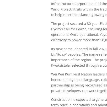
Infrastructure Corporation and th
Wind Project, it sits within the tra
to help meet the island’s growing e
The project secured a 30‑year Ele
Hydro’s Call for Power, ensuring lo
operations. Once operational, Yəy
electricity to power more than 50,
Its new name, adopted in fall 2025
Ligʷiłdaxʷ peoples. The name reflec
importance of the region. The proj
Kwaksistala, selected through a c
Wei Wai Kum First Nation leaders 
honours Indigenous language, cult
partnership is being recognized a
private developers can work togeth
Construction is expected to generat
term roles in operations and mainte