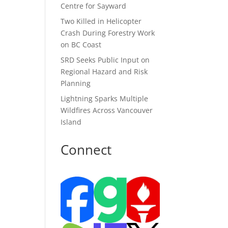
Centre for Sayward
Two Killed in Helicopter
Crash During Forestry Work
on BC Coast
SRD Seeks Public Input on
Regional Hazard and Risk
Planning
Lightning Sparks Multiple
Wildfires Across Vancouver
Island
Connect