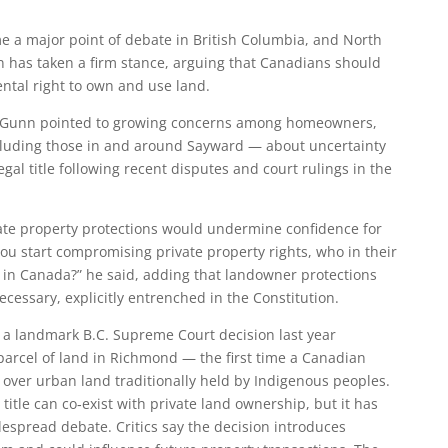
e a major point of debate in British Columbia, and North
 has taken a firm stance, arguing that Canadians should
tal right to own and use land.
on, Gunn pointed to growing concerns among homeowners,
cluding those in and around Sayward — about uncertainty
al title following recent disputes and court rulings in the
te property protections would undermine confidence for
you start compromising private property rights, who in their
nt in Canada?” he said, adding that landowner protections
cessary, explicitly entrenched in the Constitution.
a landmark B.C. Supreme Court decision last year
 parcel of land in Richmond — the first time a Canadian
over urban land traditionally held by Indigenous peoples.
title can co‑exist with private land ownership, but it has
espread debate. Critics say the decision introduces