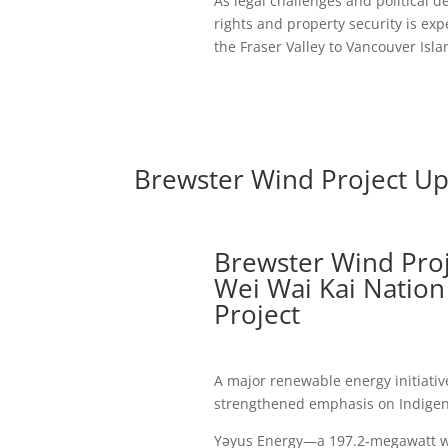
As legal challenges and political d
rights and property security is ex
the Fraser Valley to Vancouver Isla
Brewster Wind Project U
Brewster Wind Pro
Wei Wai Kai Nation 
Project
A major renewable energy initiati
strengthened emphasis on Indigen
Yəyus Energy—a 197.2‑megawatt wi