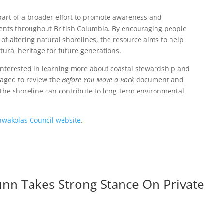
part of a broader effort to promote awareness and
ments throughout British Columbia. By encouraging people
of altering natural shorelines, the resource aims to help
ural heritage for future generations.
nterested in learning more about coastal stewardship and
aged to review the
Before You Move a Rock
document and
g the shoreline can contribute to long-term environmental
nwakolas Council website
.
nn Takes Strong Stance On Private