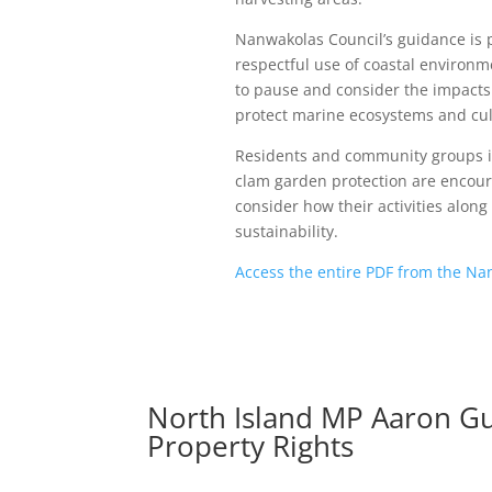
Nanwakolas Council’s guidance is 
respectful use of coastal environ
to pause and consider the impacts 
protect marine ecosystems and cult
Residents and community groups i
clam garden protection are encour
consider how their activities alon
sustainability.
Access the entire PDF from the Na
North Island MP Aaron Gu
Property Rights