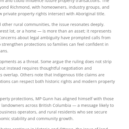
tem and could influence future property transactions. The
 beyond Richmond, with homeowners, industry groups, and
private property rights intersect with Aboriginal title.
 other rural communities, the issue resonates deeply.
rest lot, or a home — is more than an asset; it represents
. Concerns about legal ambiguity have prompted calls from
o strengthen protections so families can feel confident in
lans.
opments as a threat. Some argue the ruling does not strip
 but instead requires thoughtful negotiation and
ts overlap. Others note that Indigenous title claims are
utions can respect both historic rights and modern property
operty protections, MP Gunn has aligned himself with those
r landowners across British Columbia — a message likely to
usiness operators, and rural residents who see secure
onomic stability and community growth.