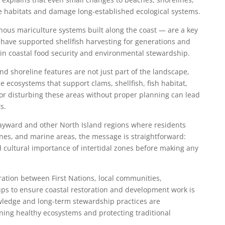
ve habitats and damage long-established ecological systems.
nous mariculture systems built along the coast — are a key
 have supported shellfish harvesting for generations and
 in coastal food security and environmental stewardship.
d shoreline features are not just part of the landscape,
 ecosystems that support clams, shellfish, fish habitat,
or disturbing these areas without proper planning can lead
s.
ayward and other North Island regions where residents
nes, and marine areas, the message is straightforward:
cultural importance of intertidal zones before making any
tion between First Nations, local communities,
ps to ensure coastal restoration and development work is
ledge and long-term stewardship practices are
ining healthy ecosystems and protecting traditional