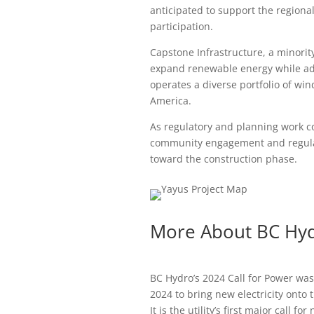
anticipated to support the regiona
participation.
Capstone Infrastructure, a minorit
expand renewable energy while a
operates a diverse portfolio of win
America.
As regulatory and planning work c
community engagement and regular
toward the construction phase.
More About BC Hydr
BC Hydro’s 2024 Call for Power was
2024 to bring new electricity onto
It is the utility’s first major call