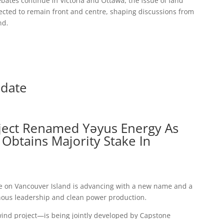
ebates continue in Victoria and Ottawa, the issue of land
pected to remain front and centre, shaping discussions from
nd.
pdate
ject Renamed Yəyus Energy As
Obtains Majority Stake In
ve on Vancouver Island is advancing with a new name and a
ous leadership and clean power production.
nd project—is being jointly developed by Capstone