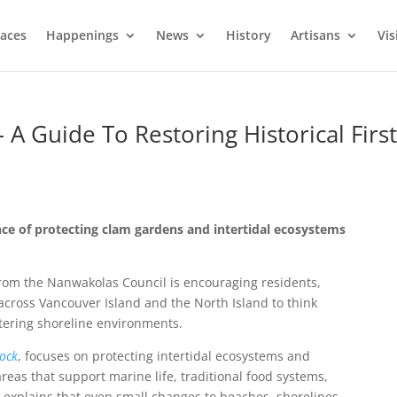
laces
Happenings
News
History
Artisans
Vis
A Guide To Restoring Historical Firs
ce of protecting clam gardens and intertidal ecosystems
from the
Nanwakolas Council
is encouraging residents,
cross Vancouver Island and the North Island to think
ltering shoreline environments.
ock
, focuses on protecting intertidal ecosystems and
areas that support marine life, traditional food systems,
e explains that even small changes to beaches, shorelines,