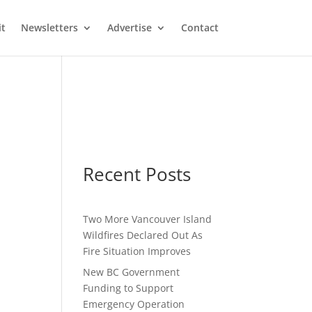
it
Newsletters
Advertise
Contact
t
Recent Posts
Two More Vancouver Island
Wildfires Declared Out As
Fire Situation Improves
New BC Government
Funding to Support
Emergency Operation