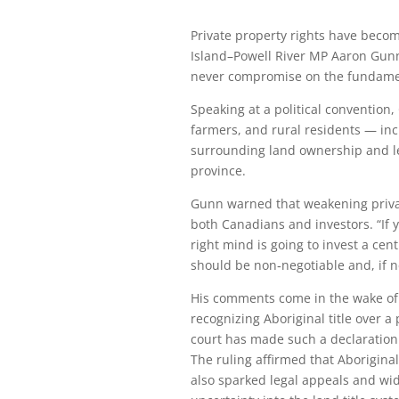
Private property rights have becom
Island–Powell River MP Aaron Gunn
never compromise on the fundamen
Speaking at a political conventi
farmers, and rural residents — in
surrounding land ownership and leg
province.
Gunn warned that weakening priva
both Canadians and investors. “If 
right mind is going to invest a ce
should be non‑negotiable and, if ne
His comments come in the wake of 
recognizing Aboriginal title over a
court has made such a declaration 
The ruling affirmed that Aboriginal 
also sparked legal appeals and wid