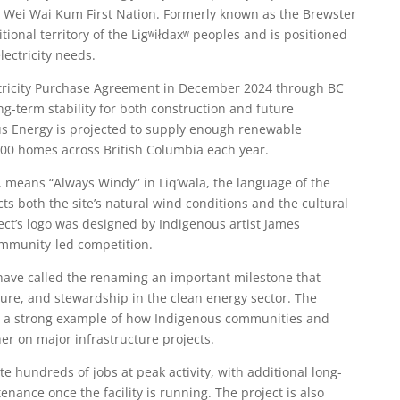
e Wei Wai Kum First Nation. Formerly known as the Brewster
ditional territory of the Ligʷiłdaxʷ peoples and is positioned
lectricity needs.
ctricity Purchase Agreement in December 2024 through BC
ng-term stability for both construction and future
us Energy is projected to supply enough renewable
000 homes across British Columbia each year.
, means “Always Windy” in Liq’wala, the language of the
ts both the site’s natural wind conditions and the cultural
ect’s logo was designed by Indigenous artist James
ommunity-led competition.
have called the renaming an important milestone that
ure, and stewardship in the clean energy sector. The
s a strong example of how Indigenous communities and
er on major infrastructure projects.
e hundreds of jobs at peak activity, with additional long-
nance once the facility is running. The project is also