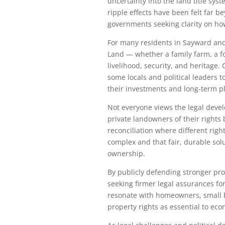
uncertainty into the land title sys
ripple effects have been felt far
governments seeking clarity on how 
For many residents in Sayward and
Land — whether a family farm, a fo
livelihood, security, and heritage
some locals and political leaders t
their investments and long‑term p
Not everyone views the legal devel
private landowners of their rights
reconciliation where different righ
complex and that fair, durable sol
ownership.
By publicly defending stronger pr
seeking firmer legal assurances fo
resonate with homeowners, small b
property rights as essential to ec