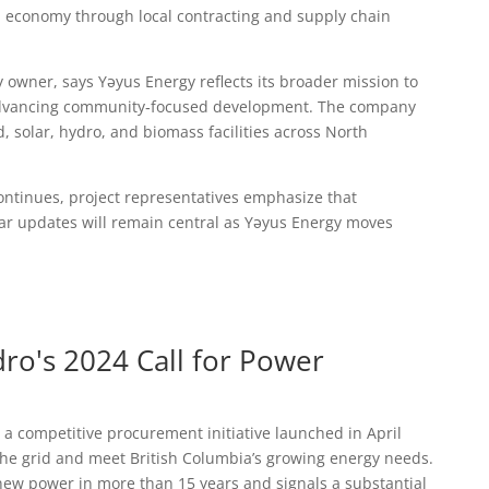
l economy through local contracting and supply chain
y owner, says Yəyus Energy reflects its broader mission to
dvancing community‑focused development. The company
d, solar, hydro, and biomass facilities across North
ontinues, project representatives emphasize that
 updates will remain central as Yəyus Energy moves
o's 2024 Call for Power
 a competitive procurement initiative launched in April
 the grid and meet British Columbia’s growing energy needs.
 for new power in more than 15 years and signals a substantial