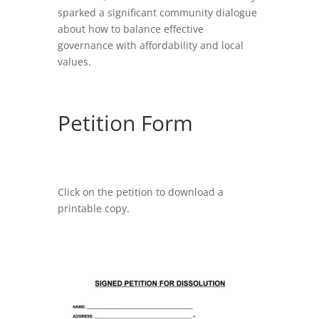
sparked a significant community dialogue
about how to balance effective
governance with affordability and local
values.
Petition Form
Click on the petition to download a
printable copy.