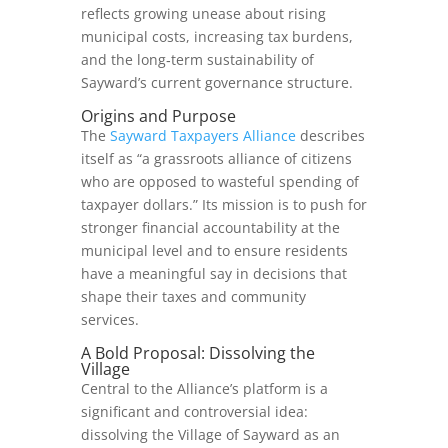
reflects growing unease about rising
municipal costs, increasing tax burdens,
and the long‑term sustainability of
Sayward’s current governance structure.
Origins and Purpose
The
Sayward Taxpayers Alliance
describes
itself as “a grassroots alliance of citizens
who are opposed to wasteful spending of
taxpayer dollars.” Its mission is to push for
stronger financial accountability at the
municipal level and to ensure residents
have a meaningful say in decisions that
shape their taxes and community
services.
A Bold Proposal: Dissolving the
Village
Central to the Alliance’s platform is a
significant and controversial idea:
dissolving the Village of Sayward as an