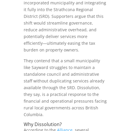
incorporated municipality and integrating
it fully into the Strathcona Regional
District (SRD). Supporters argue that this
shift would streamline governance,
reduce administrative overhead, and
potentially deliver services more
efficiently—ultimately easing the tax
burden on property owners.
They contend that a small municipality
like Sayward struggles to maintain a
standalone council and administrative
staff without duplicating services already
available through the SRD. Dissolution,
they say, is a practical response to the
financial and operational pressures facing
rural local governments across British
Columbia.
Why Dissolution?
According to the
Alliance
, several