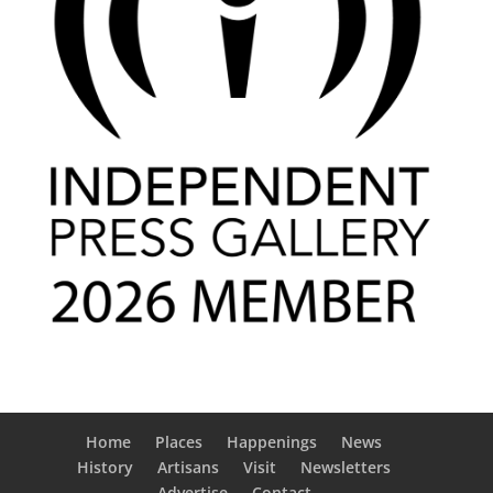
Home
Places
Happenings
News
History
Artisans
Visit
Newsletters
Advertise
Contact