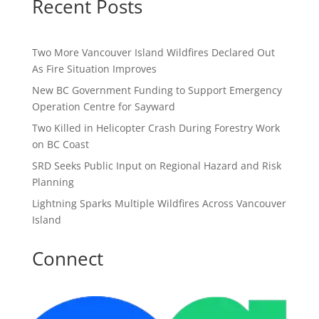
Recent Posts
Two More Vancouver Island Wildfires Declared Out
As Fire Situation Improves
New BC Government Funding to Support Emergency
Operation Centre for Sayward
Two Killed in Helicopter Crash During Forestry Work
on BC Coast
SRD Seeks Public Input on Regional Hazard and Risk
Planning
Lightning Sparks Multiple Wildfires Across Vancouver
Island
Connect