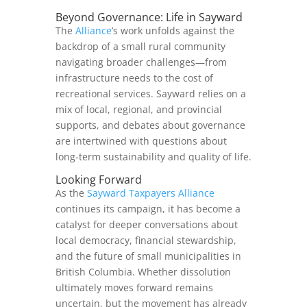
Beyond Governance: Life in Sayward
The
Alliance
’s work unfolds against the
backdrop of a small rural community
navigating broader challenges—from
infrastructure needs to the cost of
recreational services. Sayward relies on a
mix of local, regional, and provincial
supports, and debates about governance
are intertwined with questions about
long‑term sustainability and quality of life.
Looking Forward
As the
Sayward Taxpayers Alliance
continues its campaign, it has become a
catalyst for deeper conversations about
local democracy, financial stewardship,
and the future of small municipalities in
British Columbia. Whether dissolution
ultimately moves forward remains
uncertain, but the movement has already