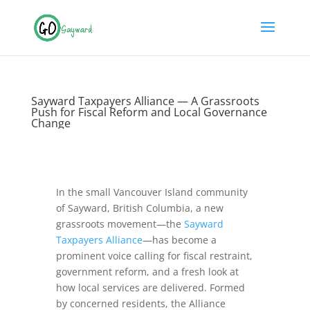
Sayward Taxpayers Alliance — A Grassroots
Push for Fiscal Reform and Local Governance
Change
In the small Vancouver Island community
of Sayward, British Columbia, a new
grassroots movement—the
Sayward
Taxpayers Alliance
—has become a
prominent voice calling for fiscal restraint,
government reform, and a fresh look at
how local services are delivered. Formed
by concerned residents, the Alliance