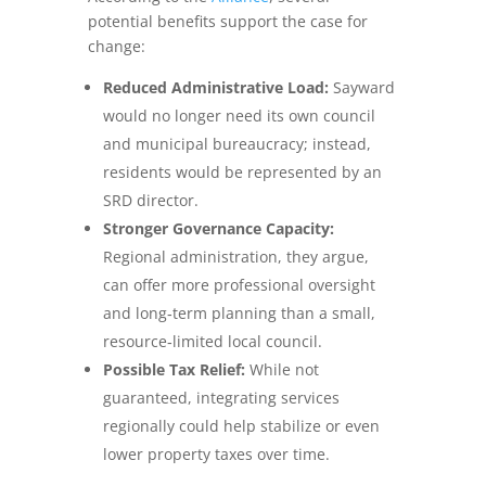
potential benefits support the case for
change:
Reduced Administrative Load:
Sayward
would no longer need its own council
and municipal bureaucracy; instead,
residents would be represented by an
SRD director.
Stronger Governance Capacity:
Regional administration, they argue,
can offer more professional oversight
and long‑term planning than a small,
resource‑limited local council.
Possible Tax Relief:
While not
guaranteed, integrating services
regionally could help stabilize or even
lower property taxes over time.