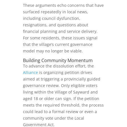
These arguments echo concerns that have
surfaced repeatedly in local news,
including council dysfunction,
resignations, and questions about
financial planning and service delivery.
For some residents, these issues signal
that the village’s current governance
model may no longer be viable.
Building Community Momentum
To advance the dissolution effort, the
Alliance
is organizing petition drives
aimed at triggering a provincially guided
governance review. Only eligible voters
living within the Village of Sayward and
aged 18 or older can sign. If the petition
meets the required threshold, the process
could lead to a formal review or even a
community vote under the Local
Government Act.