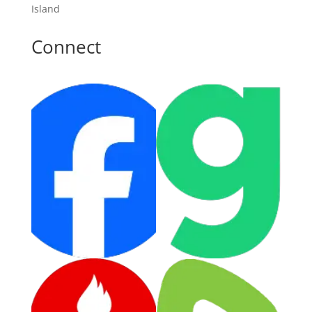
Island
Connect