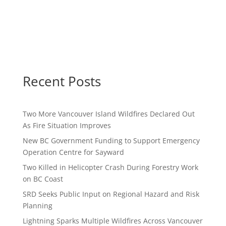
Recent Posts
Two More Vancouver Island Wildfires Declared Out
As Fire Situation Improves
New BC Government Funding to Support Emergency
Operation Centre for Sayward
Two Killed in Helicopter Crash During Forestry Work
on BC Coast
SRD Seeks Public Input on Regional Hazard and Risk
Planning
Lightning Sparks Multiple Wildfires Across Vancouver