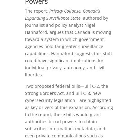
Powers
The report,
Privacy Collapse: Canada’s
Expanding Surveillance State
, authored by
journalist and policy analyst Nigel
Hannaford, argues that Canada is moving
toward a system in which government
agencies hold far greater surveillance
capabilities. Hannaford suggests this shift
could have significant implications for
individual privacy, autonomy, and civil
liberties.
Two proposed federal bills—Bill C‑2, the
Strong Borders Act, and Bill C‑8, new
cybersecurity legislation—are highlighted
as key drivers of this expansion. According
to the report, these bills would grant
authorities broad powers to obtain
subscriber information, metadata, and
even private communications such as