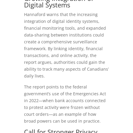
Digital
Systems
Hannaford warns that the increasing
integration of digital identity systems,
financial monitoring tools, and expanded
data‑sharing between institutions could
create a comprehensive surveillance
framework. By linking identity, financial
transactions, and online activity, the
report argues, authorities could gain the
ability to track many aspects of Canadians’
daily lives.
The report points to the federal
government’s use of the Emergencies Act
in 2022—when bank accounts connected
to protest activity were frozen without
court orders—as an example of how
broad powers can be used in practice.
Call
for
Stronger
Privacy