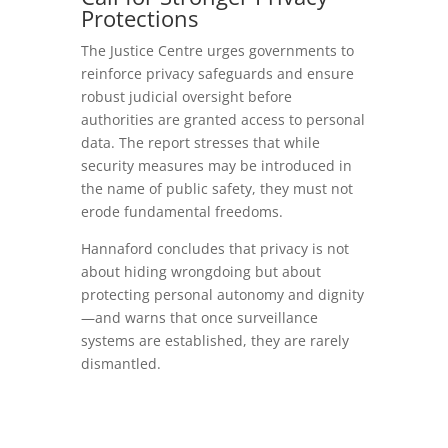
Protections
The Justice Centre urges governments to
reinforce privacy safeguards and ensure
robust judicial oversight before
authorities are granted access to personal
data. The report stresses that while
security measures may be introduced in
the name of public safety, they must not
erode fundamental freedoms.
Hannaford concludes that privacy is not
about hiding wrongdoing but about
protecting personal autonomy and dignity
—and warns that once surveillance
systems are established, they are rarely
dismantled.