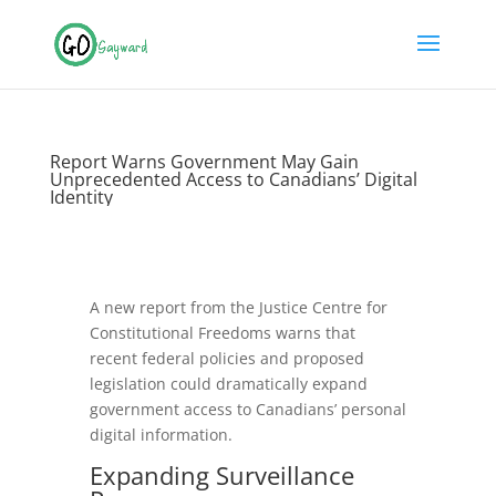
Report Warns Government May Gain
Unprecedented Access to Canadians’ Digital
Identity
A new report from the Justice Centre for
Constitutional Freedoms warns that
recent federal policies and proposed
legislation could dramatically expand
government access to Canadians’ personal
digital information.
Expanding
Surveillance