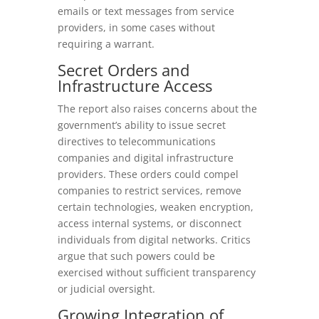
emails or text messages from service
providers, in some cases without
requiring a warrant.
Secret
Orders
and
Infrastructure
Access
The report also raises concerns about the
government’s ability to issue secret
directives to telecommunications
companies and digital infrastructure
providers. These orders could compel
companies to restrict services, remove
certain technologies, weaken encryption,
access internal systems, or disconnect
individuals from digital networks. Critics
argue that such powers could be
exercised without sufficient transparency
or judicial oversight.
Growing
Integration
of