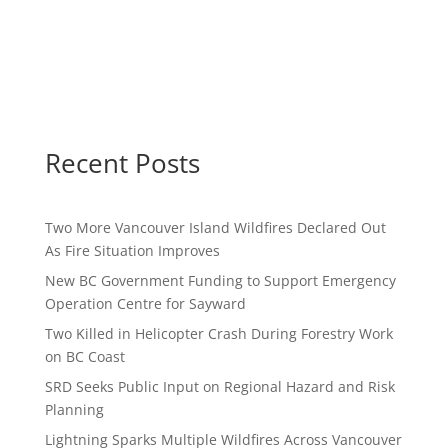
Recent Posts
Two More Vancouver Island Wildfires Declared Out
As Fire Situation Improves
New BC Government Funding to Support Emergency
Operation Centre for Sayward
Two Killed in Helicopter Crash During Forestry Work
on BC Coast
SRD Seeks Public Input on Regional Hazard and Risk
Planning
Lightning Sparks Multiple Wildfires Across Vancouver