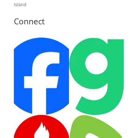
Island
Connect