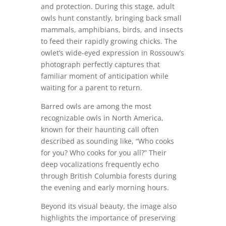
and protection. During this stage, adult
owls hunt constantly, bringing back small
mammals, amphibians, birds, and insects
to feed their rapidly growing chicks. The
owlet’s wide-eyed expression in Rossouw’s
photograph perfectly captures that
familiar moment of anticipation while
waiting for a parent to return.
Barred owls are among the most
recognizable owls in North America,
known for their haunting call often
described as sounding like, “Who cooks
for you? Who cooks for you all?” Their
deep vocalizations frequently echo
through British Columbia forests during
the evening and early morning hours.
Beyond its visual beauty, the image also
highlights the importance of preserving