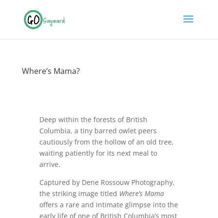
Where’s Mama?
Deep within the forests of British
Columbia, a tiny barred owlet peers
cautiously from the hollow of an old tree,
waiting patiently for its next meal to
arrive.
Captured by Dene Rossouw Photography,
the striking image titled
Where’s Mama
offers a rare and intimate glimpse into the
early life of one of British Columbia’s most