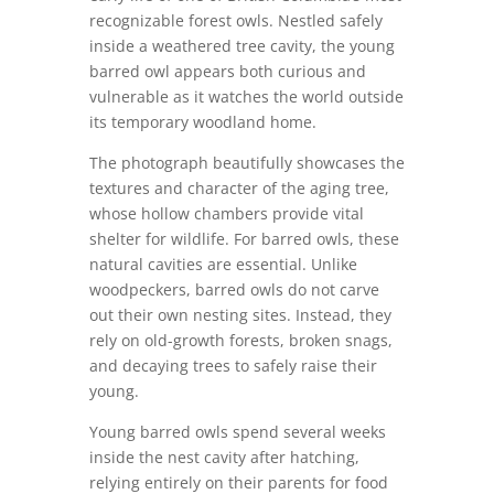
recognizable forest owls. Nestled safely
inside a weathered tree cavity, the young
barred owl appears both curious and
vulnerable as it watches the world outside
its temporary woodland home.
The photograph beautifully showcases the
textures and character of the aging tree,
whose hollow chambers provide vital
shelter for wildlife. For barred owls, these
natural cavities are essential. Unlike
woodpeckers, barred owls do not carve
out their own nesting sites. Instead, they
rely on old-growth forests, broken snags,
and decaying trees to safely raise their
young.
Young barred owls spend several weeks
inside the nest cavity after hatching,
relying entirely on their parents for food