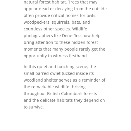
natural forest habitat. Trees that may
appear dead or decaying from the outside
often provide critical homes for owls,
woodpeckers, squirrels, bats, and
countless other species. Wildlife
photographers like Dene Rossouw help
bring attention to these hidden forest
moments that many people rarely get the
opportunity to witness firsthand.
In this quiet and touching scene, the
small barred owlet tucked inside its
woodland shelter serves as a reminder of
the remarkable wildlife thriving
throughout British Columbia’s forests —
and the delicate habitats they depend on
to survive.