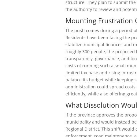
structure. They plan to submit the
the authority to review and potenti
Mounting Frustration 
The push comes during a period of i
Residents have been facing the pro
stabilize municipal finances and m
roughly 300 people, the proposed 
transparency, governance, and long
costs of running such a small muni
limited tax base and rising infrast
balance its budget while keeping se
administration could spread costs 
efficiently, while also offering grea
What Dissolution Wou
If the province approves the propo
municipality and would instead b
Regional District. This shift woul
enforcement, road maintenance, an