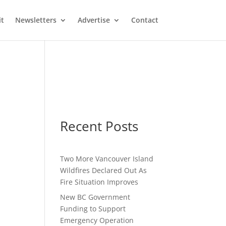
it
Newsletters
Advertise
Contact
Recent Posts
Two More Vancouver Island
Wildfires Declared Out As
Fire Situation Improves
New BC Government
Funding to Support
Emergency Operation