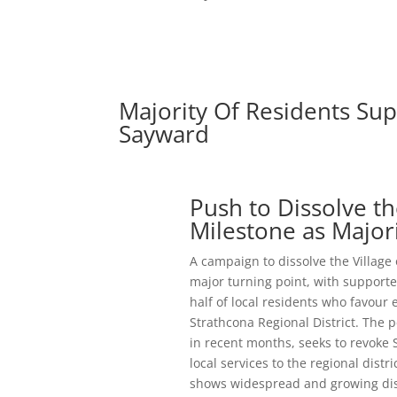
Majority Of Residents Sup
Sayward
Push to Dissolve t
Milestone as Major
A campaign to dissolve the Village
major turning point, with supporte
half of local residents who favour 
Strathcona Regional District. The 
in recent months, seeks to revoke 
local services to the regional dist
shows widespread and growing dissa