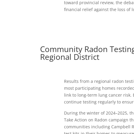
toward provincial review, the debate
financial relief against the loss of l
Community Radon Testing
Regional District
Results from a regional radon testi
most participating homes recorded 
link to long‑term lung cancer risk. 
continue testing regularly to ensu
During the winter of 2024–2025, th
Take Action on Radon campaign thr
communities including Campbell Ri
test kits in their homes to measur