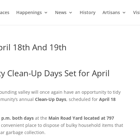
laces
Happenings
News
History
Artisans
Vis
ril 18th And 19th
Clean-Up Days Set for April
unding valley will once again have an opportunity to tidy
mmunity’s annual
Clean-Up Days
, scheduled for
April 18
4 p.m. both days
at the
Main Road Yard located at 797
a convenient place to dispose of bulky household items that
ar garbage collection.