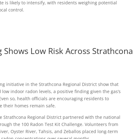
 is likely to intensify, with residents weighing potential
ocal control.
 Shows Low Risk Across Strathcona
ng initiative in the Strathcona Regional District show that
low indoor radon levels, a positive finding given the gas’s
Even so, health officials are encouraging residents to
re their homes remain safe.
e Strathcona Regional District partnered with the national
ough the 100 Radon Test Kit Challenge. Volunteers from
ver, Oyster River, Tahsis, and Zeballos placed long‑term
e radon concentrations over several months.