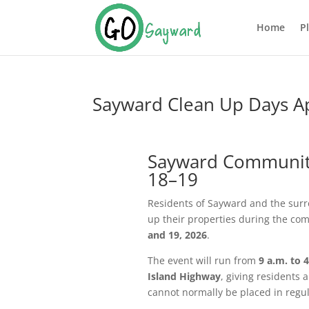
Home
P
Sayward Clean Up Days Ap
Sayward Community 
18–19
Residents of Sayward and the surro
up their properties during the co
and 19, 2026
.
The event will run from
9 a.m. to 
Island Highway
, giving residents 
cannot normally be placed in regul