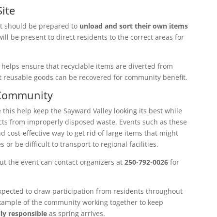
ite
nt should be prepared to
unload and sort their own items
ill be present to direct residents to the correct areas for
 helps ensure that recyclable items are diverted from
at reusable goods can be recovered for community benefit.
 Community
 this help keep the Sayward Valley looking its best while
ts from improperly disposed waste. Events such as these
d cost-effective way to get rid of large items that might
r be difficult to transport to regional facilities.
t the event can contact organizers at
250-792-0026
for
pected to draw participation from residents throughout
example of the community working together to keep
ly responsible
as spring arrives.