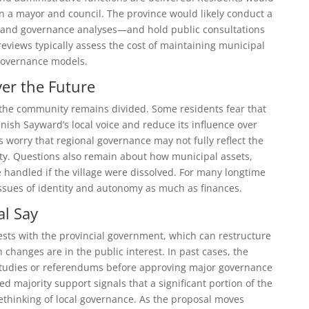
an a mayor and council. The province would likely conduct a
 and governance analyses—and hold public consultations
eviews typically assess the cost of maintaining municipal
governance models.
er the Future
the community remains divided. Some residents fear that
nish Sayward’s local voice and reduce its influence over
s worry that regional governance may not fully reflect the
y. Questions also remain about how municipal assets,
 handled if the village were dissolved. For many longtime
ssues of identity and autonomy as much as finances.
al Say
ests with the provincial government, which can restructure
h changes are in the public interest. In past cases, the
studies or referendums before approving major governance
med majority support signals that a significant portion of the
ethinking of local governance. As the proposal moves