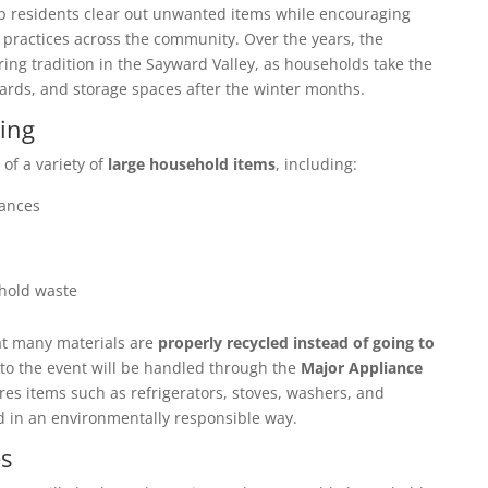
p residents clear out unwanted items while encouraging
 practices across the community. Over the years, the
ng tradition in the Sayward Valley, as households take the
yards, and storage spaces after the winter months.
ing
 of a variety of
large household items
, including:
iances
hold waste
at many materials are
properly recycled instead of going to
to the event will be handled through the
Major Appliance
res items such as refrigerators, stoves, washers, and
d in an environmentally responsible way.
s