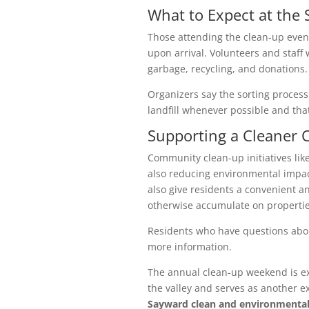
What to Expect at the S
Those attending the clean-up eve
upon arrival. Volunteers and staff w
garbage, recycling, and donations.
Organizers say the sorting process
landfill whenever possible and th
Supporting a Cleaner
Community clean-up initiatives like
also reducing environmental impac
also give residents a convenient an
otherwise accumulate on properties o
Residents who have questions abou
more information.
The annual clean-up weekend is ex
the valley and serves as another 
Sayward clean and environmental