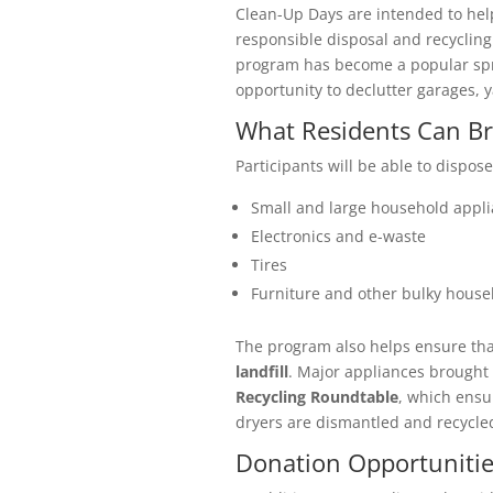
Clean-Up Days are intended to hel
responsible disposal and recycling
program has become a popular spri
opportunity to declutter garages, 
What Residents Can Br
Participants will be able to dispose
Small and large household appl
Electronics and e-waste
Tires
Furniture and other bulky house
The program also helps ensure th
landfill
. Major appliances brought 
Recycling Roundtable
, which ensu
dryers are dismantled and recycle
Donation Opportunitie