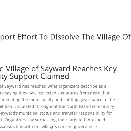
port Effort To Dissolve The Village Of
he Village of Sayward Reaches Key
ity Support Claimed
 of Sayward has reached what organizers describe as a
rs saying they have collected signatures from more than
eliminating the municipality and shifting governance to the
petition, circulated throughout the North Island community
Sayward’s municipal status and transfer responsibility for
rict. Organizers say surpassing their targeted threshold
tisfaction with the village’s current governance