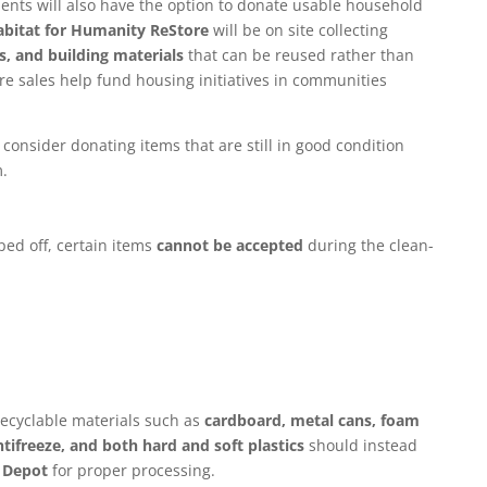
idents will also have the option to donate usable household
bitat for Humanity ReStore
will be on site collecting
, and building materials
that can be reused rather than
e sales help fund housing initiatives in communities
consider donating items that are still in good condition
.
ed off, certain items
cannot be accepted
during the clean-
recyclable materials such as
cardboard, metal cans, foam
antifreeze, and both hard and soft plastics
should instead
 Depot
for proper processing.