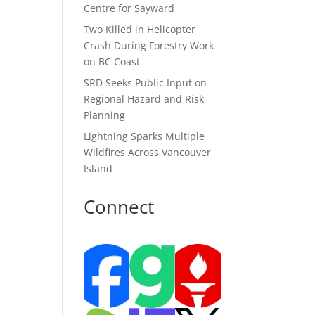
Centre for Sayward
Two Killed in Helicopter
Crash During Forestry Work
on BC Coast
SRD Seeks Public Input on
Regional Hazard and Risk
Planning
Lightning Sparks Multiple
Wildfires Across Vancouver
Island
Connect