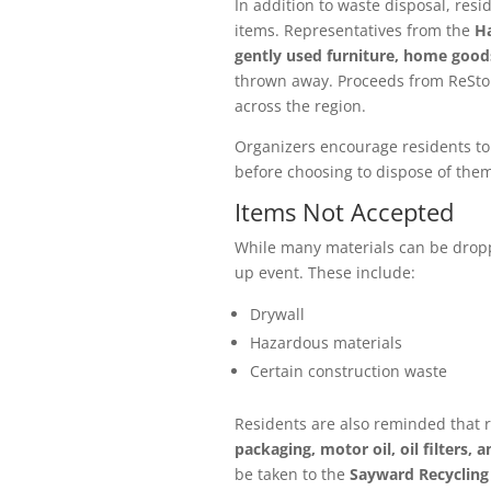
In addition to waste disposal, res
items. Representatives from the
Ha
gently used furniture, home goods
thrown away. Proceeds from ReStor
across the region.
Organizers encourage residents to 
before choosing to dispose of them
Items Not Accepted
While many materials can be dropp
up event. These include:
Drywall
Hazardous materials
Certain construction waste
Residents are also reminded that 
packaging, motor oil, oil filters, 
be taken to the
Sayward Recycling