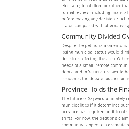
elect a regional director rather th
formal review—including financial
before making any decision. Such r
status compared with alternative 
Community Divided Ov
Despite the petition’s momentum, 
losing municipal status would dimi
decisions affecting the area. Other
needs of a small, remote communit
debts, and infrastructure would be
residents, the debate touches on i
Province Holds the Fin
The future of Sayward ultimately r
municipalities if it determines suc
province has required additional 
shifts. For now, the petition’s clai
community is open to a dramatic r