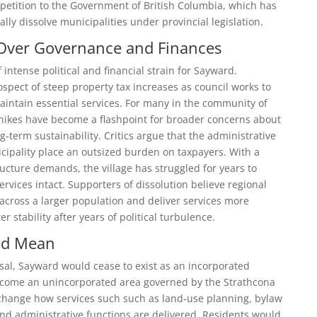
 petition to the Government of British Columbia, which has
ally dissolve municipalities under provincial legislation.
Over Governance and Finances
ntense political and financial strain for Sayward.
spect of steep property tax increases as council works to
aintain essential services. For many in the community of
hikes have become a flashpoint for broader concerns about
‑term sustainability. Critics argue that the administrative
cipality place an outsized burden on taxpayers. With a
ructure demands, the village has struggled for years to
rvices intact. Supporters of dissolution believe regional
across a larger population and deliver services more
ter stability after years of political turbulence.
ld Mean
sal, Sayward would cease to exist as an incorporated
ecome an unincorporated area governed by the Strathcona
d change how services such such as land‑use planning, bylaw
d administrative functions are delivered. Residents would