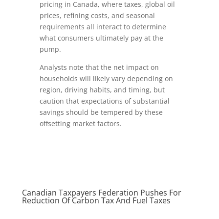
pricing in Canada, where taxes, global oil
prices, refining costs, and seasonal
requirements all interact to determine
what consumers ultimately pay at the
pump.
Analysts note that the net impact on
households will likely vary depending on
region, driving habits, and timing, but
caution that expectations of substantial
savings should be tempered by these
offsetting market factors.
Canadian Taxpayers Federation Pushes For
Reduction Of Carbon Tax And Fuel Taxes