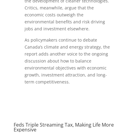
the development of cleaner technologies.
Critics, meanwhile, argue that the
economic costs outweigh the
environmental benefits and risk driving
jobs and investment elsewhere.
As policymakers continue to debate
Canada’s climate and energy strategy, the
report adds another voice to the ongoing
discussion about how to balance
environmental objectives with economic
growth, investment attraction, and long-
term competitiveness.
Feds Triple Streaming Tax, Making Life More
Expensive