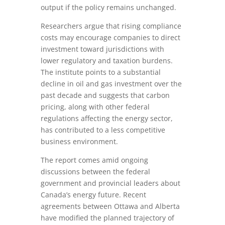
output if the policy remains unchanged.
Researchers argue that rising compliance
costs may encourage companies to direct
investment toward jurisdictions with
lower regulatory and taxation burdens.
The institute points to a substantial
decline in oil and gas investment over the
past decade and suggests that carbon
pricing, along with other federal
regulations affecting the energy sector,
has contributed to a less competitive
business environment.
The report comes amid ongoing
discussions between the federal
government and provincial leaders about
Canada’s energy future. Recent
agreements between Ottawa and Alberta
have modified the planned trajectory of