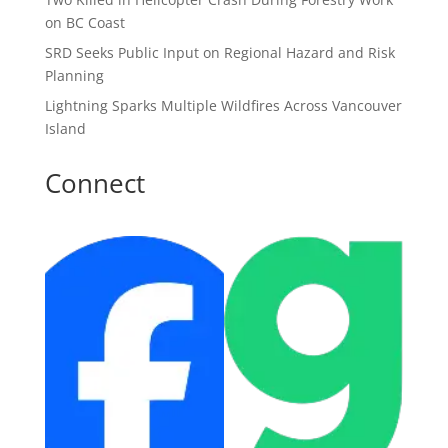
on BC Coast
SRD Seeks Public Input on Regional Hazard and Risk
Planning
Lightning Sparks Multiple Wildfires Across Vancouver
Island
Connect