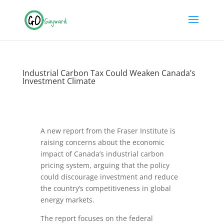
Industrial Carbon Tax Could Weaken Canada’s
Investment Climate
A new report from the Fraser Institute is
raising concerns about the economic
impact of Canada’s industrial carbon
pricing system, arguing that the policy
could discourage investment and reduce
the country’s competitiveness in global
energy markets.
The report focuses on the federal