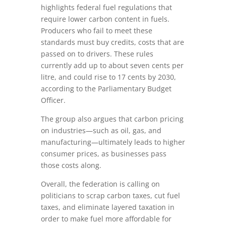
highlights federal fuel regulations that
require lower carbon content in fuels.
Producers who fail to meet these
standards must buy credits, costs that are
passed on to drivers. These rules
currently add up to about seven cents per
litre, and could rise to 17 cents by 2030,
according to the Parliamentary Budget
Officer.
The group also argues that carbon pricing
on industries—such as oil, gas, and
manufacturing—ultimately leads to higher
consumer prices, as businesses pass
those costs along.
Overall, the federation is calling on
politicians to scrap carbon taxes, cut fuel
taxes, and eliminate layered taxation in
order to make fuel more affordable for