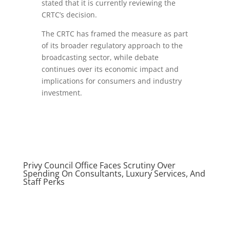
stated that it is currently reviewing the
CRTC’s decision.
The CRTC has framed the measure as part
of its broader regulatory approach to the
broadcasting sector, while debate
continues over its economic impact and
implications for consumers and industry
investment.
Privy Council Office Faces Scrutiny Over
Spending On Consultants, Luxury Services, And
Staff Perks