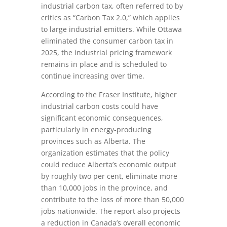
industrial carbon tax, often referred to by
critics as “Carbon Tax 2.0,” which applies
to large industrial emitters. While Ottawa
eliminated the consumer carbon tax in
2025, the industrial pricing framework
remains in place and is scheduled to
continue increasing over time.
According to the Fraser Institute, higher
industrial carbon costs could have
significant economic consequences,
particularly in energy-producing
provinces such as Alberta. The
organization estimates that the policy
could reduce Alberta’s economic output
by roughly two per cent, eliminate more
than 10,000 jobs in the province, and
contribute to the loss of more than 50,000
jobs nationwide. The report also projects
a reduction in Canada’s overall economic