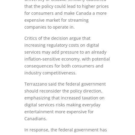
that the policy could lead to higher prices
for consumers and make Canada a more
expensive market for streaming
companies to operate in.
Critics of the decision argue that
increasing regulatory costs on digital
services may add pressure to an already
inflation-sensitive economy, with potential
consequences for both consumers and
industry competitiveness.
Terrazzano said the federal government
should reconsider the policy direction,
emphasizing that increased taxation on
digital services risks making everyday
entertainment more expensive for
Canadians.
In response, the federal government has