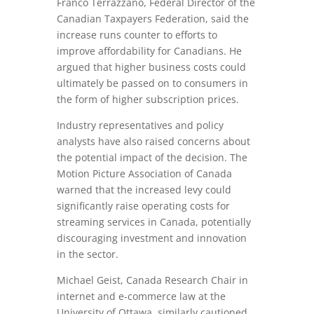
Franco Terrazzano, Federal Director of the
Canadian Taxpayers Federation, said the
increase runs counter to efforts to
improve affordability for Canadians. He
argued that higher business costs could
ultimately be passed on to consumers in
the form of higher subscription prices.
Industry representatives and policy
analysts have also raised concerns about
the potential impact of the decision. The
Motion Picture Association of Canada
warned that the increased levy could
significantly raise operating costs for
streaming services in Canada, potentially
discouraging investment and innovation
in the sector.
Michael Geist, Canada Research Chair in
internet and e-commerce law at the
University of Ottawa, similarly cautioned