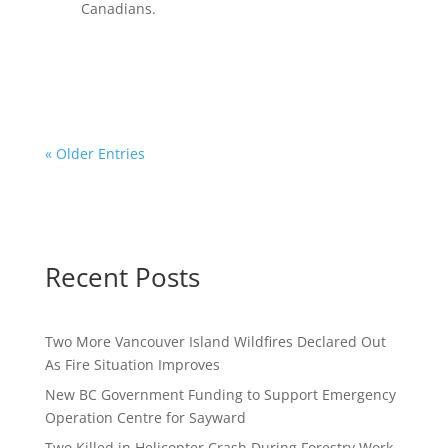
Canadians.
« Older Entries
Recent Posts
Two More Vancouver Island Wildfires Declared Out
As Fire Situation Improves
New BC Government Funding to Support Emergency
Operation Centre for Sayward
Two Killed in Helicopter Crash During Forestry Work