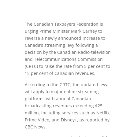
The Canadian Taxpayers Federation is
urging Prime Minister Mark Carney to
reverse a newly announced increase to
Canada’s streaming levy following a
decision by the Canadian Radio-television
and Telecommunications Commission
(CRTC) to raise the rate from 5 per cent to
15 per cent of Canadian revenues.
According to the CRTC, the updated levy
will apply to major online streaming
platforms with annual Canadian
broadcasting revenues exceeding $25
million, including services such as Netflix,
Prime Video, and Disney+, as reported by
CBC News.