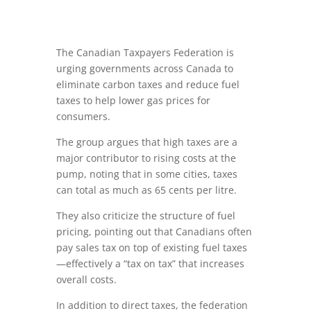
The Canadian Taxpayers Federation is
urging governments across Canada to
eliminate carbon taxes and reduce fuel
taxes to help lower gas prices for
consumers.
The group argues that high taxes are a
major contributor to rising costs at the
pump, noting that in some cities, taxes
can total as much as 65 cents per litre.
They also criticize the structure of fuel
pricing, pointing out that Canadians often
pay sales tax on top of existing fuel taxes
—effectively a “tax on tax” that increases
overall costs.
In addition to direct taxes, the federation