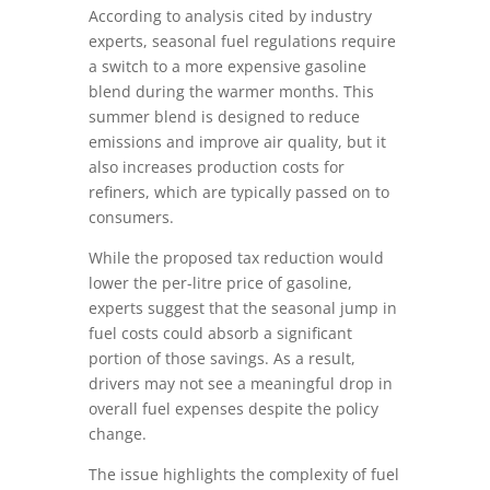
According to analysis cited by industry
experts, seasonal fuel regulations require
a switch to a more expensive gasoline
blend during the warmer months. This
summer blend is designed to reduce
emissions and improve air quality, but it
also increases production costs for
refiners, which are typically passed on to
consumers.
While the proposed tax reduction would
lower the per-litre price of gasoline,
experts suggest that the seasonal jump in
fuel costs could absorb a significant
portion of those savings. As a result,
drivers may not see a meaningful drop in
overall fuel expenses despite the policy
change.
The issue highlights the complexity of fuel