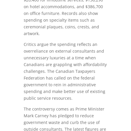
on hotel accommodations, and $386,700
on office furniture. Records also show
spending on specialty items such as
ceremonial plaques, coins, crests, and
artwork.
Critics argue the spending reflects an
overreliance on external consultants and
unnecessary luxuries at a time when
Canadians are grappling with affordability
challenges. The Canadian Taxpayers
Federation has called on the federal
government to rein in administrative
spending and make better use of existing
public service resources.
The controversy comes as Prime Minister
Mark Carney
has pledged to reduce
government waste and curb the use of
outside consultants. The latest figures are