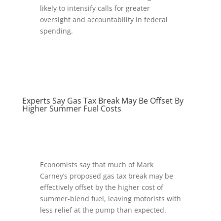
likely to intensify calls for greater
oversight and accountability in federal
spending.
Experts Say Gas Tax Break May Be Offset By
Higher Summer Fuel Costs
Economists say that much of Mark
Carney’s proposed gas tax break may be
effectively offset by the higher cost of
summer-blend fuel, leaving motorists with
less relief at the pump than expected.