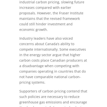
industrial carbon pricing, slowing future
increases compared with earlier
proposals. However, the Fraser Institute
maintains that the revised framework
could still hinder investment and
economic growth.
Industry leaders have also voiced
concerns about Canada’s ability to
compete internationally. Some executives
in the energy sector argue that higher
carbon costs place Canadian producers at
a disadvantage when competing with
companies operating in countries that do
not have comparable national carbon-
pricing systems.
Supporters of carbon pricing contend that
such policies are necessary to reduce
greenhouse gas emissions and encourage