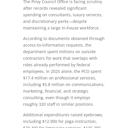
The Privy Council Office is facing scrutiny
after records revealed significant
spending on consultants, luxury services,
and discretionary perks—despite
maintaining a large in-house workforce.
According to documents obtained through
access-to-information requests, the
department spent millions on outside
contractors for work that overlaps with
roles already performed by federal
employees. In 2025 alone, the PCO spent
$17.4 million on professional services,
including $5.8 million on communications,
marketing, financial, and strategic
consulting, even though it employs
roughly 320 staff in similar positions.
Additional expenditures raised eyebrows,
including $12,900 for yoga instruction,
$20,400 for limousine services, $136,290