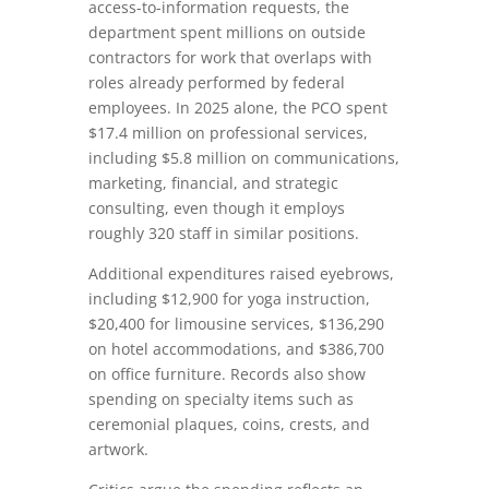
access-to-information requests, the
department spent millions on outside
contractors for work that overlaps with
roles already performed by federal
employees. In 2025 alone, the PCO spent
$17.4 million on professional services,
including $5.8 million on communications,
marketing, financial, and strategic
consulting, even though it employs
roughly 320 staff in similar positions.
Additional expenditures raised eyebrows,
including $12,900 for yoga instruction,
$20,400 for limousine services, $136,290
on hotel accommodations, and $386,700
on office furniture. Records also show
spending on specialty items such as
ceremonial plaques, coins, crests, and
artwork.