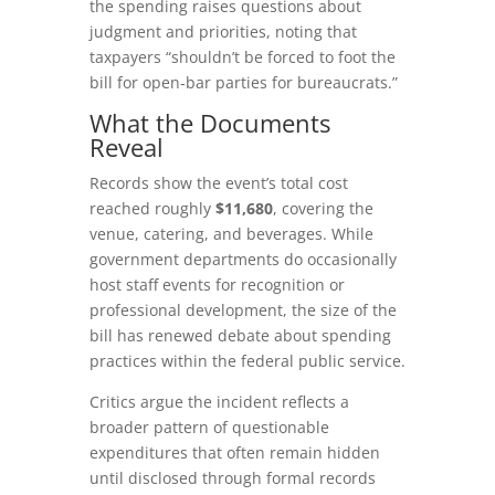
the spending raises questions about
judgment and priorities, noting that
taxpayers “shouldn’t be forced to foot the
bill for open‑bar parties for bureaucrats.”
What the Documents
Reveal
Records show the event’s total cost
reached roughly
$11,680
, covering the
venue, catering, and beverages. While
government departments do occasionally
host staff events for recognition or
professional development, the size of the
bill has renewed debate about spending
practices within the federal public service.
Critics argue the incident reflects a
broader pattern of questionable
expenditures that often remain hidden
until disclosed through formal records