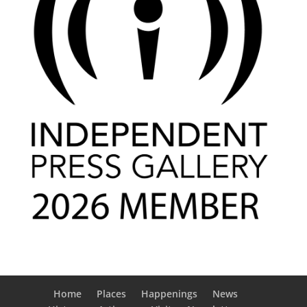
Home
Places
Happenings
News