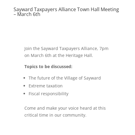
Sayward Taxpayers Alliance Town Hall Meeting
– March 6th
Join the Sayward Taxpayers Alliance, 7pm
on March 6th at the Heritage Hall.
Topics to be discussed:
The future of the Village of Sayward
Extreme taxation
Fiscal responsibility
Come and make your voice heard at this
critical time in our community.