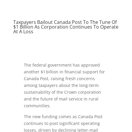
Taxpayers Bailout Canada Post To The Tune Of
$1 Billion As Corporation Continues To Operate
At A Loss
The federal government has approved
another $1 billion in financial support for
Canada Post, raising fresh concerns
among taxpayers about the long‑term
sustainability of the Crown corporation
and the future of mail service in rural
communities.
The new funding comes as Canada Post
continues to post significant operating
losses, driven by declining letter‑mail