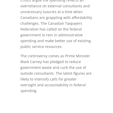
Critics argue the spending reflects an
overreliance on external consultants and
unnecessary luxuries at a time when
Canadians are grappling with affordability
challenges. The Canadian Taxpayers
Federation has called on the federal
government to rein in administrative
spending and make better use of existing
public service resources.
The controversy comes as Prime Minister
Mark Carney
has pledged to reduce
government waste and curb the use of
outside consultants. The latest figures are
likely to intensify calls for greater
oversight and accountability in federal
spending.