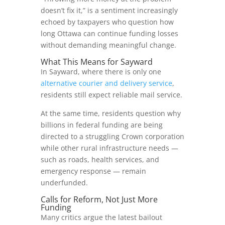
doesn’t fix it,” is a sentiment increasingly
echoed by taxpayers who question how
long Ottawa can continue funding losses
without demanding meaningful change.
What This Means for Sayward
In Sayward, where there is only one
alternative courier and delivery service
,
residents still expect reliable mail service.
At the same time, residents question why
billions in federal funding are being
directed to a struggling Crown corporation
while other rural infrastructure needs —
such as roads, health services, and
emergency response — remain
underfunded.
Calls for Reform, Not Just More
Funding
Many critics argue the latest bailout