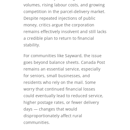
volumes, rising labour costs, and growing
competition in the parcel‑delivery market.
Despite repeated injections of public
money, critics argue the corporation
remains effectively insolvent and still lacks
a credible plan to return to financial
stability.
For communities like Sayward, the issue
goes beyond balance sheets. Canada Post
remains an essential service, especially
for seniors, small businesses, and
residents who rely on the mail. Some
worry that continued financial losses
could eventually lead to reduced service,
higher postage rates, or fewer delivery
days — changes that would
disproportionately affect rural
communities.