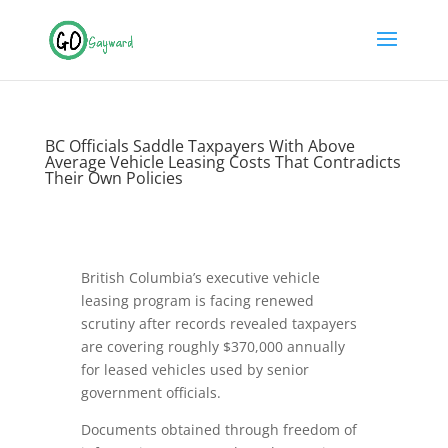
BC Officials Saddle Taxpayers With Above
Average Vehicle Leasing Costs That Contradicts
Their Own Policies
British Columbia’s executive vehicle
leasing program is facing renewed
scrutiny after records revealed taxpayers
are covering roughly $370,000 annually
for leased vehicles used by senior
government officials.
Documents obtained through freedom of