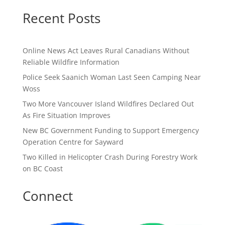
Recent Posts
Online News Act Leaves Rural Canadians Without
Reliable Wildfire Information
Police Seek Saanich Woman Last Seen Camping Near
Woss
Two More Vancouver Island Wildfires Declared Out
As Fire Situation Improves
New BC Government Funding to Support Emergency
Operation Centre for Sayward
Two Killed in Helicopter Crash During Forestry Work
on BC Coast
Connect