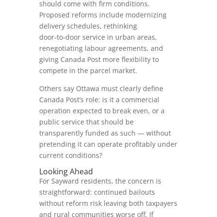
should come with firm conditions.
Proposed reforms include modernizing
delivery schedules, rethinking
door‑to‑door service in urban areas,
renegotiating labour agreements, and
giving Canada Post more flexibility to
compete in the parcel market.
Others say Ottawa must clearly define
Canada Post’s role: is it a commercial
operation expected to break even, or a
public service that should be
transparently funded as such — without
pretending it can operate profitably under
current conditions?
Looking Ahead
For Sayward residents, the concern is
straightforward: continued bailouts
without reform risk leaving both taxpayers
and rural communities worse off. If