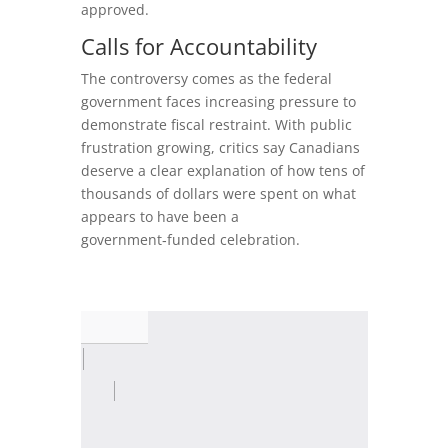
approved.
Calls for Accountability
The controversy comes as the federal
government faces increasing pressure to
demonstrate fiscal restraint. With public
frustration growing, critics say Canadians
deserve a clear explanation of how tens of
thousands of dollars were spent on what
appears to have been a
government‑funded celebration.