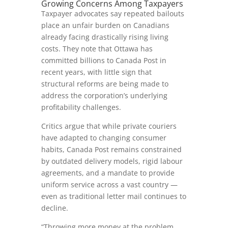
Growing Concerns Among Taxpayers
Taxpayer advocates say repeated bailouts
place an unfair burden on Canadians
already facing drastically rising living
costs. They note that Ottawa has
committed billions to Canada Post in
recent years, with little sign that
structural reforms are being made to
address the corporation’s underlying
profitability challenges.
Critics argue that while private couriers
have adapted to changing consumer
habits, Canada Post remains constrained
by outdated delivery models, rigid labour
agreements, and a mandate to provide
uniform service across a vast country —
even as traditional letter mail continues to
decline.
“Throwing more money at the problem