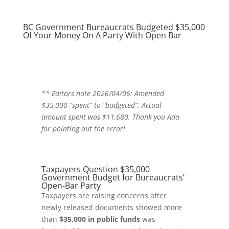
BC Government Bureaucrats Budgeted $35,000
Of Your Money On A Party With Open Bar
** Editors note 2026/04/06: Amended
$35,000 “spent” to “budgeted”. Actual
amount spent was $11,680. Thank you Ada
for pointing out the error!
Taxpayers Question $35,000
Government Budget for Bureaucrats’
Open-Bar Party
Taxpayers are raising concerns after
newly released documents showed more
than
$35,000 in public funds
was