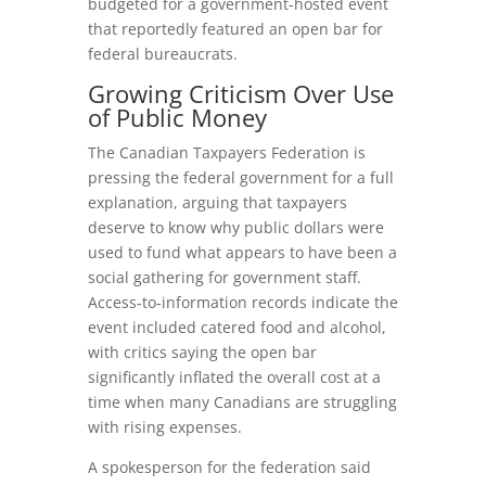
budgeted for a government-hosted event
that reportedly featured an open bar for
federal bureaucrats.
Growing Criticism Over Use
of Public Money
The Canadian Taxpayers Federation is
pressing the federal government for a full
explanation, arguing that taxpayers
deserve to know why public dollars were
used to fund what appears to have been a
social gathering for government staff.
Access‑to‑information records indicate the
event included catered food and alcohol,
with critics saying the open bar
significantly inflated the overall cost at a
time when many Canadians are struggling
with rising expenses.
A spokesperson for the federation said