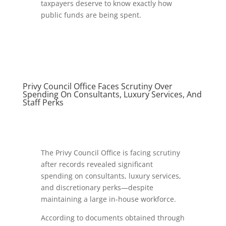
taxpayers deserve to know exactly how
public funds are being spent.
Privy Council Office Faces Scrutiny Over
Spending On Consultants, Luxury Services, And
Staff Perks
The Privy Council Office is facing scrutiny
after records revealed significant
spending on consultants, luxury services,
and discretionary perks—despite
maintaining a large in-house workforce.
According to documents obtained through