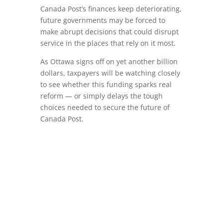
Canada Post’s finances keep deteriorating,
future governments may be forced to
make abrupt decisions that could disrupt
service in the places that rely on it most.
As Ottawa signs off on yet another billion
dollars, taxpayers will be watching closely
to see whether this funding sparks real
reform — or simply delays the tough
choices needed to secure the future of
Canada Post.