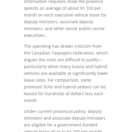
information requests show the province
spends an average of about $1,103 per
month on each executive vehicle lease for
deputy ministers, associate deputy
ministers, and other senior public-sector
executives.
The spending has drawn criticism from
the
Canadian Taxpayers Federation
, which
argues the costs are difficult to justify—
particularly when many luxury and hybrid
vehicles are available at significantly lower
lease rates. For comparison, some
premium SUVs and hybrid sedans can be
leased for hundreds of dollars less each
month.
Under current provincial policy, deputy
ministers and associate deputy ministers
are eligible for a government-funded
vehicle lease of up to $1,200 per month.