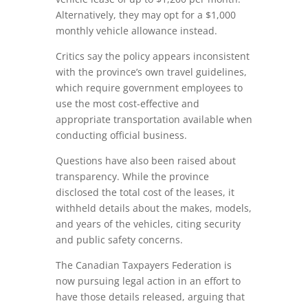
Alternatively, they may opt for a $1,000
monthly vehicle allowance instead.
Critics say the policy appears inconsistent
with the province’s own travel guidelines,
which require government employees to
use the most cost-effective and
appropriate transportation available when
conducting official business.
Questions have also been raised about
transparency. While the province
disclosed the total cost of the leases, it
withheld details about the makes, models,
and years of the vehicles, citing security
and public safety concerns.
The Canadian Taxpayers Federation is
now pursuing legal action in an effort to
have those details released, arguing that