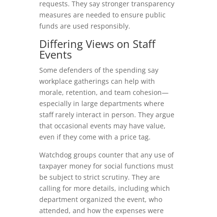
requests. They say stronger transparency
measures are needed to ensure public
funds are used responsibly.
Differing Views on Staff
Events
Some defenders of the spending say
workplace gatherings can help with
morale, retention, and team cohesion—
especially in large departments where
staff rarely interact in person. They argue
that occasional events may have value,
even if they come with a price tag.
Watchdog groups counter that any use of
taxpayer money for social functions must
be subject to strict scrutiny. They are
calling for more details, including which
department organized the event, who
attended, and how the expenses were