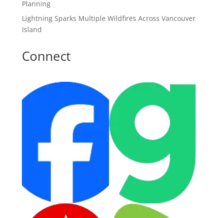
Planning
Lightning Sparks Multiple Wildfires Across Vancouver
Island
Connect