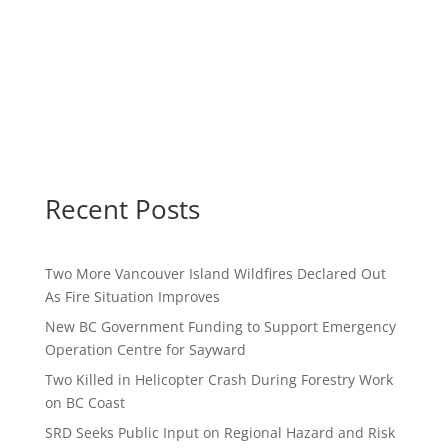
Recent Posts
Two More Vancouver Island Wildfires Declared Out
As Fire Situation Improves
New BC Government Funding to Support Emergency
Operation Centre for Sayward
Two Killed in Helicopter Crash During Forestry Work
on BC Coast
SRD Seeks Public Input on Regional Hazard and Risk