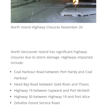
North Island Highway Closures November 20
North Vancouver Island has significant highway
closures due to storm damage. Highways impacted
include:
Coal Harbour Road between Port Hardy and Coal
Harbour
Head Bay Road between Gold River and Thasis
Highway 19 between Sayward and Port McNeill
Highway 30 between Highway 19 and Port Alice
Zeballos Forest Service Road