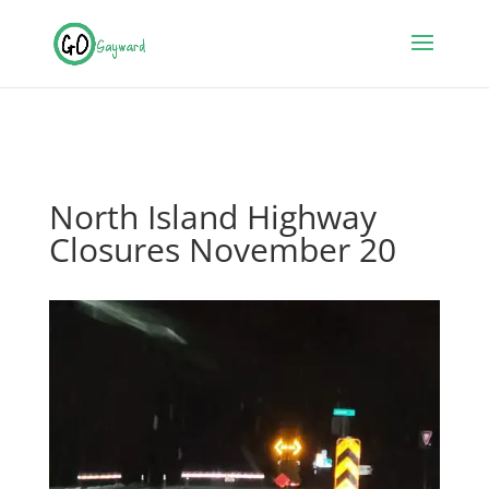
North Island Highway
Closures November 20