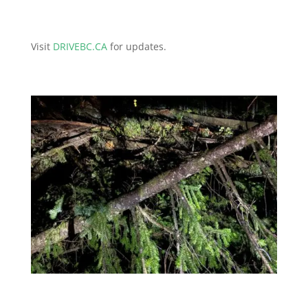
Visit
DRIVEBC.CA
for updates.