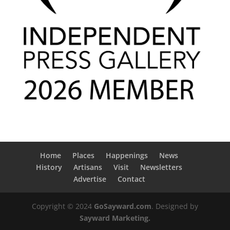
Home
Places
Happenings
News
History
Artisans
Visit
Newsletters
Advertise
Contact
Copyright © 2024
GoSayward.com
. Designed by
Sayward Marketing.