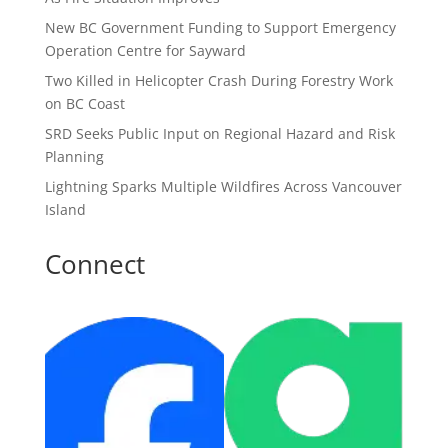
New BC Government Funding to Support Emergency
Operation Centre for Sayward
Two Killed in Helicopter Crash During Forestry Work
on BC Coast
SRD Seeks Public Input on Regional Hazard and Risk
Planning
Lightning Sparks Multiple Wildfires Across Vancouver
Island
Connect