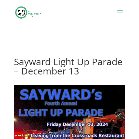
Sayward Light Up Parade
– December 13