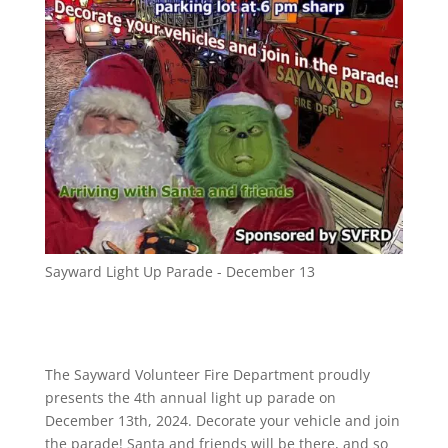
Sayward Light Up Parade - December 13
The Sayward Volunteer Fire Department proudly
presents the 4th annual light up parade on
December 13th, 2024. Decorate your vehicle and join
the parade! Santa and friends will be there, and so