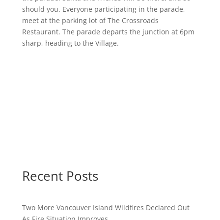
should you. Everyone participating in the parade,
meet at the parking lot of The Crossroads
Restaurant. The parade departs the junction at 6pm
sharp, heading to the Village.
Recent Posts
Two More Vancouver Island Wildfires Declared Out
As Fire Situation Improves