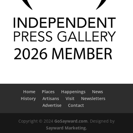
Home
Places
Happenings
News
History
Artisans
Visit
Newsletters
Advertise
Contact
Copyright © 2024
GoSayward.com
. Designed by
Sayward Marketing.