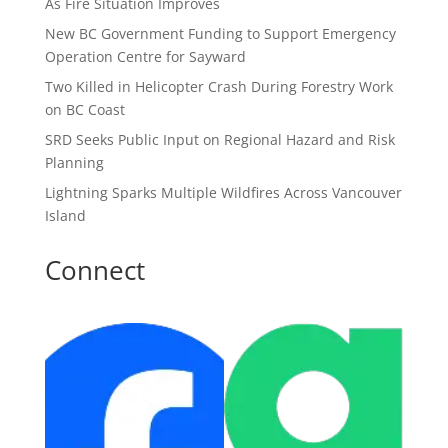
As Fire Situation Improves
New BC Government Funding to Support Emergency
Operation Centre for Sayward
Two Killed in Helicopter Crash During Forestry Work
on BC Coast
SRD Seeks Public Input on Regional Hazard and Risk
Planning
Lightning Sparks Multiple Wildfires Across Vancouver
Island
Connect