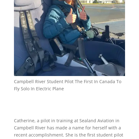
Campbell River Student Pilot The First In Canada To
Fly Solo In Electric Plane
Catherine, a pilot in training at Sealand Aviation in
Campbell River has made a name for herself with a
recent accomplishment. She is the first student pilot