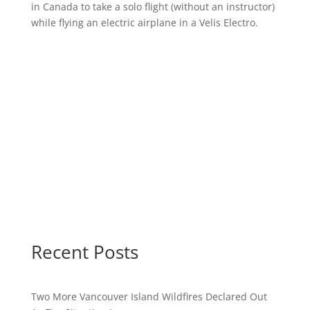
in Canada to take a solo flight (without an instructor)
while flying an electric airplane in a Velis Electro.
Recent Posts
Two More Vancouver Island Wildfires Declared Out