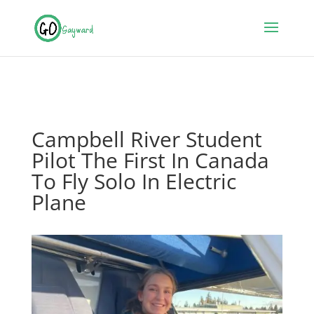
Campbell River Student
Pilot The First In Canada
To Fly Solo In Electric
Plane