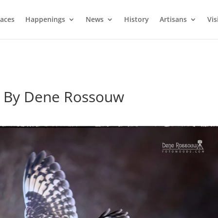
laces
Happenings
News
History
Artisans
Vis
to By Dene Rossouw