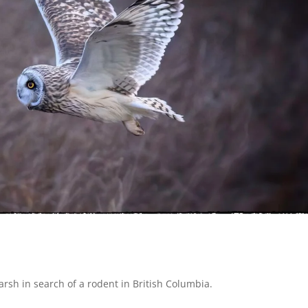
marsh in search of a rodent in
British Columbia.