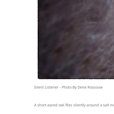
Silent Listener - Photo By Dene Rossouw
A short-eared owl flies silently around a salt 