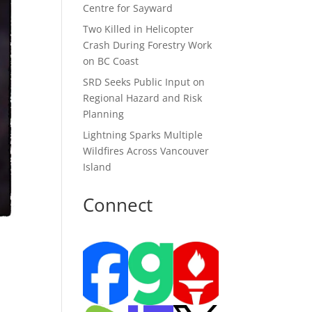
Centre for Sayward
Two Killed in Helicopter
Crash During Forestry Work
on BC Coast
SRD Seeks Public Input on
Regional Hazard and Risk
Planning
Lightning Sparks Multiple
Wildfires Across Vancouver
Island
Connect