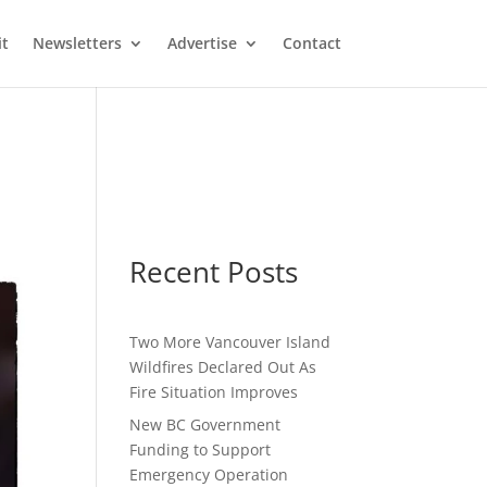
it
Newsletters
Advertise
Contact
Recent Posts
Two More Vancouver Island
Wildfires Declared Out As
Fire Situation Improves
New BC Government
Funding to Support
Emergency Operation