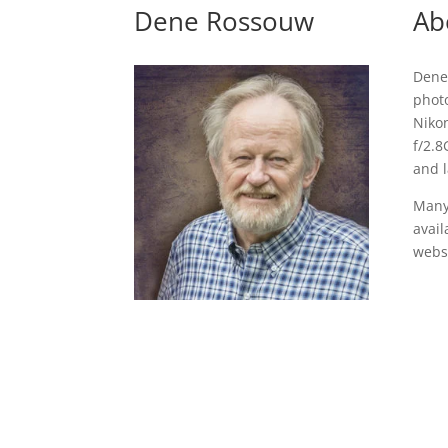
Dene Rossouw
Ab
Dene
photo
Niko
f/2.8
and 
Many
avail
websi