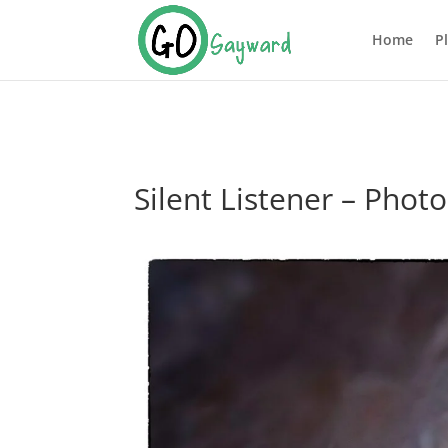
Home
P
Silent Listener – Pho