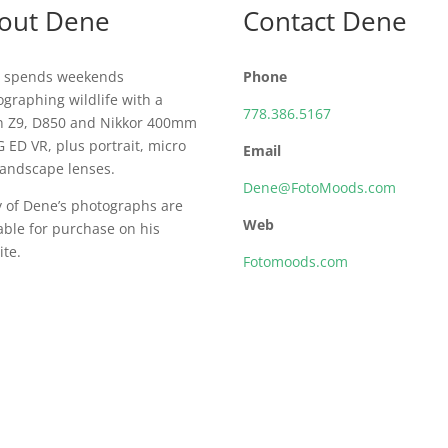
out Dene
Contact Dene
 spends weekends
Phone
graphing wildlife with a
778.386.5167
n Z9, D850 and Nikkor 400mm
G ED VR, plus portrait, micro
Email
landscape lenses.
Dene@FotoMoods.com
 of Dene’s photographs are
Web
able for purchase on his
te.
Fotomoods.com