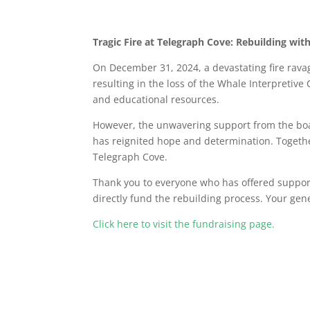
Tragic Fire at Telegraph Cove: Rebuilding wi
On December 31, 2024, a devastating fire ravag
resulting in the loss of the Whale Interpretiv
and educational resources.
However, the unwavering support from the boa
has reignited hope and determination. Togeth
Telegraph Cove.
Thank you to everyone who has offered support 
directly fund the rebuilding process. Your gen
Click here to visit the fundraising page.