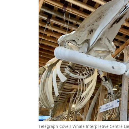
Telegraph Cove's Whale Interpretive Centre L