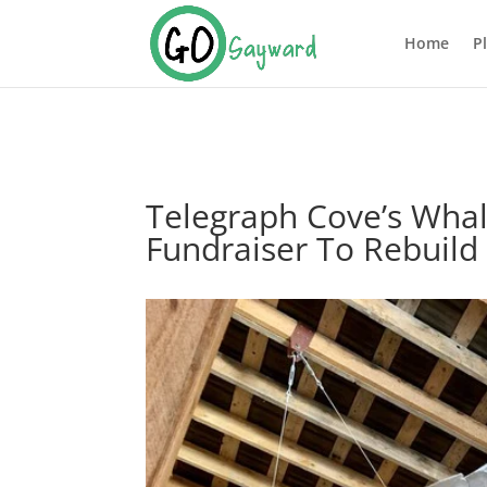
Home
P
Telegraph Cove’s Whal
Fundraiser To Rebuild