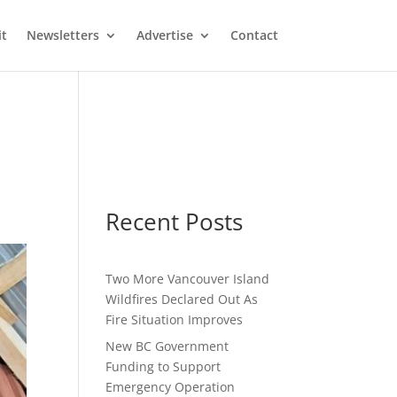
it
Newsletters
Advertise
Contact
Recent Posts
Two More Vancouver Island
Wildfires Declared Out As
Fire Situation Improves
New BC Government
Funding to Support
Emergency Operation