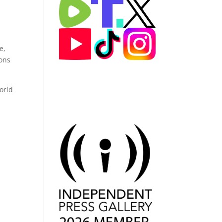
e,
tons
orld