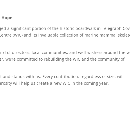
th Hope
ed a significant portion of the historic boardwalk in Telegraph Cov
e Centre (WIC) and its invaluable collection of marine mammal skele
rd of directors, local communities, and well-wishers around the w
er, we’re committed to rebuilding the WIC and the community of
and stands with us. Every contribution, regardless of size, will
erosity will help us create a new WIC in the coming year.