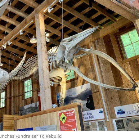
aunches Fundraiser To Rebuild