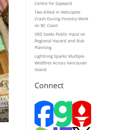
Centre for Sayward
Two Killed in Helicopter
Crash During Forestry Work
on BC Coast
SRD Seeks Public Input on
Regional Hazard and Risk
Planning
Lightning Sparks Multiple
Wildfires Across Vancouver
Island
Connect