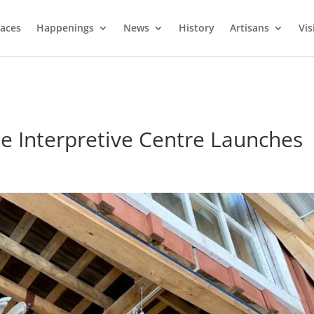
laces
Happenings
News
History
Artisans
Vis
e Interpretive Centre Launches