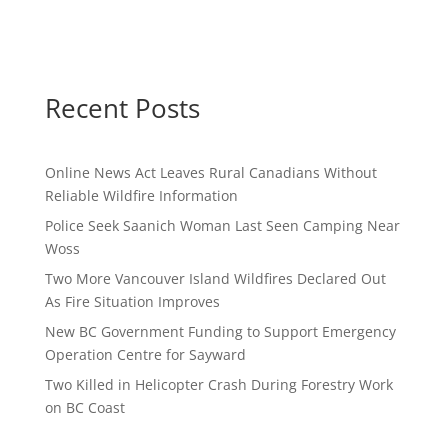
Recent Posts
Online News Act Leaves Rural Canadians Without
Reliable Wildfire Information
Police Seek Saanich Woman Last Seen Camping Near
Woss
Two More Vancouver Island Wildfires Declared Out
As Fire Situation Improves
New BC Government Funding to Support Emergency
Operation Centre for Sayward
Two Killed in Helicopter Crash During Forestry Work
on BC Coast