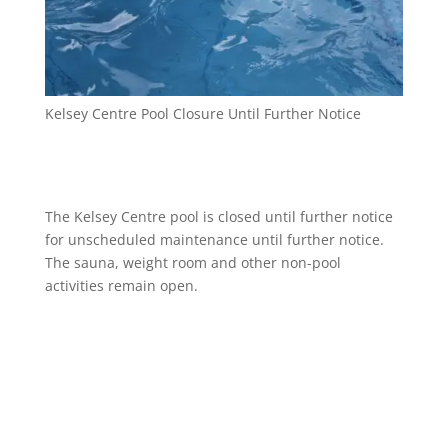
Kelsey Centre Pool Closure Until Further Notice
The Kelsey Centre pool is closed until further notice
for unscheduled maintenance until further notice.
The sauna, weight room and other non-pool
activities remain open.