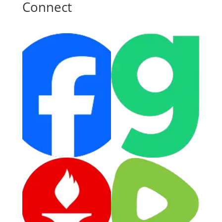
Connect