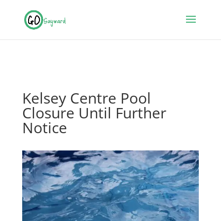
Kelsey Centre Pool
Closure Until Further
Notice