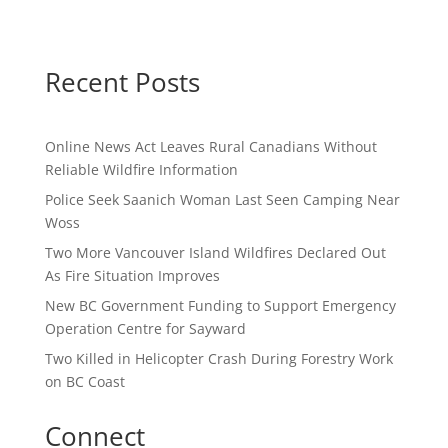
Recent Posts
Online News Act Leaves Rural Canadians Without
Reliable Wildfire Information
Police Seek Saanich Woman Last Seen Camping Near
Woss
Two More Vancouver Island Wildfires Declared Out
As Fire Situation Improves
New BC Government Funding to Support Emergency
Operation Centre for Sayward
Two Killed in Helicopter Crash During Forestry Work
on BC Coast
Connect