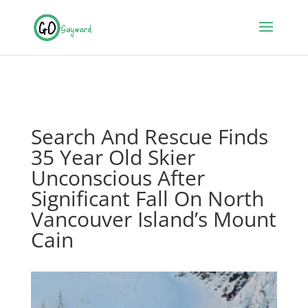
Search And Rescue Finds
35 Year Old Skier
Unconscious After
Significant Fall On North
Vancouver Island’s Mount
Cain