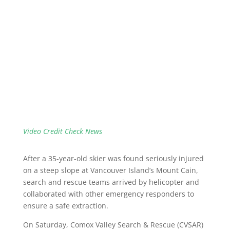
Video Credit Check News
After a 35-year-old skier was found seriously injured
on a steep slope at Vancouver Island’s Mount Cain,
search and rescue teams arrived by helicopter and
collaborated with other emergency responders to
ensure a safe extraction.
On Saturday, Comox Valley Search & Rescue (CVSAR)