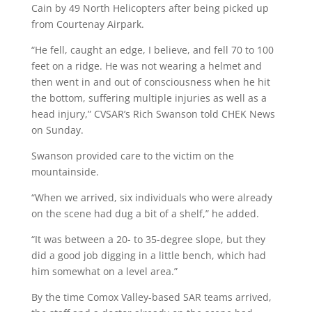
Cain by 49 North Helicopters after being picked up
from Courtenay Airpark.
“He fell, caught an edge, I believe, and fell 70 to 100
feet on a ridge. He was not wearing a helmet and
then went in and out of consciousness when he hit
the bottom, suffering multiple injuries as well as a
head injury,” CVSAR’s Rich Swanson told CHEK News
on Sunday.
Swanson provided care to the victim on the
mountainside.
“When we arrived, six individuals who were already
on the scene had dug a bit of a shelf,” he added.
“It was between a 20- to 35-degree slope, but they
did a good job digging in a little bench, which had
him somewhat on a level area.”
By the time Comox Valley-based SAR teams arrived,