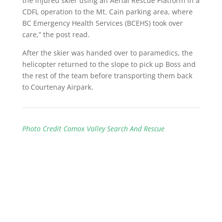
the injured skier using an Aerial Rescue Platform in a
CDFL operation to the Mt. Cain parking area, where
BC Emergency Health Services (BCEHS) took over
care,” the post read.
After the skier was handed over to paramedics, the
helicopter returned to the slope to pick up Boss and
the rest of the team before transporting them back
to Courtenay Airpark.
Photo Credit Comox Valley Search And Rescue