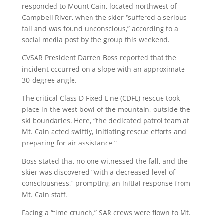
responded to Mount Cain, located northwest of
Campbell River, when the skier “suffered a serious
fall and was found unconscious,” according to a
social media post by the group this weekend.
CVSAR President Darren Boss reported that the
incident occurred on a slope with an approximate
30-degree angle.
The critical Class D Fixed Line (CDFL) rescue took
place in the west bowl of the mountain, outside the
ski boundaries. Here, “the dedicated patrol team at
Mt. Cain acted swiftly, initiating rescue efforts and
preparing for air assistance.”
Boss stated that no one witnessed the fall, and the
skier was discovered “with a decreased level of
consciousness,” prompting an initial response from
Mt. Cain staff.
Facing a “time crunch,” SAR crews were flown to Mt.