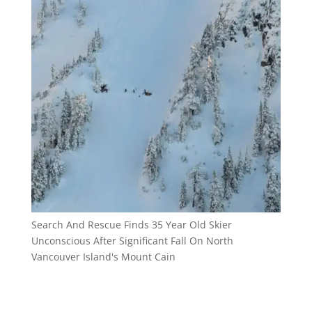
Search And Rescue Finds 35 Year Old Skier
Unconscious After Significant Fall On North
Vancouver Island's Mount Cain