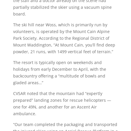
the staff and a doctor already on the scene had
partially stabilized the skier using a vacuum spine
board.
The ski hill near Woss, which is primarily run by
volunteers, is operated by the Mount Cain Alpine
Park Society. According to the Regional District of
Mount Waddington, “At Mount Cain, you’ll find deep
powder, 21 runs, with 1499 vertical feet of terrain.”
The resort is typically open on weekends and
holidays from early December to April, with the
backcountry offering a “multitude of bowls and
gladed areas…”
CVSAR noted that the mountain had “expertly
prepared” landing zones for rescue helicopters —
one for 49N, and another for an Ascent Air
ambulance.
“Our team completed the packaging and transported