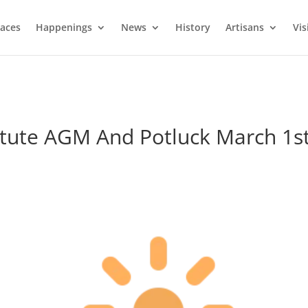
laces
Happenings
News
History
Artisans
Vis
itute AGM And Potluck March 1s