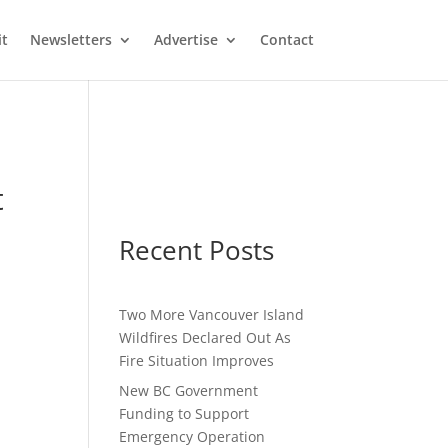
it
Newsletters
Advertise
Contact
t
Recent Posts
Two More Vancouver Island
Wildfires Declared Out As
Fire Situation Improves
New BC Government
Funding to Support
Emergency Operation