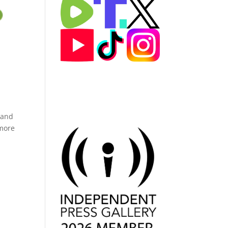
 and
 more