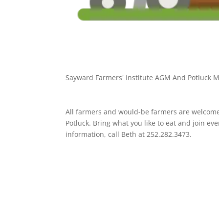
Sayward Farmers' Institute AGM And Potluck M
All farmers and would-be farmers are welcome
Potluck. Bring what you like to eat and join e
information, call Beth at 252.282.3473.