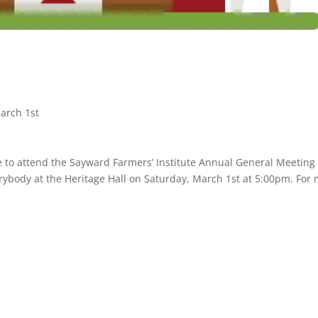
arch 1st
 to attend the Sayward Farmers’ Institute Annual General Meeting
verybody at the Heritage Hall on Saturday, March 1st at 5:00pm. For