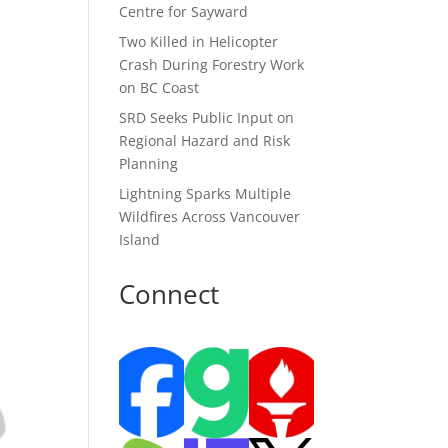
Centre for Sayward
Two Killed in Helicopter
Crash During Forestry Work
on BC Coast
SRD Seeks Public Input on
Regional Hazard and Risk
Planning
Lightning Sparks Multiple
Wildfires Across Vancouver
Island
Connect