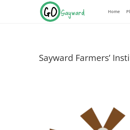
Home
P
Sayward Farmers’ Inst