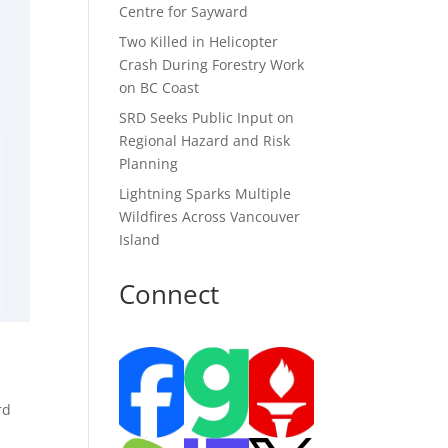
Centre for Sayward
Two Killed in Helicopter
Crash During Forestry Work
on BC Coast
SRD Seeks Public Input on
Regional Hazard and Risk
Planning
Lightning Sparks Multiple
Wildfires Across Vancouver
Island
Connect
rd