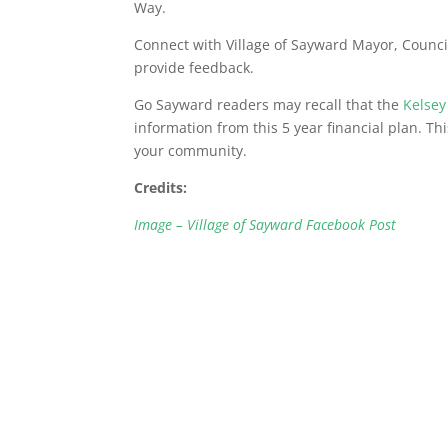
Way.
Connect with Village of Sayward Mayor, Council
provide feedback.
Go Sayward readers may recall that the
Kelsey
information from this 5 year financial plan. Th
your community.
Credits:
Image – Village of Sayward Facebook Post