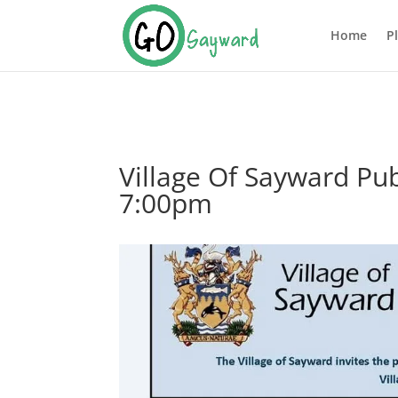
Home
P
Village Of Sayward Pu
7:00pm