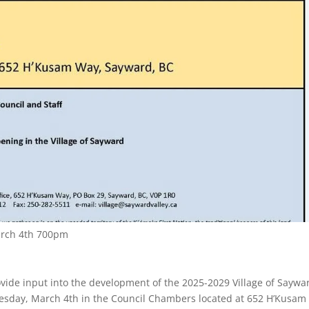
arch 4th 700pm
rovide input into the development of the 2025-2029 Village of Saywa
Tuesday, March 4th in the Council Chambers located at 652 H’Kusam