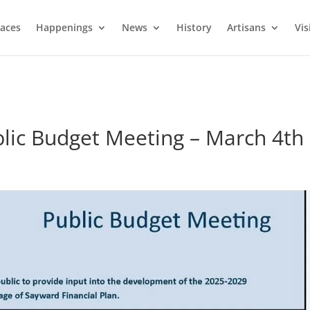
laces
Happenings
News
History
Artisans
Vis
blic Budget Meeting – March 4th