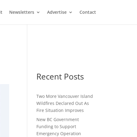
it
Newsletters
Advertise
Contact
Recent Posts
Two More Vancouver Island
Wildfires Declared Out As
Fire Situation Improves
New BC Government
Funding to Support
Emergency Operation