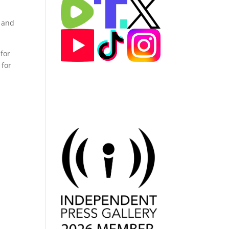
, and
for
 for