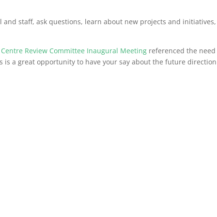
 and staff, ask questions, learn about new projects and initiatives
 Centre Review Committee Inaugural Meeting
referenced the need 
is is a great opportunity to have your say about the future direction