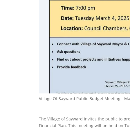
Village Of Sayward Public Budget Meeting - M
The Village of Sayward invites the public to p
Financial Plan. This meeting will be held on 