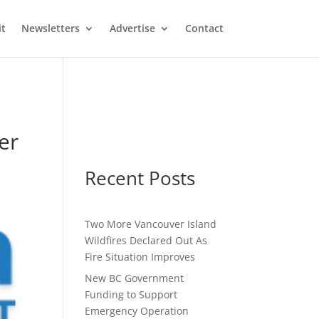
it
Newsletters
Advertise
Contact
er
Recent Posts
Two More Vancouver Island
Wildfires Declared Out As
Fire Situation Improves
New BC Government
Funding to Support
Emergency Operation