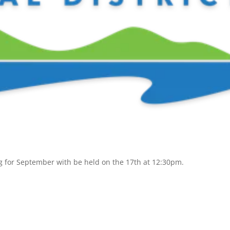
g for September with be held on the 17th at 12:30pm.