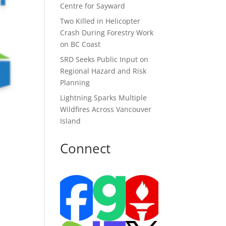
Centre for Sayward
Two Killed in Helicopter
Crash During Forestry Work
on BC Coast
SRD Seeks Public Input on
Regional Hazard and Risk
Planning
Lightning Sparks Multiple
Wildfires Across Vancouver
Island
Connect