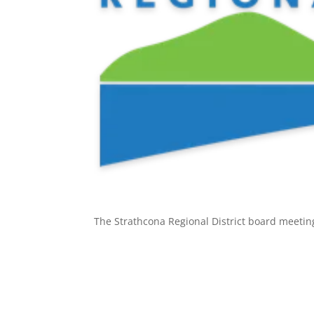
The Strathcona Regional District board meetin