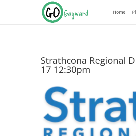
Home
P
Strathcona Regional D
17 12:30pm