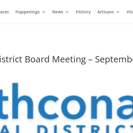
laces
Happenings
News
History
Artisans
Vis
istrict Board Meeting – Septemb