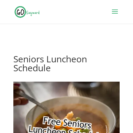
Seniors Luncheon
Schedule