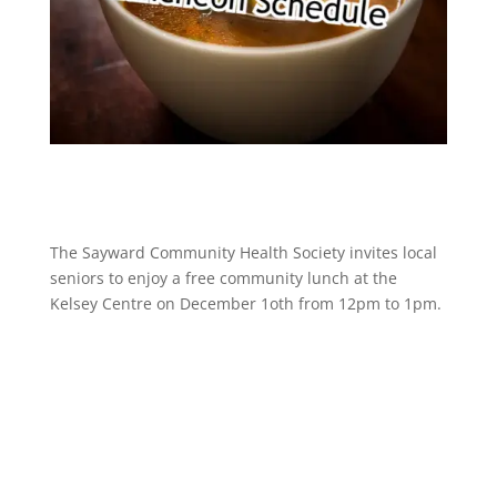
The Sayward Community Health Society invites local
seniors to enjoy a free community lunch at the
Kelsey Centre on December 1oth from 12pm to 1pm.