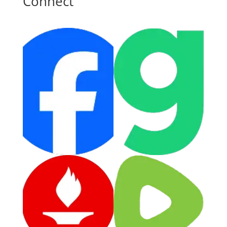
Connect