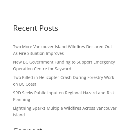
Recent Posts
Two More Vancouver Island Wildfires Declared Out
As Fire Situation Improves
New BC Government Funding to Support Emergency
Operation Centre for Sayward
Two Killed in Helicopter Crash During Forestry Work
on BC Coast
SRD Seeks Public Input on Regional Hazard and Risk
Planning
Lightning Sparks Multiple Wildfires Across Vancouver
Island