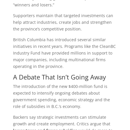
“winners and losers.”
Supporters maintain that targeted investments can
help attract industries, create jobs and strengthen
the province’s competitive position.
British Columbia has introduced several similar
initiatives in recent years. Programs like the CleanBC
Industry Fund have provided millions in support to
major companies, including multinational firms
operating in the province.
A Debate That Isn’t Going Away
The introduction of the new $400‑million fund is
expected to intensify ongoing debates about
government spending, economic strategy and the
role of subsidies in B.C.’s economy.
Backers say strategic investments can stimulate
growth and create employment. Critics argue that