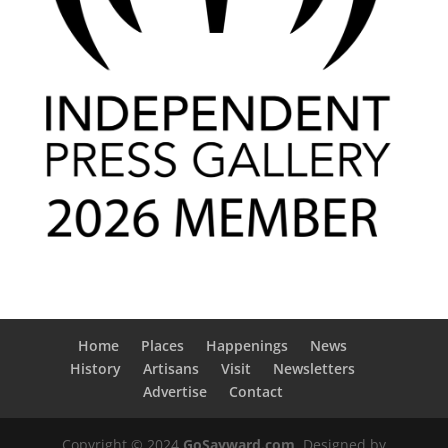
Home
Places
Happenings
News
History
Artisans
Visit
Newsletters
Advertise
Contact
Copyright © 2024
GoSayward.com
. Designed by