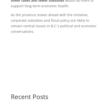
lower taxes and fewer subsidies
would do more to
support long‑term economic health.
As the province moves ahead with the initiative,
corporate subsidies and fiscal policy are likely to
remain central issues in B.C.’s political and economic
conversations.
Recent Posts