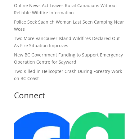
Online News Act Leaves Rural Canadians Without
Reliable Wildfire Information
Police Seek Saanich Woman Last Seen Camping Near
Woss
Two More Vancouver Island Wildfires Declared Out
As Fire Situation Improves
New BC Government Funding to Support Emergency
Operation Centre for Sayward
Two Killed in Helicopter Crash During Forestry Work
on BC Coast
Connect