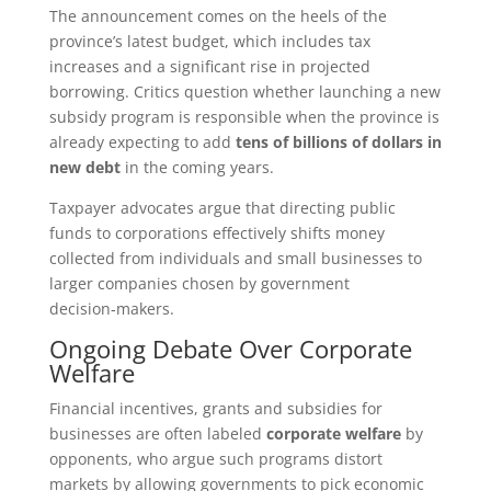
The announcement comes on the heels of the
province’s latest budget, which includes tax
increases and a significant rise in projected
borrowing. Critics question whether launching a new
subsidy program is responsible when the province is
already expecting to add
tens of billions of dollars in
new debt
in the coming years.
Taxpayer advocates argue that directing public
funds to corporations effectively shifts money
collected from individuals and small businesses to
larger companies chosen by government
decision‑makers.
Ongoing Debate Over Corporate
Welfare
Financial incentives, grants and subsidies for
businesses are often labeled
corporate welfare
by
opponents, who argue such programs distort
markets by allowing governments to pick economic