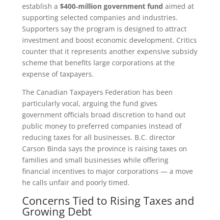
establish a
$400‑million government fund
aimed at
supporting selected companies and industries.
Supporters say the program is designed to attract
investment and boost economic development. Critics
counter that it represents another expensive subsidy
scheme that benefits large corporations at the
expense of taxpayers.
The Canadian Taxpayers Federation has been
particularly vocal, arguing the fund gives
government officials broad discretion to hand out
public money to preferred companies instead of
reducing taxes for all businesses. B.C. director
Carson Binda says the province is raising taxes on
families and small businesses while offering
financial incentives to major corporations — a move
he calls unfair and poorly timed.
Concerns Tied to Rising Taxes and
Growing Debt