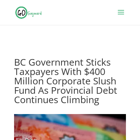
BC Government Sticks
Taxpayers With $400
Million Corporate Slush
Fund As Provincial Debt
Continues Climbing