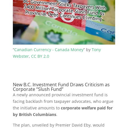
“
Canadian Currency - Canada Money
” by
Tony
Webster
,
CC BY 2.0
New B.C. Investment Fund Draws Criticism as
Corporate “Slush Fund”
A newly announced provincial investment fund is
facing backlash from taxpayer advocates, who argue
the initiative amounts to
corporate welfare paid for
by British Columbians
.
The plan, unveiled by Premier David Eby, would