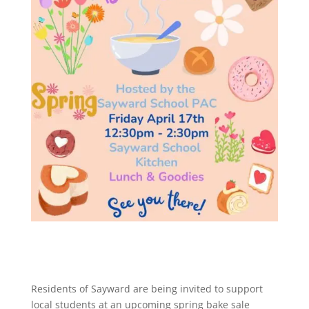
Residents of
Sayward
are being invited to support
local students at an upcoming spring bake sale