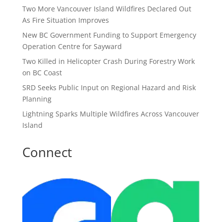
Two More Vancouver Island Wildfires Declared Out
As Fire Situation Improves
New BC Government Funding to Support Emergency
Operation Centre for Sayward
Two Killed in Helicopter Crash During Forestry Work
on BC Coast
SRD Seeks Public Input on Regional Hazard and Risk
Planning
Lightning Sparks Multiple Wildfires Across Vancouver
Island
Connect