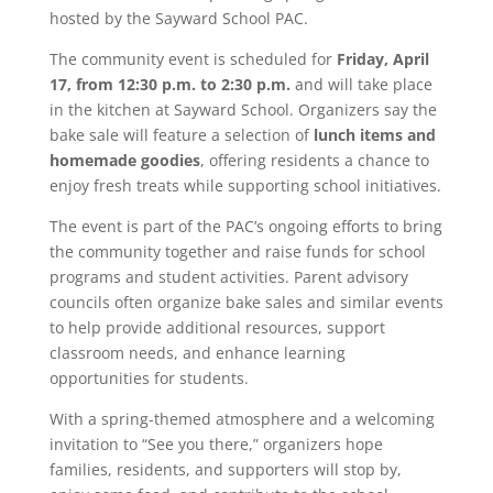
hosted by the
Sayward School PAC
.
The community event is scheduled for
Friday, April
17, from 12:30 p.m. to 2:30 p.m.
and will take place
in the kitchen at
Sayward School
. Organizers say the
bake sale will feature a selection of
lunch items and
homemade goodies
, offering residents a chance to
enjoy fresh treats while supporting school initiatives.
The event is part of the PAC’s ongoing efforts to bring
the community together and raise funds for school
programs and student activities. Parent advisory
councils often organize bake sales and similar events
to help provide additional resources, support
classroom needs, and enhance learning
opportunities for students.
With a spring-themed atmosphere and a welcoming
invitation to “See you there,” organizers hope
families, residents, and supporters will stop by,