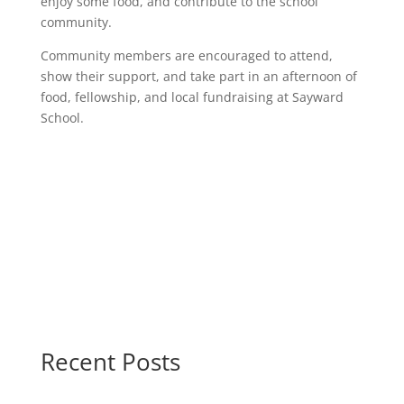
enjoy some food, and contribute to the school
community.
Community members are encouraged to attend,
show their support, and take part in an afternoon of
food, fellowship, and local fundraising at Sayward
School.
Recent Posts