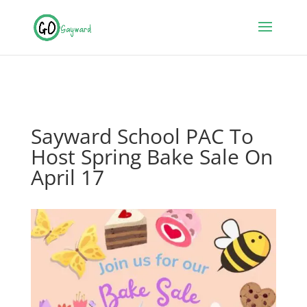
Sayward School PAC To
Host Spring Bake Sale On
April 17