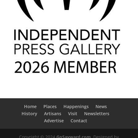
Home
Places
Happenings
News
History
Artisans
Visit
Newsletters
Advertise
Contact
Copyright © 2024
GoSayward.com
. Designed by