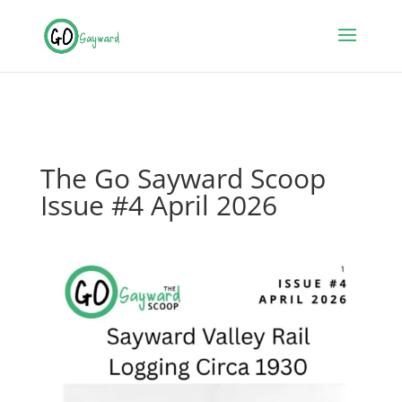
The Go Sayward Scoop
Issue #4 April 2026