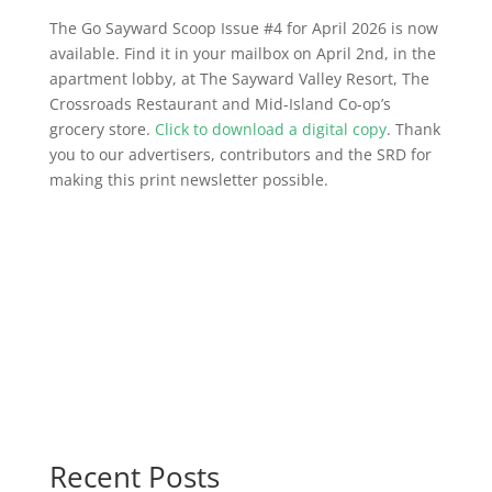
The Go Sayward Scoop Issue #4 for April 2026 is now
available. Find it in your mailbox on April 2nd, in the
apartment lobby, at The Sayward Valley Resort, The
Crossroads Restaurant and Mid-Island Co-op’s
grocery store.
Click to download a digital copy
. Thank
you to our advertisers, contributors and the SRD for
making this print newsletter possible.
Recent Posts