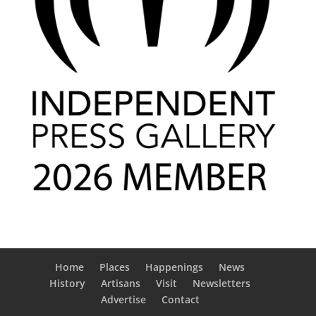
Home
Places
Happenings
News
History
Artisans
Visit
Newsletters
Advertise
Contact