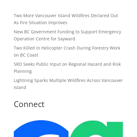
Two More Vancouver Island Wildfires Declared Out
As Fire Situation Improves
New BC Government Funding to Support Emergency
Operation Centre for Sayward
Two Killed in Helicopter Crash During Forestry Work
on BC Coast
SRD Seeks Public Input on Regional Hazard and Risk
Planning
Lightning Sparks Multiple Wildfires Across Vancouver
Island
Connect