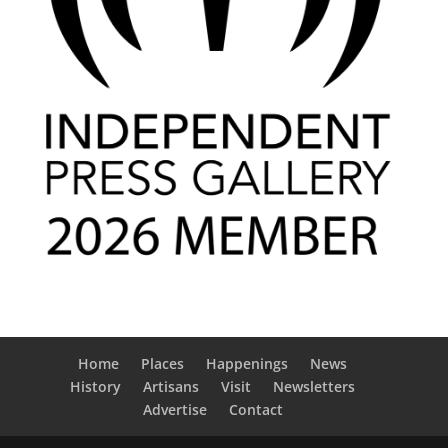
Home
Places
Happenings
News
History
Artisans
Visit
Newsletters
Advertise
Contact