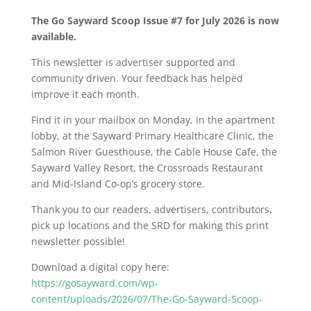
The Go Sayward Scoop Issue #7 for July 2026 is now
available.
This newsletter is advertiser supported and
community driven. Your feedback has helped
improve it each month.
Find it in your mailbox on Monday, in the apartment
lobby, at the Sayward Primary Healthcare Clinic, the
Salmon River Guesthouse, the Cable House Cafe, the
Sayward Valley Resort, the Crossroads Restaurant
and Mid-Island Co-op’s grocery store.
Thank you to our readers, advertisers, contributors,
pick up locations and the SRD for making this print
newsletter possible!
Download a digital copy here:
https://gosayward.com/wp-
content/uploads/2026/07/The-Go-Sayward-Scoop-