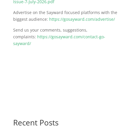
Issue-7-July-2026.pdf
Advertise on the Sayward focused platforms with the
biggest audience:
https://gosayward.com/advertise/
Send us your comments, suggestions,
complaints:
https://gosayward.com/contact-go-
sayward/
Recent Posts