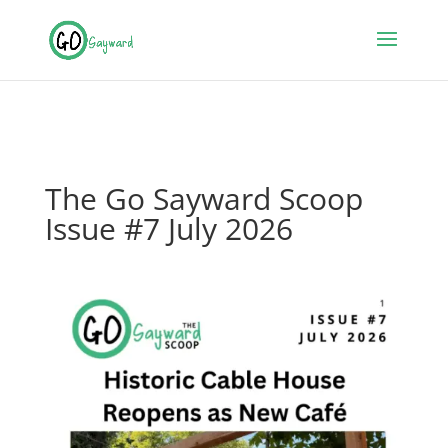
The Go Sayward Scoop
Issue #7 July 2026