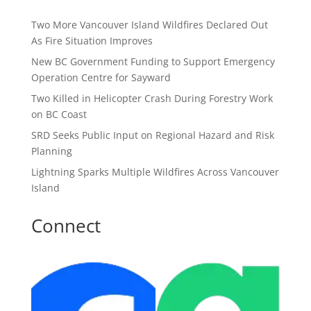
Two More Vancouver Island Wildfires Declared Out
As Fire Situation Improves
New BC Government Funding to Support Emergency
Operation Centre for Sayward
Two Killed in Helicopter Crash During Forestry Work
on BC Coast
SRD Seeks Public Input on Regional Hazard and Risk
Planning
Lightning Sparks Multiple Wildfires Across Vancouver
Island
Connect