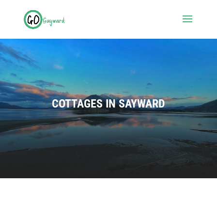
COTTAGES IN SAYWARD