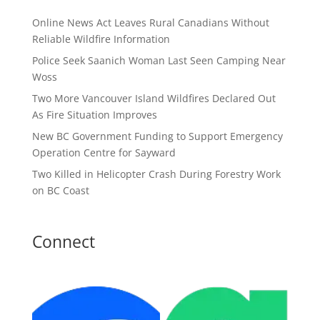
Online News Act Leaves Rural Canadians Without
Reliable Wildfire Information
Police Seek Saanich Woman Last Seen Camping Near
Woss
Two More Vancouver Island Wildfires Declared Out
As Fire Situation Improves
New BC Government Funding to Support Emergency
Operation Centre for Sayward
Two Killed in Helicopter Crash During Forestry Work
on BC Coast
Connect