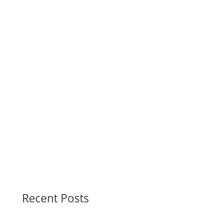
cabins.
Phone 250.282.0117
Address 1673 Sayward Rd, Sayward, BC,
V0P 1R0
Recent Posts