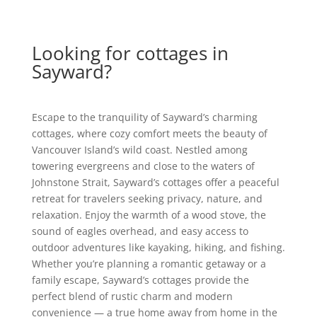
Looking for cottages in
Sayward?
Escape to the tranquility of Sayward’s charming
cottages, where cozy comfort meets the beauty of
Vancouver Island’s wild coast. Nestled among
towering evergreens and close to the waters of
Johnstone Strait, Sayward’s cottages offer a peaceful
retreat for travelers seeking privacy, nature, and
relaxation. Enjoy the warmth of a wood stove, the
sound of eagles overhead, and easy access to
outdoor adventures like kayaking, hiking, and fishing.
Whether you’re planning a romantic getaway or a
family escape, Sayward’s cottages provide the
perfect blend of rustic charm and modern
convenience — a true home away from home in the