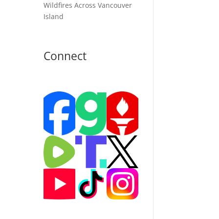
Wildfires Across Vancouver
Island
Connect