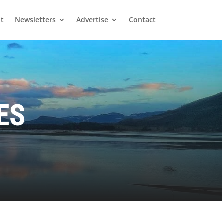
it
Newsletters
Advertise
Contact
ES