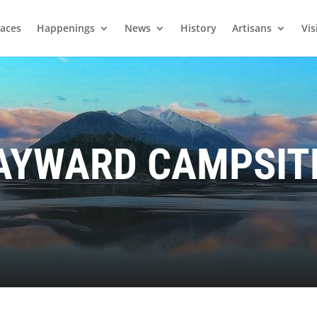
laces
Happenings
News
History
Artisans
Vis
AYWARD CAMPSIT