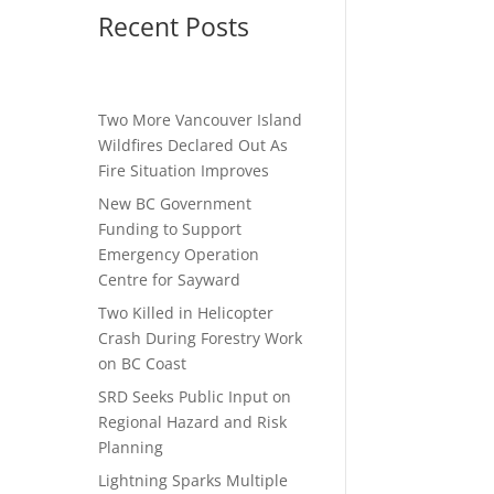
Recent Posts
Two More Vancouver Island
Wildfires Declared Out As
Fire Situation Improves
New BC Government
Funding to Support
Emergency Operation
Centre for Sayward
Two Killed in Helicopter
Crash During Forestry Work
on BC Coast
SRD Seeks Public Input on
Regional Hazard and Risk
Planning
Lightning Sparks Multiple