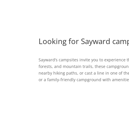
Looking for Sayward camp
Sayward’s campsites invite you to experience t
forests, and mountain trails, these campground
nearby hiking paths, or cast a line in one of t
or a family-friendly campground with amenitie