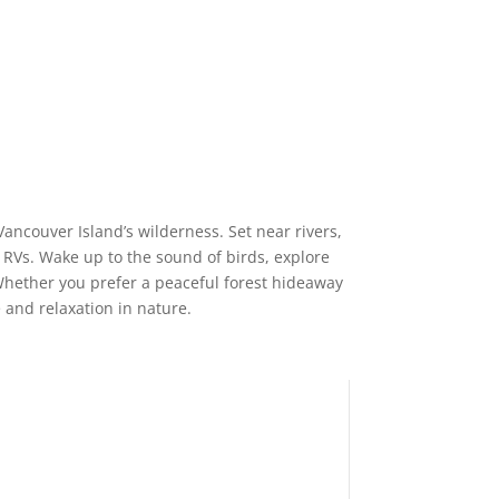
ancouver Island’s wilderness. Set near rivers,
 RVs. Wake up to the sound of birds, explore
. Whether you prefer a peaceful forest hideaway
 and relaxation in nature.