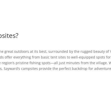
sites?
he great outdoors at its best, surrounded by the rugged beauty of V
s offer everything from basic tent sites to well-equipped spots for
he region’s pristine fishing spots—all just minutes from the village
s, Sayward’s campsites provide the perfect backdrop for adventure