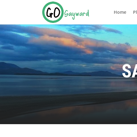
Home
P
S