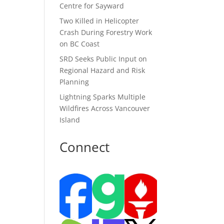
Centre for Sayward
Two Killed in Helicopter
Crash During Forestry Work
on BC Coast
SRD Seeks Public Input on
Regional Hazard and Risk
Planning
Lightning Sparks Multiple
Wildfires Across Vancouver
Island
Connect