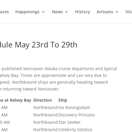
laces
Happenings
News
History
Artisans
Vis
dule May 23rd To 29th
n published Vancouver Alaska cruise departures and typical
Kelsey Bay. Times are approximate and can vary due to
l speed. Northbound ships are generally heading toward
e returning toward Vancouver.
e at Kelsey Bay
Direction
Ship
0 AM
Northbound
ms Koningsdam
0 AM
Northbound
Discovery Princess
00 AM
Northbound
Star Seeker
0 AM
Northbound
Celebrity Solstice