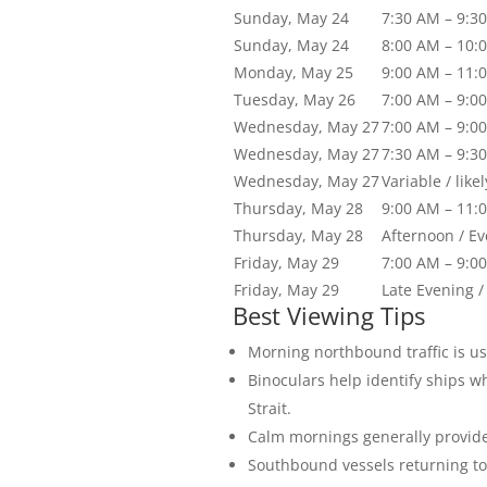
Sunday, May 24
7:30 AM – 9:3
Sunday, May 24
8:00 AM – 10:
Monday, May 25
9:00 AM – 11:
Tuesday, May 26
7:00 AM – 9:0
Wednesday, May 27
7:00 AM – 9:0
Wednesday, May 27
7:30 AM – 9:3
Wednesday, May 27
Variable / like
Thursday, May 28
9:00 AM – 11:
Thursday, May 28
Afternoon / E
Friday, May 29
7:00 AM – 9:0
Friday, May 29
Late Evening /
Best Viewing Tips
Morning northbound traffic is us
Binoculars help identify ships w
Strait.
Calm mornings generally provide 
Southbound vessels returning to