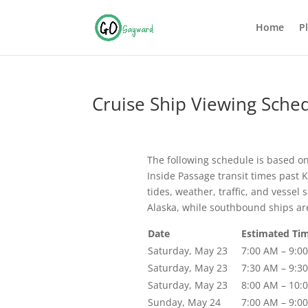
Home
P
Cruise Ship Viewing Sche
The following schedule is based o
Inside Passage transit times past 
tides, weather, traffic, and vesse
Alaska, while southbound ships ar
Date
Estimated Tim
Saturday, May 23
7:00 AM – 9:0
Saturday, May 23
7:30 AM – 9:3
Saturday, May 23
8:00 AM – 10:
Sunday, May 24
7:00 AM – 9:0