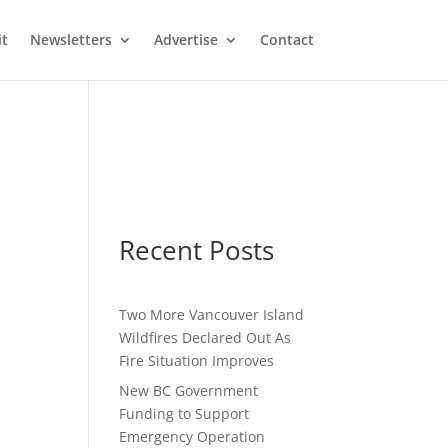
it
Newsletters
Advertise
Contact
Recent Posts
Two More Vancouver Island
Wildfires Declared Out As
Fire Situation Improves
New BC Government
Funding to Support
Emergency Operation