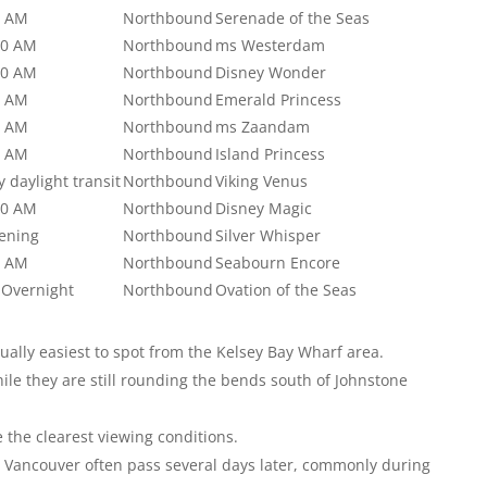
0 AM
Northbound
Serenade of the Seas
00 AM
Northbound
ms Westerdam
00 AM
Northbound
Disney Wonder
0 AM
Northbound
Emerald Princess
0 AM
Northbound
ms Zaandam
0 AM
Northbound
Island Princess
ly daylight transit
Northbound
Viking Venus
00 AM
Northbound
Disney Magic
vening
Northbound
Silver Whisper
0 AM
Northbound
Seabourn Encore
 Overnight
Northbound
Ovation of the Seas
ually easiest to spot from the Kelsey Bay Wharf area.
hile they are still rounding the bends south of Johnstone
the clearest viewing conditions.
 Vancouver often pass several days later, commonly during