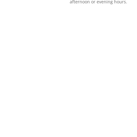
afternoon or evening hours.