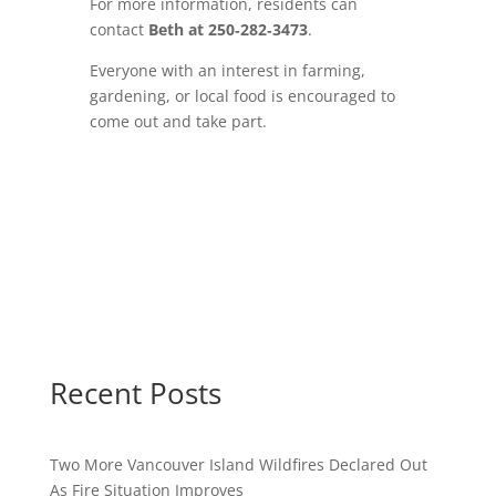
For more information, residents can
contact
Beth at 250‑282‑3473
.
Everyone with an interest in farming,
gardening, or local food is encouraged to
come out and take part.
Recent Posts
Two More Vancouver Island Wildfires Declared Out
As Fire Situation Improves