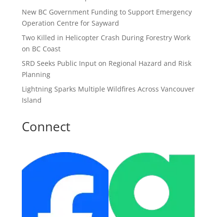
New BC Government Funding to Support Emergency
Operation Centre for Sayward
Two Killed in Helicopter Crash During Forestry Work
on BC Coast
SRD Seeks Public Input on Regional Hazard and Risk
Planning
Lightning Sparks Multiple Wildfires Across Vancouver
Island
Connect