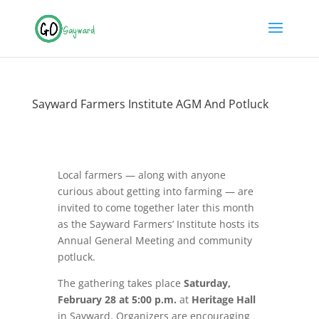
Sayward Farmers Institute AGM And Potluck
Local farmers — along with anyone
curious about getting into farming — are
invited to come together later this month
as the Sayward Farmers’ Institute hosts its
Annual General Meeting and community
potluck.
The gathering takes place
Saturday,
February 28 at 5:00 p.m.
at
Heritage Hall
in Sayward. Organizers are encouraging