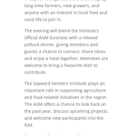
long‑time farmers, new growers, and
anyone with an interest in local food and
rural life to join in.
The evening will blend the Institute’s
official AGM business with a relaxed
potluck dinner, giving members and
guests a chance to connect, share ideas,
and enjoy a meal together. Attendees are
welcome to bring a favourite dish to
contribute.
The Sayward Farmers’ Institute plays an
important role in supporting agriculture
and food‑related initiatives in the region.
The AGM offers a chance to look back on
the past year, discuss upcoming projects,
and welcome new participants into the
fold.