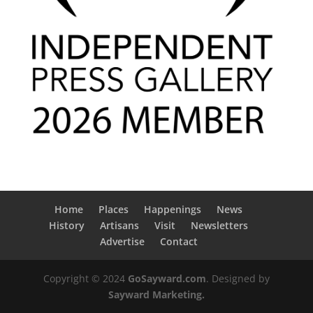
Home
Places
Happenings
News
History
Artisans
Visit
Newsletters
Advertise
Contact
Copyright © 2024
GoSayward.com
. Designed by
Sayward Marketing.