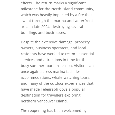
efforts. The return marks a significant
milestone for the North Island community,
which was heavily impacted by a fire that
swept through the marina and waterfront
area in late 2024, destroying several
buildings and businesses.
Despite the extensive damage, property
owners, business operators, and local
residents have worked to restore essential
services and attractions in time for the
busy summer tourism season. Visitors can
once again access marina facilities,
accommodations, whale-watching tours,
and many of the outdoor experiences that
have made Telegraph Cove a popular
destination for travellers exploring
northern Vancouver Island.
The reopening has been welcomed by