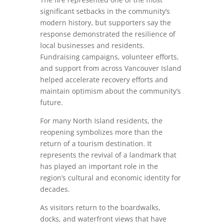
significant setbacks in the community’s
modern history, but supporters say the
response demonstrated the resilience of
local businesses and residents.
Fundraising campaigns, volunteer efforts,
and support from across Vancouver Island
helped accelerate recovery efforts and
maintain optimism about the community’s
future.
For many North Island residents, the
reopening symbolizes more than the
return of a tourism destination. It
represents the revival of a landmark that
has played an important role in the
region’s cultural and economic identity for
decades.
As visitors return to the boardwalks,
docks, and waterfront views that have