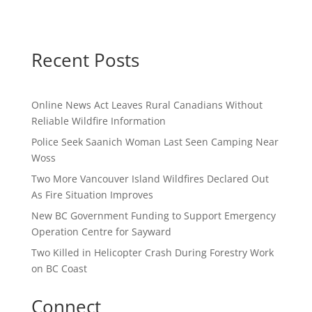
Recent Posts
Online News Act Leaves Rural Canadians Without
Reliable Wildfire Information
Police Seek Saanich Woman Last Seen Camping Near
Woss
Two More Vancouver Island Wildfires Declared Out
As Fire Situation Improves
New BC Government Funding to Support Emergency
Operation Centre for Sayward
Two Killed in Helicopter Crash During Forestry Work
on BC Coast
Connect