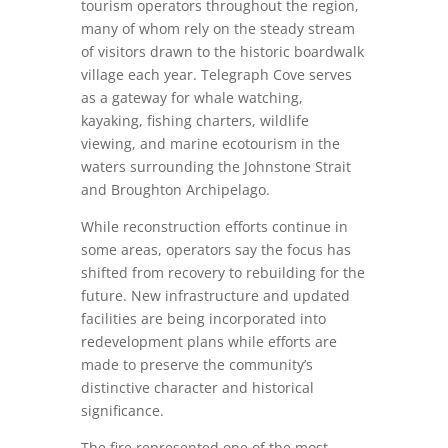
tourism operators throughout the region,
many of whom rely on the steady stream
of visitors drawn to the historic boardwalk
village each year. Telegraph Cove serves
as a gateway for whale watching,
kayaking, fishing charters, wildlife
viewing, and marine ecotourism in the
waters surrounding the Johnstone Strait
and Broughton Archipelago.
While reconstruction efforts continue in
some areas, operators say the focus has
shifted from recovery to rebuilding for the
future. New infrastructure and updated
facilities are being incorporated into
redevelopment plans while efforts are
made to preserve the community’s
distinctive character and historical
significance.
The fire represented one of the most