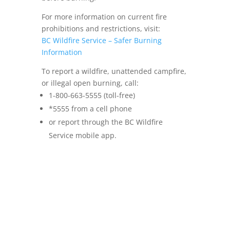
For more information on current fire
prohibitions and restrictions, visit:
BC Wildfire Service – Safer Burning
Information
To report a wildfire, unattended campfire,
or illegal open burning, call:
1-800-663-5555 (toll-free)
*5555 from a cell phone
or report through the BC Wildfire
Service mobile app.