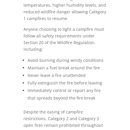
temperatures, higher humidity levels, and
reduced wildfire danger allowing Category
1 campfires to resume.
Anyone choosing to light a campfire must
follow all safety requirements under
Section 20 of the Wildfire Regulation,
including:
Avoid burning during windy conditions
Maintain a fuel break around the fire
Never leave a fire unattended
Fully extinguish the fire before leaving
Immediately control or report any fire
that spreads beyond the fire break
Despite the easing of campfire
restrictions, Category 2 and Category 3
open fires remain prohibited throughout