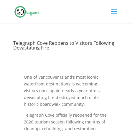
Telegraph Cove Reopens to Visitors Following
Devastating Fire
One of Vancouver Island’s most iconic
waterfront destinations is welcoming
visitors once again nearly a year after a
devastating fire destroyed much of its
historic boardwalk community.
Telegraph Cove officially reopened for the
2026 tourism season following months of
cleanup, rebuilding, and restoration