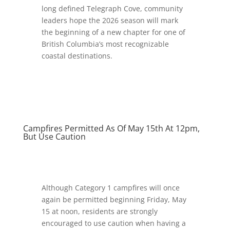
long defined Telegraph Cove, community
leaders hope the 2026 season will mark
the beginning of a new chapter for one of
British Columbia’s most recognizable
coastal destinations.
Campfires Permitted As Of May 15th At 12pm,
But Use Caution
Although Category 1 campfires will once
again be permitted beginning Friday, May
15 at noon, residents are strongly
encouraged to use caution when having a