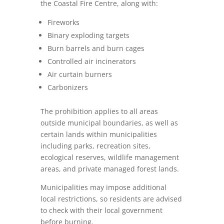
the Coastal Fire Centre, along with:
Fireworks
Binary exploding targets
Burn barrels and burn cages
Controlled air incinerators
Air curtain burners
Carbonizers
The prohibition applies to all areas
outside municipal boundaries, as well as
certain lands within municipalities
including parks, recreation sites,
ecological reserves, wildlife management
areas, and private managed forest lands.
Municipalities may impose additional
local restrictions, so residents are advised
to check with their local government
before burning.