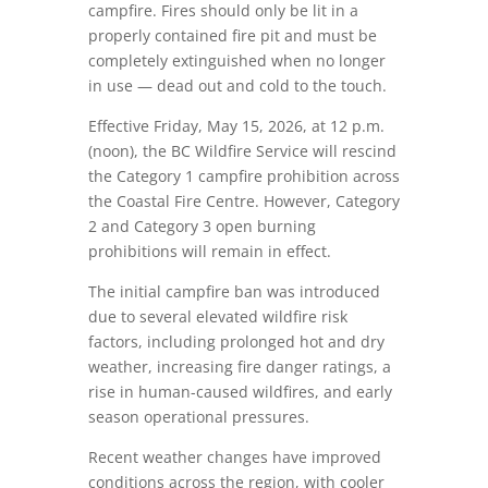
campfire. Fires should only be lit in a
properly contained fire pit and must be
completely extinguished when no longer
in use — dead out and cold to the touch.
Effective Friday, May 15, 2026, at 12 p.m.
(noon), the BC Wildfire Service will rescind
the Category 1 campfire prohibition across
the Coastal Fire Centre. However, Category
2 and Category 3 open burning
prohibitions will remain in effect.
The initial campfire ban was introduced
due to several elevated wildfire risk
factors, including prolonged hot and dry
weather, increasing fire danger ratings, a
rise in human-caused wildfires, and early
season operational pressures.
Recent weather changes have improved
conditions across the region, with cooler