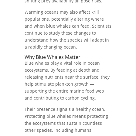
shifting prey availability all pose risks.
Warming oceans may also affect krill
populations, potentially altering where
and when blue whales can feed. Scientists
continue to study these changes to
understand how the species will adapt in
a rapidly changing ocean.
Why Blue Whales Matter
Blue whales play a vital role in ocean
ecosystems. By feeding at depth and
releasing nutrients near the surface, they
help stimulate plankton growth —
supporting the entire marine food web
and contributing to carbon cycling.
Their presence signals a healthy ocean.
Protecting blue whales means protecting
the ecosystems that sustain countless
other species, including humans.