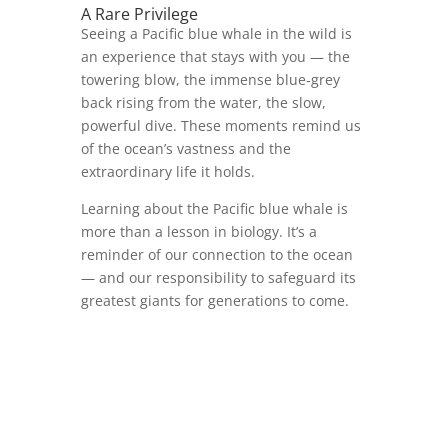
A Rare Privilege
Seeing a Pacific blue whale in the wild is
an experience that stays with you — the
towering blow, the immense blue‑grey
back rising from the water, the slow,
powerful dive. These moments remind us
of the ocean’s vastness and the
extraordinary life it holds.
Learning about the Pacific blue whale is
more than a lesson in biology. It’s a
reminder of our connection to the ocean
— and our responsibility to safeguard its
greatest giants for generations to come.