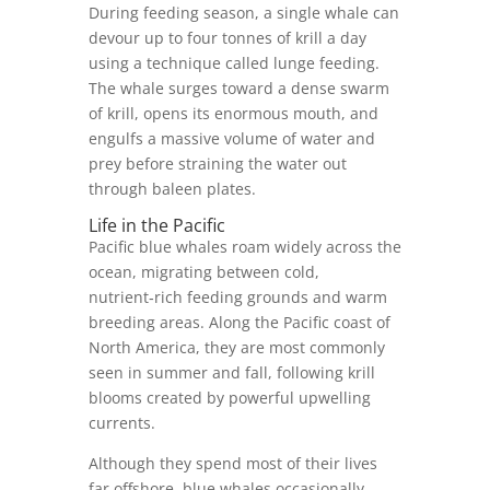
During feeding season, a single whale can
devour up to four tonnes of krill a day
using a technique called lunge feeding.
The whale surges toward a dense swarm
of krill, opens its enormous mouth, and
engulfs a massive volume of water and
prey before straining the water out
through baleen plates.
Life in the Pacific
Pacific blue whales roam widely across the
ocean, migrating between cold,
nutrient‑rich feeding grounds and warm
breeding areas. Along the Pacific coast of
North America, they are most commonly
seen in summer and fall, following krill
blooms created by powerful upwelling
currents.
Although they spend most of their lives
far offshore, blue whales occasionally