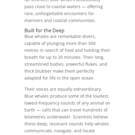
pass close to coastal waters — offering
rare, unforgettable encounters for
mariners and coastal communities.
Built for the Deep
Blue whales are remarkable divers,
capable of plunging more than 500
metres in search of food and holding their
breath for up to 20 minutes. Their long,
streamlined bodies, powerful flukes, and
thick blubber make them perfectly
adapted for life in the open ocean.
Their voices are equally extraordinary.
Blue whales produce some of the loudest,
lowest‑frequency sounds of any animal on
Earth — calls that can travel hundreds of
kilometres underwater. Scientists believe
these deep, resonant sounds help whales
communicate, navigate, and locate