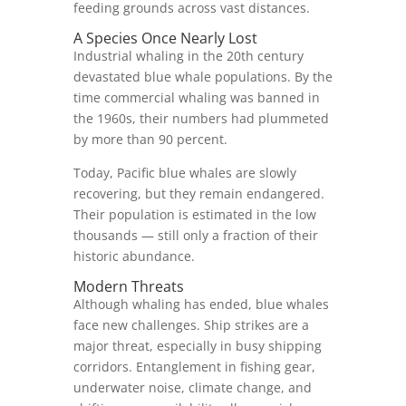
feeding grounds across vast distances.
A Species Once Nearly Lost
Industrial whaling in the 20th century
devastated blue whale populations. By the
time commercial whaling was banned in
the 1960s, their numbers had plummeted
by more than 90 percent.
Today, Pacific blue whales are slowly
recovering, but they remain endangered.
Their population is estimated in the low
thousands — still only a fraction of their
historic abundance.
Modern Threats
Although whaling has ended, blue whales
face new challenges. Ship strikes are a
major threat, especially in busy shipping
corridors. Entanglement in fishing gear,
underwater noise, climate change, and