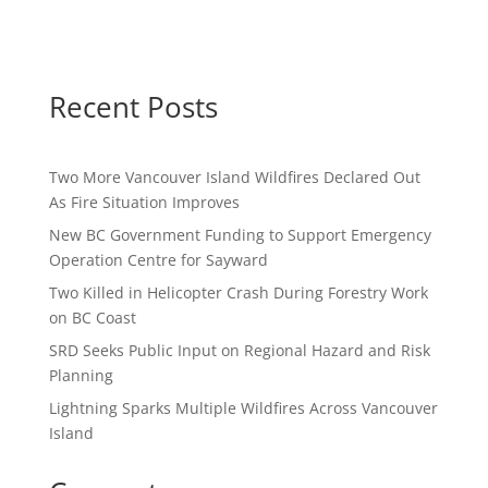
Recent Posts
Two More Vancouver Island Wildfires Declared Out
As Fire Situation Improves
New BC Government Funding to Support Emergency
Operation Centre for Sayward
Two Killed in Helicopter Crash During Forestry Work
on BC Coast
SRD Seeks Public Input on Regional Hazard and Risk
Planning
Lightning Sparks Multiple Wildfires Across Vancouver
Island