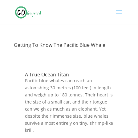
Getting To Know The Pacific Blue Whale
A True Ocean Titan
Pacific blue whales can reach an
astonishing 30 metres (100 feet) in length
and weigh up to 180 tonnes. Their heart is
the size of a small car, and their tongue
can weigh as much as an elephant. Yet
despite their immense size, blue whales
survive almost entirely on tiny, shrimp‑like
krill.