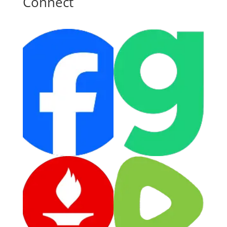
Connect