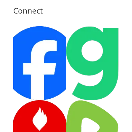
Connect