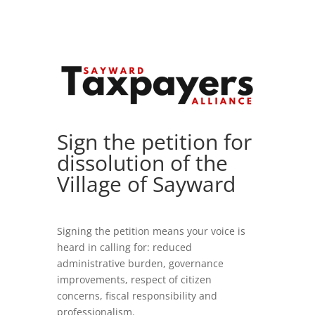
Sign the petition for
dissolution of the
Village of Sayward
Signing the petition means your voice is
heard in calling for: reduced
administrative burden, governance
improvements, respect of citizen
concerns, fiscal responsibility and
professionalism.