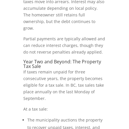
taxes move into arrears. Interest may also
accumulate depending on local policy.
The homeowner still retains full
ownership, but the debt continues to
grow.
Partial payments are typically allowed and
can reduce interest charges, though they
do not reverse penalties already applied.
Year Two and Beyond: The Property
Tax Sale
If taxes remain unpaid for three
consecutive years, the property becomes
eligible for a tax sale. In BC, tax sales take
place annually on the last Monday of
September.
At a tax sale:
The municipality auctions the property
to recover unpaid taxes, interest, and