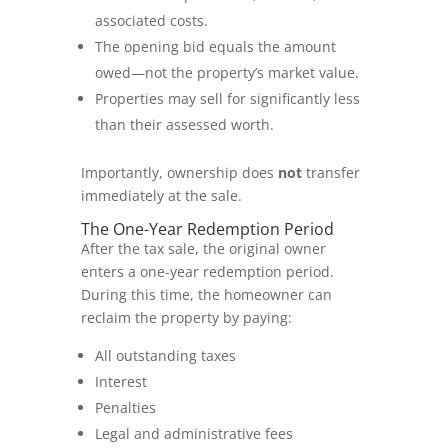
associated costs.
The opening bid equals the amount
owed—not the property’s market value.
Properties may sell for significantly less
than their assessed worth.
Importantly, ownership does
not
transfer
immediately at the sale.
The One-Year Redemption Period
After the tax sale, the original owner
enters a one-year redemption period.
During this time, the homeowner can
reclaim the property by paying:
All outstanding taxes
Interest
Penalties
Legal and administrative fees