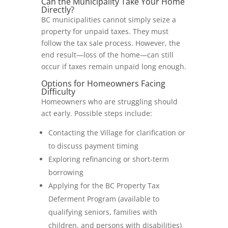
Can the Municipality Take Your Home
Directly?
BC municipalities cannot simply seize a
property for unpaid taxes. They must
follow the tax sale process. However, the
end result—loss of the home—can still
occur if taxes remain unpaid long enough.
Options for Homeowners Facing
Difficulty
Homeowners who are struggling should
act early. Possible steps include:
Contacting the Village for clarification or
to discuss payment timing
Exploring refinancing or short-term
borrowing
Applying for the BC Property Tax
Deferment Program (available to
qualifying seniors, families with
children, and persons with disabilities)