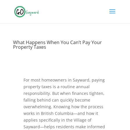
What Happens When You Can’t Pay Your
Property Taxes
For most homeowners in Sayward, paying
property taxes is a routine annual
responsibility. But when finances tighten,
falling behind can quickly become
overwhelming. Knowing how the process
works in British Columbia—and how it
applies specifically in the Village of
Sayward—helps residents make informed