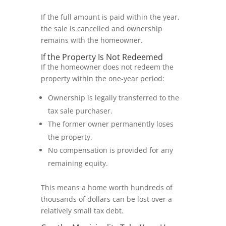
If the full amount is paid within the year,
the sale is cancelled and ownership
remains with the homeowner.
If the Property Is Not Redeemed
If the homeowner does not redeem the
property within the one-year period:
Ownership is legally transferred to the
tax sale purchaser.
The former owner permanently loses
the property.
No compensation is provided for any
remaining equity.
This means a home worth hundreds of
thousands of dollars can be lost over a
relatively small tax debt.