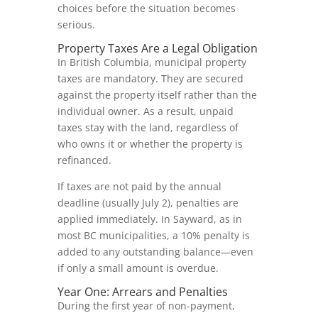
choices before the situation becomes
serious.
Property Taxes Are a Legal Obligation
In British Columbia, municipal property
taxes are mandatory. They are secured
against the property itself rather than the
individual owner. As a result, unpaid
taxes stay with the land, regardless of
who owns it or whether the property is
refinanced.
If taxes are not paid by the annual
deadline (usually July 2), penalties are
applied immediately. In Sayward, as in
most BC municipalities, a 10% penalty is
added to any outstanding balance—even
if only a small amount is overdue.
Year One: Arrears and Penalties
During the first year of non-payment,