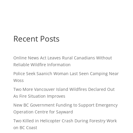
Recent Posts
Online News Act Leaves Rural Canadians Without
Reliable Wildfire Information
Police Seek Saanich Woman Last Seen Camping Near
Woss
Two More Vancouver Island Wildfires Declared Out
As Fire Situation Improves
New BC Government Funding to Support Emergency
Operation Centre for Sayward
Two Killed in Helicopter Crash During Forestry Work
on BC Coast