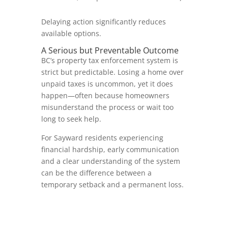
Delaying action significantly reduces
available options.
A Serious but Preventable Outcome
BC’s property tax enforcement system is
strict but predictable. Losing a home over
unpaid taxes is uncommon, yet it does
happen—often because homeowners
misunderstand the process or wait too
long to seek help.
For Sayward residents experiencing
financial hardship, early communication
and a clear understanding of the system
can be the difference between a
temporary setback and a permanent loss.