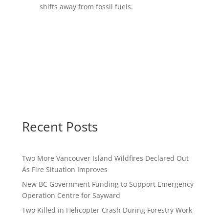
shifts away from fossil fuels.
Recent Posts
Two More Vancouver Island Wildfires Declared Out
As Fire Situation Improves
New BC Government Funding to Support Emergency
Operation Centre for Sayward
Two Killed in Helicopter Crash During Forestry Work