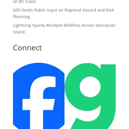
on BC Coast
SRD Seeks Public Input on Regional Hazard and Risk
Planning
Lightning Sparks Multiple Wildfires Across Vancouver
Island
Connect