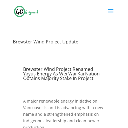
Brewster Wind Project Update
Brewster Wind Project Renamed
Yəyus Energy As Wei Wai Kai Nation
Obtains Majority Stake In Project
A major renewable energy initiative on
Vancouver Island is advancing with a new
name and a strengthened emphasis on
Indigenous leadership and clean power
production.