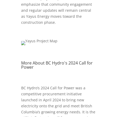
emphasize that community engagement
and regular updates will remain central
as Yəyus Energy moves toward the
construction phase.
More About BC Hydro's 2024 Call for
Power
BC Hydro’s 2024 Call for Power was a
competitive procurement initiative
launched in April 2024 to bring new
electricity onto the grid and meet British
Columbia’s growing energy needs. It is the