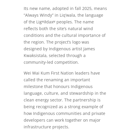
Its new name, adopted in fall 2025, means
“Always Windy” in Liq’wala, the language
of the Ligʷiłdaxʷ peoples. The name
reflects both the site’s natural wind
conditions and the cultural importance of
the region. The project’s logo was
designed by Indigenous artist James
Kwaksistala, selected through a
community-led competition.
Wei Wai Kum First Nation leaders have
called the renaming an important
milestone that honours Indigenous
language, culture, and stewardship in the
clean energy sector. The partnership is
being recognized as a strong example of
how Indigenous communities and private
developers can work together on major
infrastructure projects.