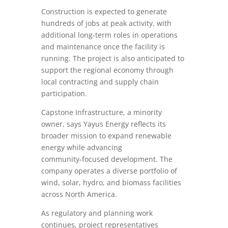
Construction is expected to generate
hundreds of jobs at peak activity, with
additional long-term roles in operations
and maintenance once the facility is
running. The project is also anticipated to
support the regional economy through
local contracting and supply chain
participation.
Capstone Infrastructure, a minority
owner, says Yəyus Energy reflects its
broader mission to expand renewable
energy while advancing
community‑focused development. The
company operates a diverse portfolio of
wind, solar, hydro, and biomass facilities
across North America.
As regulatory and planning work
continues, project representatives