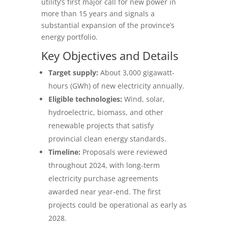
utility’s first major call for new power in
more than 15 years and signals a
substantial expansion of the province’s
energy portfolio.
Key Objectives and Details
Target supply:
About 3,000 gigawatt-
hours (GWh) of new electricity annually.
Eligible technologies:
Wind, solar,
hydroelectric, biomass, and other
renewable projects that satisfy
provincial clean energy standards.
Timeline:
Proposals were reviewed
throughout 2024, with long-term
electricity purchase agreements
awarded near year‑end. The first
projects could be operational as early as
2028.