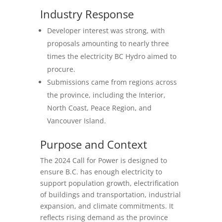
Industry Response
Developer interest was strong, with
proposals amounting to nearly three
times the electricity BC Hydro aimed to
procure.
Submissions came from regions across
the province, including the Interior,
North Coast, Peace Region, and
Vancouver Island.
Purpose and Context
The 2024 Call for Power is designed to
ensure B.C. has enough electricity to
support population growth, electrification
of buildings and transportation, industrial
expansion, and climate commitments. It
reflects rising demand as the province