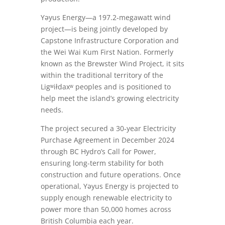
Yəyus Energy—a 197.2‑megawatt wind
project—is being jointly developed by
Capstone Infrastructure Corporation and
the Wei Wai Kum First Nation. Formerly
known as the Brewster Wind Project, it sits
within the traditional territory of the
Ligʷiłdaxʷ peoples and is positioned to
help meet the island’s growing electricity
needs.
The project secured a 30‑year Electricity
Purchase Agreement in December 2024
through BC Hydro’s Call for Power,
ensuring long-term stability for both
construction and future operations. Once
operational, Yəyus Energy is projected to
supply enough renewable electricity to
power more than 50,000 homes across
British Columbia each year.