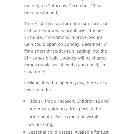
opening on Saturday, December 20 has
been postponed.
There’s still reason for optimism: forecasts
call for continued snowfall over the next
24 hours. If conditions improve, Mount
Cain could open on Sunday, December 21
for a short three‑day run leading into the
Christmas break. Updates will be shared
tomorrow via social media and email, so
stay tuned.
Looking ahead to opening day, here are a
few reminders:
Kids ski free all season: Children 12 and
under can pick up a free pass at the
ticket booth. Passes must be visible
while skiing.
Seasonal child passes: Available for just