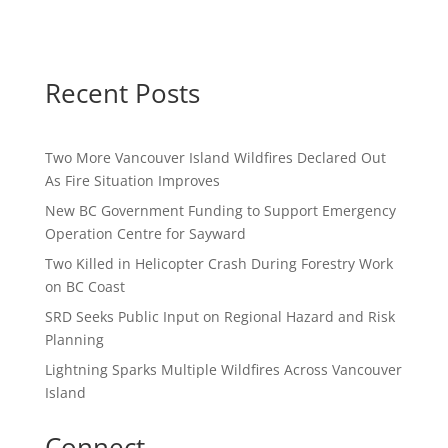
Recent Posts
Two More Vancouver Island Wildfires Declared Out
As Fire Situation Improves
New BC Government Funding to Support Emergency
Operation Centre for Sayward
Two Killed in Helicopter Crash During Forestry Work
on BC Coast
SRD Seeks Public Input on Regional Hazard and Risk
Planning
Lightning Sparks Multiple Wildfires Across Vancouver
Island
Connect