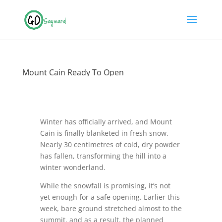
Mount Cain Ready To Open
Winter has officially arrived, and Mount
Cain is finally blanketed in fresh snow.
Nearly 30 centimetres of cold, dry powder
has fallen, transforming the hill into a
winter wonderland.
While the snowfall is promising, it’s not
yet enough for a safe opening. Earlier this
week, bare ground stretched almost to the
summit, and as a result, the planned