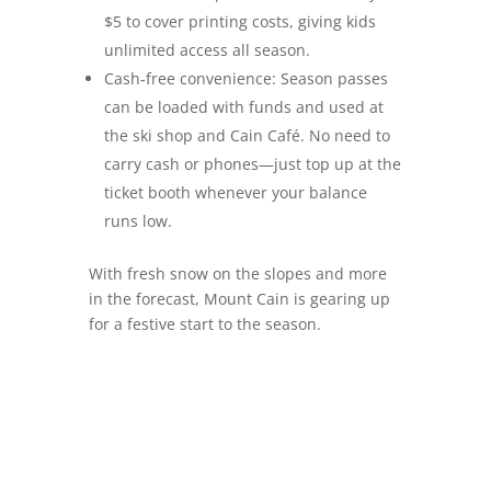
$5 to cover printing costs, giving kids
unlimited access all season.
Cash‑free convenience: Season passes
can be loaded with funds and used at
the ski shop and Cain Café. No need to
carry cash or phones—just top up at the
ticket booth whenever your balance
runs low.
With fresh snow on the slopes and more
in the forecast, Mount Cain is gearing up
for a festive start to the season.