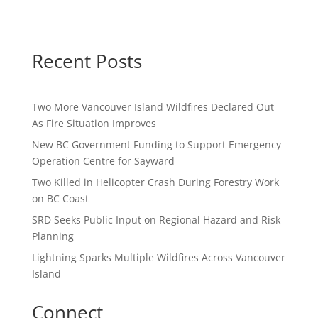
Recent Posts
Two More Vancouver Island Wildfires Declared Out
As Fire Situation Improves
New BC Government Funding to Support Emergency
Operation Centre for Sayward
Two Killed in Helicopter Crash During Forestry Work
on BC Coast
SRD Seeks Public Input on Regional Hazard and Risk
Planning
Lightning Sparks Multiple Wildfires Across Vancouver
Island
Connect