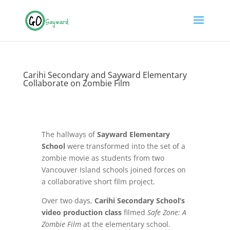
Carihi Secondary and Sayward Elementary
Collaborate on Zombie Film
The hallways of
Sayward Elementary
School
were transformed into the set of a
zombie movie as students from two
Vancouver Island schools joined forces on
a collaborative short film project.
Over two days,
Carihi Secondary School’s
video production class
filmed
Safe Zone: A
Zombie Film
at the elementary school.