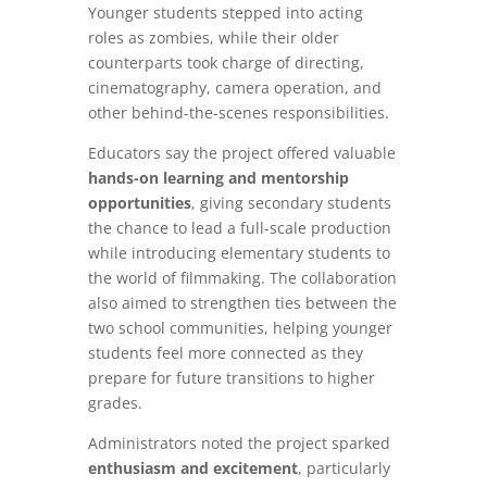
Younger students stepped into acting
roles as zombies, while their older
counterparts took charge of directing,
cinematography, camera operation, and
other behind-the-scenes responsibilities.
Educators say the project offered valuable
hands-on learning and mentorship
opportunities
, giving secondary students
the chance to lead a full-scale production
while introducing elementary students to
the world of filmmaking. The collaboration
also aimed to strengthen ties between the
two school communities, helping younger
students feel more connected as they
prepare for future transitions to higher
grades.
Administrators noted the project sparked
enthusiasm and excitement
, particularly