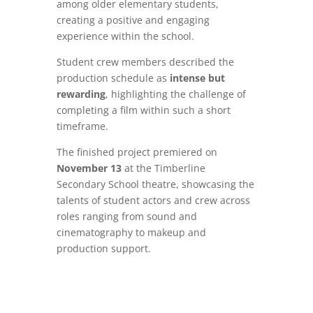
among older elementary students,
creating a positive and engaging
experience within the school.
Student crew members described the
production schedule as
intense but
rewarding
, highlighting the challenge of
completing a film within such a short
timeframe.
The finished project premiered on
November 13
at the Timberline
Secondary School theatre, showcasing the
talents of student actors and crew across
roles ranging from sound and
cinematography to makeup and
production support.