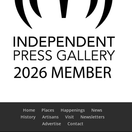
Home
Places
Happenings
News
History
Artisans
Visit
Newsletters
Advertise
Contact