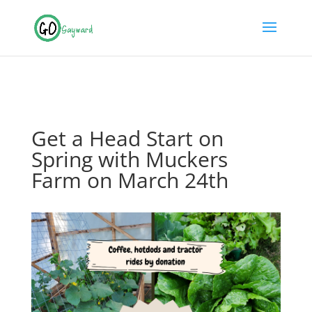
Get a Head Start on
Spring with Muckers
Farm on March 24th