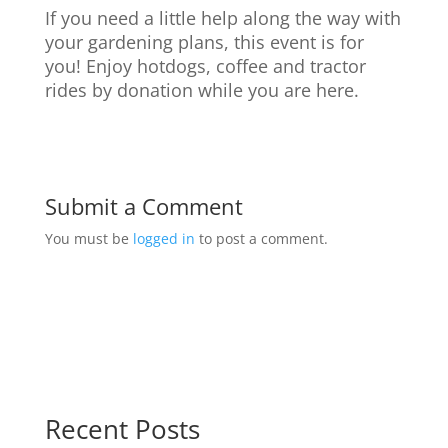
If you need a little help along the way with
your gardening plans, this event is for
you! Enjoy hotdogs, coffee and tractor
rides by donation while you are here.
Submit a Comment
You must be
logged in
to post a comment.
Recent Posts