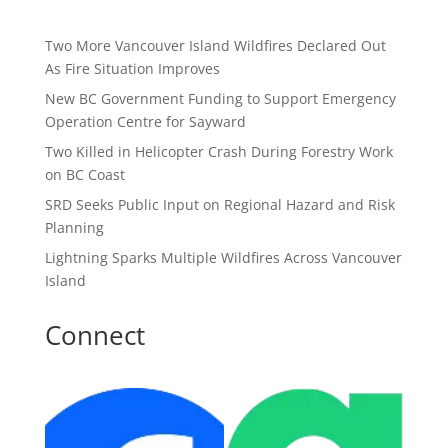
Two More Vancouver Island Wildfires Declared Out
As Fire Situation Improves
New BC Government Funding to Support Emergency
Operation Centre for Sayward
Two Killed in Helicopter Crash During Forestry Work
on BC Coast
SRD Seeks Public Input on Regional Hazard and Risk
Planning
Lightning Sparks Multiple Wildfires Across Vancouver
Island
Connect