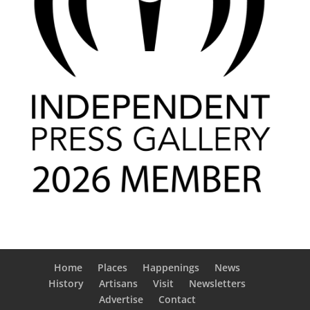
Home
Places
Happenings
News
History
Artisans
Visit
Newsletters
Advertise
Contact