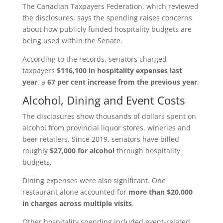
The Canadian Taxpayers Federation, which reviewed
the disclosures, says the spending raises concerns
about how publicly funded hospitality budgets are
being used within the Senate.
According to the records, senators charged
taxpayers
$116,100 in hospitality expenses last
year
, a
67 per cent increase from the previous year
.
Alcohol, Dining and Event Costs
The disclosures show thousands of dollars spent on
alcohol from provincial liquor stores, wineries and
beer retailers. Since 2019, senators have billed
roughly
$27,000 for alcohol
through hospitality
budgets.
Dining expenses were also significant. One
restaurant alone accounted for
more than $20,000
in charges across multiple visits
.
Other hospitality spending included event‑related