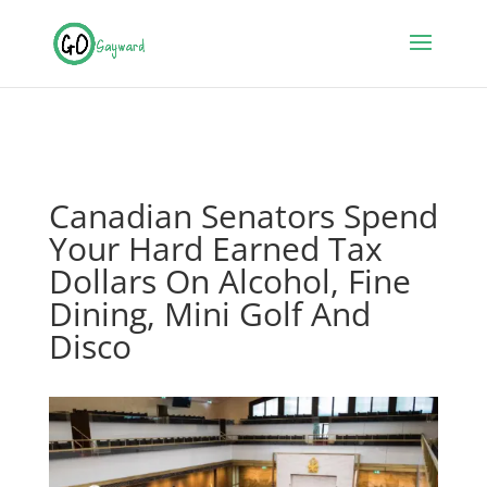
Canadian Senators Spend
Your Hard Earned Tax
Dollars On Alcohol, Fine
Dining, Mini Golf And
Disco