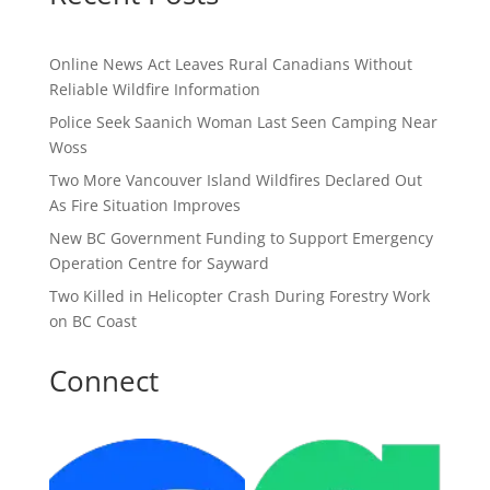
Online News Act Leaves Rural Canadians Without
Reliable Wildfire Information
Police Seek Saanich Woman Last Seen Camping Near
Woss
Two More Vancouver Island Wildfires Declared Out
As Fire Situation Improves
New BC Government Funding to Support Emergency
Operation Centre for Sayward
Two Killed in Helicopter Crash During Forestry Work
on BC Coast
Connect