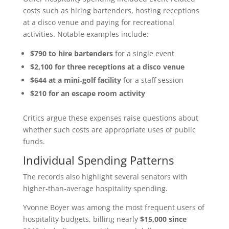
costs such as hiring bartenders, hosting receptions
at a disco venue and paying for recreational
activities. Notable examples include:
$790 to hire bartenders
for a single event
$2,100 for three receptions at a disco venue
$644 at a mini‑golf facility
for a staff session
$210 for an escape room activity
Critics argue these expenses raise questions about
whether such costs are appropriate uses of public
funds.
Individual Spending Patterns
The records also highlight several senators with
higher‑than‑average hospitality spending.
Yvonne Boyer was among the most frequent users of
hospitality budgets, billing nearly
$15,000 since