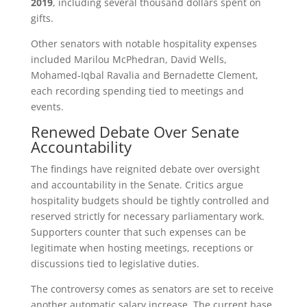
2019
, including several thousand dollars spent on
gifts.
Other senators with notable hospitality expenses
included Marilou McPhedran, David Wells,
Mohamed‑Iqbal Ravalia and Bernadette Clement,
each recording spending tied to meetings and
events.
Renewed Debate Over Senate
Accountability
The findings have reignited debate over oversight
and accountability in the Senate. Critics argue
hospitality budgets should be tightly controlled and
reserved strictly for necessary parliamentary work.
Supporters counter that such expenses can be
legitimate when hosting meetings, receptions or
discussions tied to legislative duties.
The controversy comes as senators are set to receive
another automatic salary increase. The current base