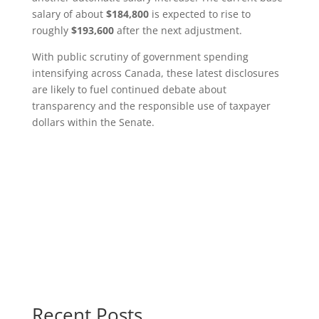
salary of about
$184,800
is expected to rise to
roughly
$193,600
after the next adjustment.
With public scrutiny of government spending
intensifying across Canada, these latest disclosures
are likely to fuel continued debate about
transparency and the responsible use of taxpayer
dollars within the Senate.
Recent Posts