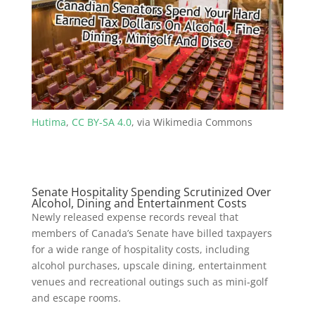
Hutima
,
CC BY-SA 4.0
, via Wikimedia Commons
Senate Hospitality Spending Scrutinized Over
Alcohol, Dining and Entertainment Costs
Newly released expense records reveal that
members of Canada’s Senate have billed taxpayers
for a wide range of hospitality costs, including
alcohol purchases, upscale dining, entertainment
venues and recreational outings such as mini‑golf
and escape rooms.