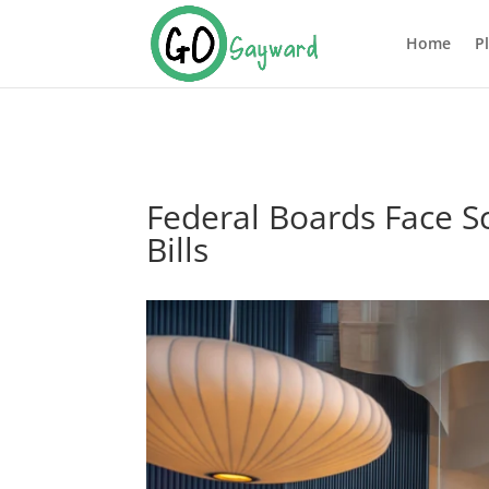
Home
P
Federal Boards Face S
Bills