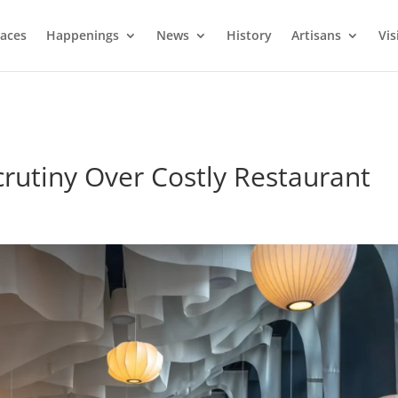
laces
Happenings
News
History
Artisans
Vis
crutiny Over Costly Restaurant