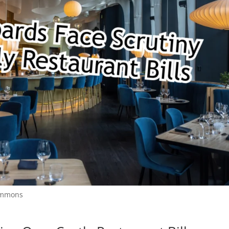
Commons