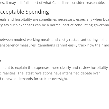
es, it may still fall short of what Canadians consider reasonable.
cceptable Spending
eals and hospitality are sometimes necessary, especially when bo
ey say such expenses can be a normal part of conducting governm
ce between modest working meals and costly restaurant outings bille
transparency measures, Canadians cannot easily track how their m
y
ment to explain the expenses more clearly and review hospitality
 realities. The latest revelations have intensified debate over
d renewed demands for stricter oversight.