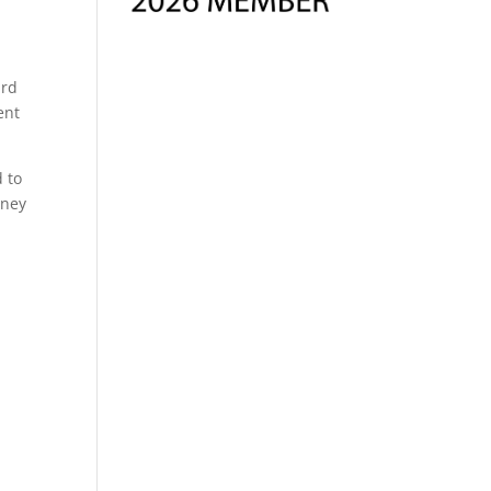
ard
ent
d to
oney