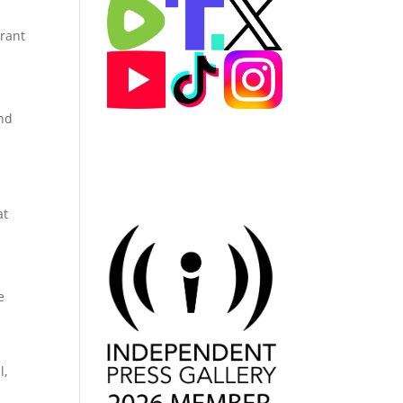
urant
und
at
e
l,