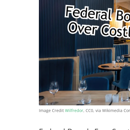
Image Credit
Wilfredor
, CC0, via Wikimedia 