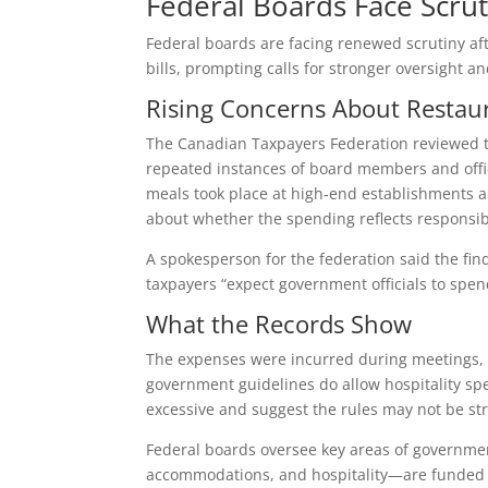
Federal Boards Face Scrut
Federal boards are facing renewed scrutiny af
bills, prompting calls for stronger oversight a
Rising Concerns About Restau
The Canadian Taxpayers Federation reviewed tr
repeated instances of board members and offici
meals took place at high‑end establishments a
about whether the spending reflects responsib
A spokesperson for the federation said the fin
taxpayers “expect government officials to spen
What the Records Show
The expenses were incurred during meetings, tr
government guidelines do allow hospitality spe
excessive and suggest the rules may not be st
Federal boards oversee key areas of governmen
accommodations, and hospitality—are funded by