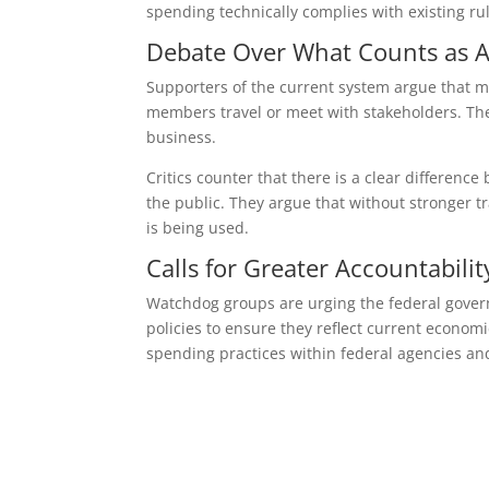
spending technically complies with existing rul
Debate Over What Counts as A
Supporters of the current system argue that m
members travel or meet with stakeholders. Th
business.
Critics counter that there is a clear differen
the public. They argue that without stronger 
is being used.
Calls for Greater Accountabilit
Watchdog groups are urging the federal govern
policies to ensure they reflect current economic
spending practices within federal agencies an