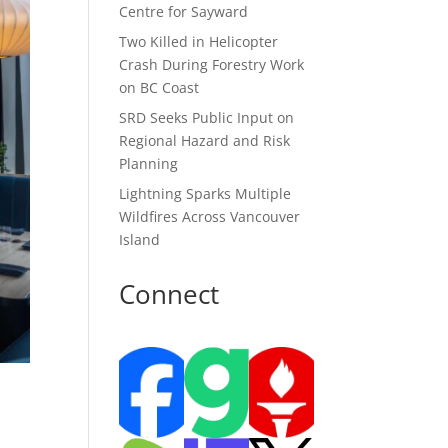
Centre for Sayward
Two Killed in Helicopter
Crash During Forestry Work
on BC Coast
SRD Seeks Public Input on
Regional Hazard and Risk
Planning
Lightning Sparks Multiple
Wildfires Across Vancouver
Island
Connect