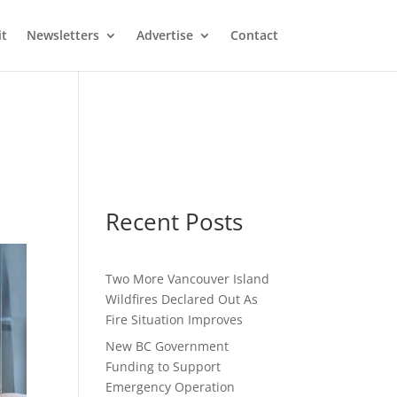
it
Newsletters
Advertise
Contact
Recent Posts
Two More Vancouver Island
Wildfires Declared Out As
Fire Situation Improves
New BC Government
Funding to Support
Emergency Operation