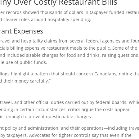
iny Over Costly Restaurant Bills
ter records showed thousands of dollars in taxpayer-funded resta
nd clearer rules around hospitality spending.
rant Expenses
avel and hospitality claims from several federal agencies and fo
als billing expensive restaurant meals to the public. Some of the
nd included sizable charges for food and drinks, raising questions
le use of public funds.
dings highlight a pattern that should concern Canadians, noting th
d their money carefully.”
avel, and other official duties carried out by federal boards. Whil
nding in certain circumstances, critics argue the costs appear
rict enough to prevent questionable charges.
t policy and administration, and their operations—including trave
 taxpayers. Advocates for tighter controls say that even if the