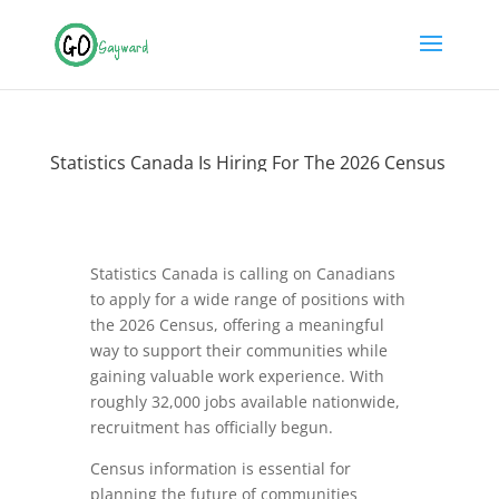
Statistics Canada Is Hiring For The 2026 Census
Statistics Canada is calling on Canadians
to apply for a wide range of positions with
the 2026 Census, offering a meaningful
way to support their communities while
gaining valuable work experience. With
roughly 32,000 jobs available nationwide,
recruitment has officially begun.
Census information is essential for
planning the future of communities