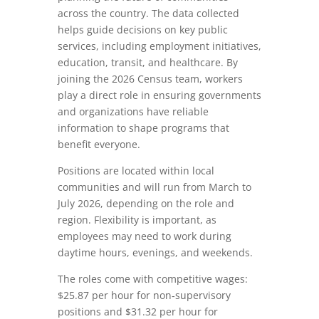
across the country. The data collected
helps guide decisions on key public
services, including employment initiatives,
education, transit, and healthcare. By
joining the 2026 Census team, workers
play a direct role in ensuring governments
and organizations have reliable
information to shape programs that
benefit everyone.
Positions are located within local
communities and will run from March to
July 2026, depending on the role and
region. Flexibility is important, as
employees may need to work during
daytime hours, evenings, and weekends.
The roles come with competitive wages:
$25.87 per hour for non‑supervisory
positions and $31.32 per hour for