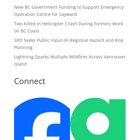
New BC Government Funding to Support Emergency
Operation Centre for Sayward
Two Killed in Helicopter Crash During Forestry Work
on BC Coast
SRD Seeks Public Input on Regional Hazard and Risk
Planning
Lightning Sparks Multiple Wildfires Across Vancouver
Island
Connect