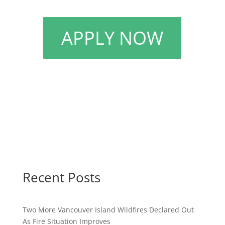
APPLY NOW
Recent Posts
Two More Vancouver Island Wildfires Declared Out
As Fire Situation Improves