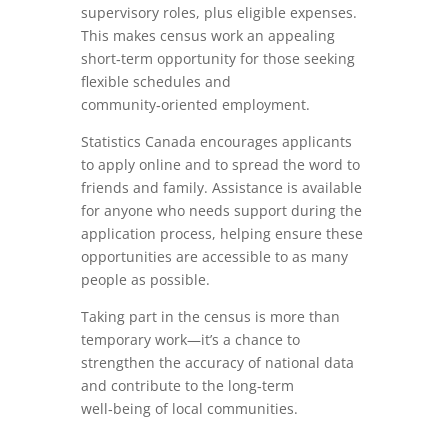
supervisory roles, plus eligible expenses.
This makes census work an appealing
short‑term opportunity for those seeking
flexible schedules and
community‑oriented employment.
Statistics Canada encourages applicants
to apply online and to spread the word to
friends and family. Assistance is available
for anyone who needs support during the
application process, helping ensure these
opportunities are accessible to as many
people as possible.
Taking part in the census is more than
temporary work—it’s a chance to
strengthen the accuracy of national data
and contribute to the long‑term
well‑being of local communities.