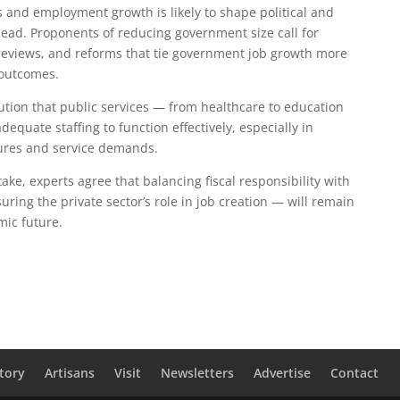
 and employment growth is likely to shape political and
head. Proponents of reducing government size call for
 reviews, and reforms that tie government job growth more
 outcomes.
tion that public services — from healthcare to education
equate staffing to function effectively, especially in
ures and service demands.
ke, experts agree that balancing fiscal responsibility with
uring the private sector’s role in job creation — will remain
mic future.
tory
Artisans
Visit
Newsletters
Advertise
Contact