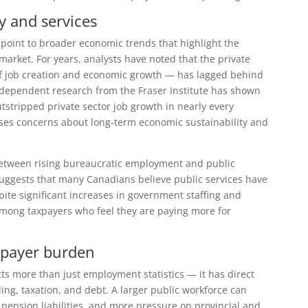
 and services
point to broader economic trends that highlight the
arket. For years, analysts have noted that the private
 of job creation and economic growth — has lagged behind
 Independent research from the
Fraser Institute
has shown
stripped private sector job growth in nearly every
ises concerns about long‑term economic sustainability and
y between rising bureaucratic employment and public
g suggests that many Canadians believe public services have
pite significant increases in government staffing and
among taxpayers who feel they are paying more for
xpayer burden
s more than just employment statistics — it has direct
ng, taxation, and debt. A larger public workforce can
r pension liabilities, and more pressure on provincial and