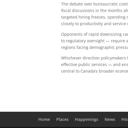
The debate over bureaucratic costs
fiscal discussions in the months a
targeted hiring freezes, spending
closely to productivity and service
Opponents of rapid downsizing cau
to regulatory oversight — require ad
regions facing demographic press
Whichever direction policymakers ta
effective public services — and ens
central to Canada’s broader econo
Home
Places
Happenings
News
His