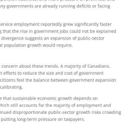
ny governments are already running deficits or facing
service employment reportedly grew significantly faster
 that the rise in government jobs could not be explained
 divergence suggests an expansion of public‑sector
t population growth would require.
t concern about these trends. A majority of Canadians,
t efforts to reduce the size and cost of government
citizens feel the balance between government expansion
calibrating.
ue that sustainable economic growth depends on
which still accounts for the majority of employment and
inued disproportionate public‑sector growth risks crowding
d putting long‑term pressure on taxpayers.