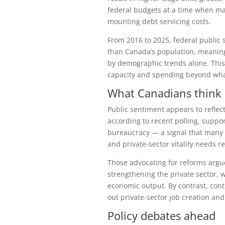
federal budgets at a time when ma
mounting debt servicing costs.
From 2016 to 2025, federal public 
than Canada’s population, meaning
by demographic trends alone. This
capacity and spending beyond wha
What Canadians think
Public sentiment appears to reflec
according to recent polling, suppor
bureaucracy — a signal that many 
and private‑sector vitality needs re
Those advocating for reforms arg
strengthening the private sector, 
economic output. By contrast, cont
out private‑sector job creation an
Policy debates ahead