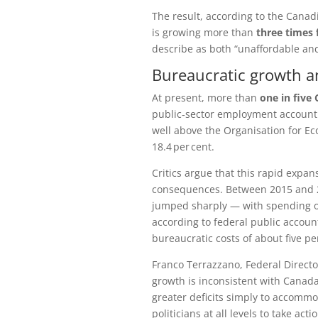
The result, according to the
Canadi
is growing more than
three times 
describe as both “unaffordable an
Bureaucratic growth an
At present, more than
one in five
public‑sector employment account
well above the
Organisation for E
18.4 per cent.
Critics argue that this rapid expans
consequences. Between 2015 and 2
jumped sharply — with spending o
according to federal public accoun
bureaucratic costs of about five pe
Franco Terrazzano, Federal Directo
growth is inconsistent with Canada’
greater deficits simply to accomm
politicians at all levels to take a