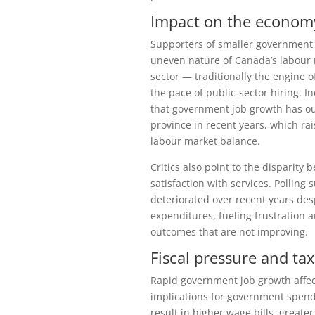
Impact on the economy
Supporters of smaller government 
uneven nature of Canada’s labour m
sector — traditionally the engine
the pace of public‑sector hiring.
that government job growth has out
province in recent years, which ra
labour market balance.
Critics also point to the disparit
satisfaction with services. Pollin
deteriorated over recent years des
expenditures, fueling frustration 
outcomes that are not improving.
Fiscal pressure and ta
Rapid government job growth affect
implications for government spendi
result in higher wage bills, greate