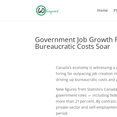
Home
P
Government Job Growth Fa
Bureaucratic Costs Soar
Canada’s economy is witnessing a
hiring far outpacing job creation i
driving up bureaucratic costs and 
New figures from
Statistics Canad
government roles — including fede
more than 21 per cent. By contras
private‑sector and self‑employment
period.