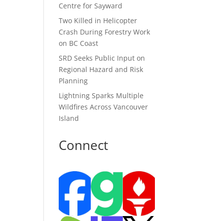
Centre for Sayward
Two Killed in Helicopter
Crash During Forestry Work
on BC Coast
SRD Seeks Public Input on
Regional Hazard and Risk
Planning
Lightning Sparks Multiple
Wildfires Across Vancouver
Island
Connect