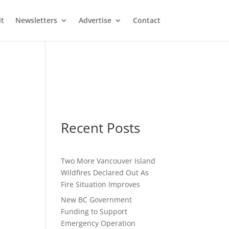
it
Newsletters
Advertise
Contact
Recent Posts
Two More Vancouver Island
Wildfires Declared Out As
Fire Situation Improves
New BC Government
Funding to Support
Emergency Operation