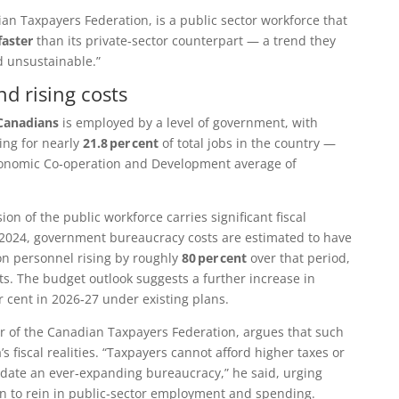
an Taxpayers Federation
, is a public sector workforce that
faster
than its private‑sector counterpart — a trend they
d unsustainable.”
d rising costs
 Canadians
is employed by a level of government, with
ing for nearly
21.8 per cent
of total jobs in the country —
conomic Co‑operation and Development
average of
ion of the public workforce carries significant fiscal
024, government bureaucracy costs are estimated to have
n personnel rising by roughly
80 per cent
over that period,
ts. The budget outlook suggests a further increase in
r cent in 2026‑27 under existing plans.
r of the Canadian Taxpayers Federation, argues that such
s fiscal realities. “Taxpayers cannot afford higher taxes or
odate an ever‑expanding bureaucracy,” he said, urging
ction to rein in public‑sector employment and spending.