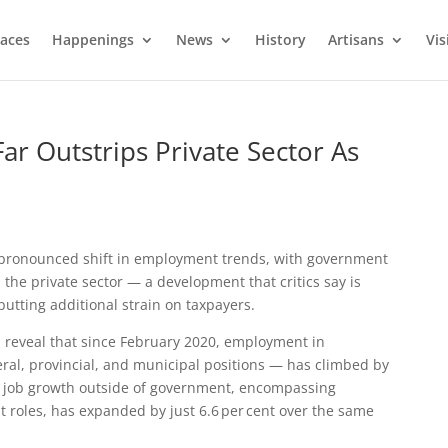
laces
Happenings
News
History
Artisans
Vis
r Outstrips Private Sector As
 pronounced shift in employment trends, with government
n the private sector — a development that critics say is
putting additional strain on taxpayers.
a
reveal that since February 2020, employment in
ral, provincial, and municipal positions — has climbed by
t, job growth outside of government, encompassing
 roles, has expanded by just 6.6 per cent over the same