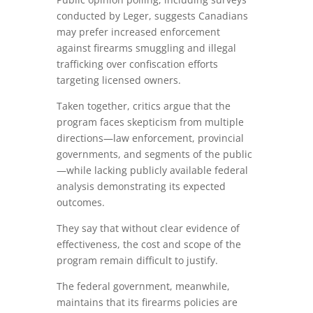
conducted by Leger, suggests Canadians
may prefer increased enforcement
against firearms smuggling and illegal
trafficking over confiscation efforts
targeting licensed owners.
Taken together, critics argue that the
program faces skepticism from multiple
directions—law enforcement, provincial
governments, and segments of the public
—while lacking publicly available federal
analysis demonstrating its expected
outcomes.
They say that without clear evidence of
effectiveness, the cost and scope of the
program remain difficult to justify.
The federal government, meanwhile,
maintains that its firearms policies are