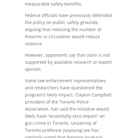
measurable safety benefits.
Federal officials have previously defended
the policy on public safety grounds,
arguing that reducing the number of
firearms in circulation would reduce
violence.
However, opponents say that claim is not
supported by available research or expert
opinion.
Some law enforcement representatives
and researchers have questioned the
program’s likely impact. Clayton Campbell,
president of the Toronto Police
Association, has said the initiative would
likely have “essentially zero impact” on
gun crime in Toronto. University of
Toronto professor Jooyoung Lee has
similarly noted that firearms buyback