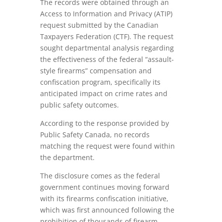
The records were obtained through an
Access to Information and Privacy (ATIP)
request submitted by the Canadian
Taxpayers Federation (CTF). The request
sought departmental analysis regarding
the effectiveness of the federal “assault-
style firearms” compensation and
confiscation program, specifically its
anticipated impact on crime rates and
public safety outcomes.
According to the response provided by
Public Safety Canada, no records
matching the request were found within
the department.
The disclosure comes as the federal
government continues moving forward
with its firearms confiscation initiative,
which was first announced following the
prohibition of thousands of firearm