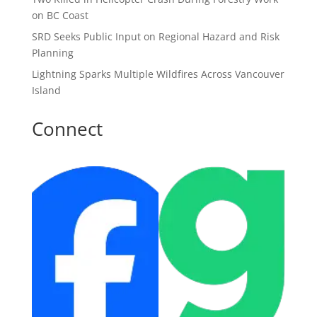
on BC Coast
SRD Seeks Public Input on Regional Hazard and Risk
Planning
Lightning Sparks Multiple Wildfires Across Vancouver
Island
Connect