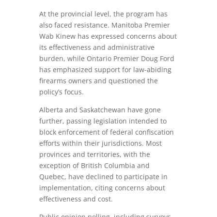
At the provincial level, the program has
also faced resistance. Manitoba Premier
Wab Kinew has expressed concerns about
its effectiveness and administrative
burden, while Ontario Premier Doug Ford
has emphasized support for law-abiding
firearms owners and questioned the
policy’s focus.
Alberta and Saskatchewan have gone
further, passing legislation intended to
block enforcement of federal confiscation
efforts within their jurisdictions. Most
provinces and territories, with the
exception of British Columbia and
Quebec, have declined to participate in
implementation, citing concerns about
effectiveness and cost.
Public opinion polling, including surveys