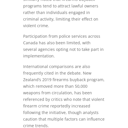
programs tend to attract lawful owners
rather than individuals engaged in
criminal activity, limiting their effect on
violent crime.
Participation from police services across
Canada has also been limited, with
several agencies opting not to take part in
implementation.
International comparisons are also
frequently cited in the debate. New
Zealand’s 2019 firearms buyback program,
which removed more than 50,000
weapons from circulation, has been
referenced by critics who note that violent
firearm crime reportedly increased
following the initiative, though analysts
caution that multiple factors can influence
crime trends.