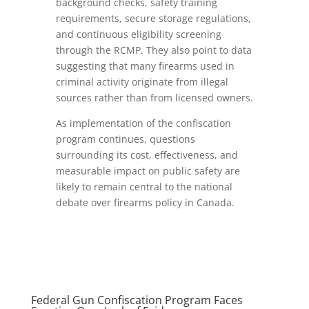
background checks, safety training
requirements, secure storage regulations,
and continuous eligibility screening
through the RCMP. They also point to data
suggesting that many firearms used in
criminal activity originate from illegal
sources rather than from licensed owners.
As implementation of the confiscation
program continues, questions
surrounding its cost, effectiveness, and
measurable impact on public safety are
likely to remain central to the national
debate over firearms policy in Canada.
Federal Gun Confiscation Program Faces