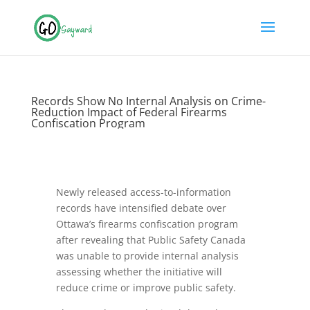
Records Show No Internal Analysis on Crime-
Reduction Impact of Federal Firearms
Confiscation Program
Newly released access-to-information
records have intensified debate over
Ottawa’s firearms confiscation program
after revealing that Public Safety Canada
was unable to provide internal analysis
assessing whether the initiative will
reduce crime or improve public safety.