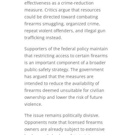
effectiveness as a crime-reduction
measure. Critics argue that resources
could be directed toward combating
firearms smuggling, organized crime,
repeat violent offenders, and illegal gun
trafficking instead.
Supporters of the federal policy maintain
that restricting access to certain firearms
is an important component of a broader
public-safety strategy. The government
has argued that the measures are
intended to reduce the availability of
firearms deemed unsuitable for civilian
ownership and lower the risk of future
violence.
The issue remains politically divisive.
Opponents note that licensed firearms
owners are already subject to extensive