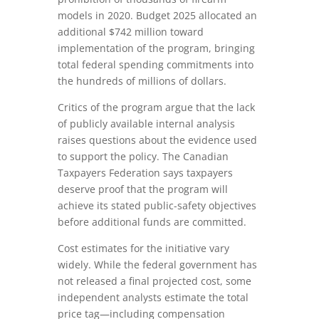
models in 2020. Budget 2025 allocated an
additional $742 million toward
implementation of the program, bringing
total federal spending commitments into
the hundreds of millions of dollars.
Critics of the program argue that the lack
of publicly available internal analysis
raises questions about the evidence used
to support the policy. The Canadian
Taxpayers Federation says taxpayers
deserve proof that the program will
achieve its stated public-safety objectives
before additional funds are committed.
Cost estimates for the initiative vary
widely. While the federal government has
not released a final projected cost, some
independent analysts estimate the total
price tag—including compensation