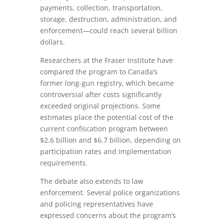
payments, collection, transportation,
storage, destruction, administration, and
enforcement—could reach several billion
dollars.
Researchers at the Fraser Institute have
compared the program to Canada’s
former long-gun registry, which became
controversial after costs significantly
exceeded original projections. Some
estimates place the potential cost of the
current confiscation program between
$2.6 billion and $6.7 billion, depending on
participation rates and implementation
requirements.
The debate also extends to law
enforcement. Several police organizations
and policing representatives have
expressed concerns about the program’s