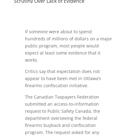
Scrutiny Over Lack of Evidence
If someone were about to spend
hundreds of millions of dollars on a major
public program, most people would
expect at least some evidence that it
works.
Critics say that expectation does not
appear to have been met in Ottawa’s
firearms confiscation initiative.
The Canadian Taxpayers Federation
submitted an access-to-information
request to Public Safety Canada, the
department overseeing the federal
firearms buyback and confiscation
program. The request asked for any