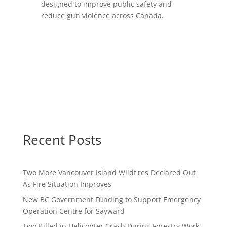
designed to improve public safety and
reduce gun violence across Canada.
Recent Posts
Two More Vancouver Island Wildfires Declared Out
As Fire Situation Improves
New BC Government Funding to Support Emergency
Operation Centre for Sayward
Two Killed in Helicopter Crash During Forestry Work