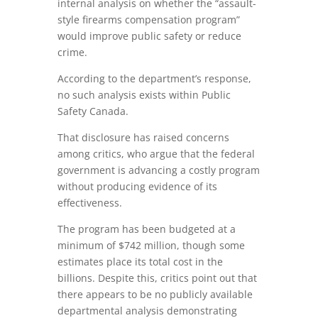
internal analysis on whether the “assault-
style firearms compensation program”
would improve public safety or reduce
crime.
According to the department’s response,
no such analysis exists within Public
Safety Canada.
That disclosure has raised concerns
among critics, who argue that the federal
government is advancing a costly program
without producing evidence of its
effectiveness.
The program has been budgeted at a
minimum of $742 million, though some
estimates place its total cost in the
billions. Despite this, critics point out that
there appears to be no publicly available
departmental analysis demonstrating